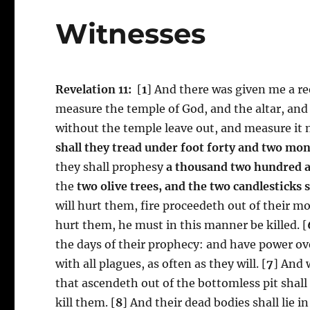
Witnesses
Revelation 11:
[
1
] And there was given me a ree
measure the temple of God, and the altar, and
without the temple leave out, and measure it no
shall they tread under foot
forty and two mo
they shall prophesy
a thousand two hundred a
the
two olive trees, and the two candlesticks 
will hurt them, fire proceedeth out of their m
hurt them, he must in this manner be killed. [
the days of their prophecy: and have power ov
with all plagues, as often as they will. [
7
] And 
that ascendeth out of the bottomless pit sha
kill them. [
8
] And their dead bodies shall lie in