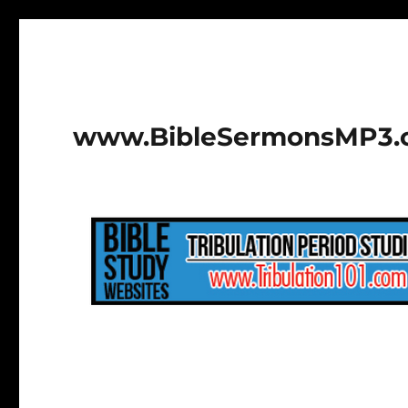
www.BibleSermonsMP3.