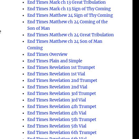
End Times Mark ch 13 Great Tribulation
End Times Mark ch 13 Sign of Thy Coming
End Times Matthew 24 Sign of Thy Coming
End Times Matthew ch 24 Coming of the
Son of Man
e
End Times Matthew ch 24 Great Tribulation
End Times Matthew ch 24 Son of Man
Coming
End Times Overview
End Times Plain and Simple
End Times Revelation 1st Trumpet
End Times Revelation 1st Vial
End Times Revelation 2nd Trumpet
End Times Revelation 2nd Vial
End Times Revelation 3rd Trumpet
End Times Revelation 3rd Vial
End Times Revelation 4th Trumpet
End Times Revelation 4th Vial
End Times Revelation 5th Trumpet
End Times Revelation 5th Vial
End Times Revelation 6th Trumpet