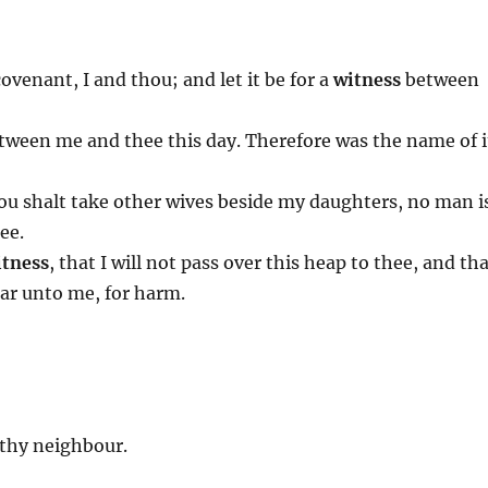
venant, I and thou; and let it be for a
witness
between
ween me and thee this day. Therefore was the name of i
 thou shalt take other wives beside my daughters, no man i
ee.
tness
, that I will not pass over this heap to thee, and th
lar unto me, for harm.
thy neighbour.