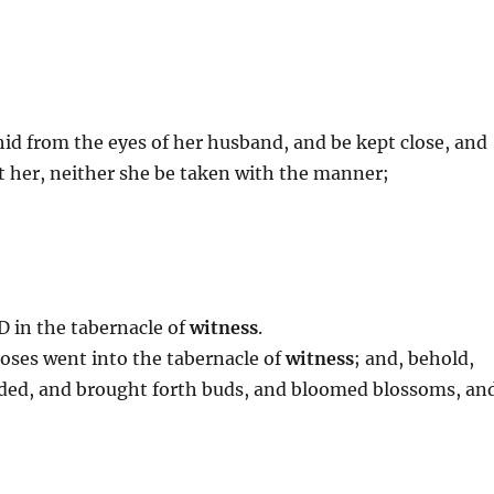
 hid from the eyes of her husband, and be kept close, and
 her, neither she be taken with the manner;
D in the tabernacle of
witness
.
oses went into the tabernacle of
witness
; and, behold,
udded, and brought forth buds, and bloomed blossoms, an