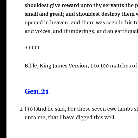
shouldest give reward unto thy servants the p
small and great; and shouldest destroy them 
opened in heaven, and there was seen in his t
and voices, and thunderings, and an earthquak
*****
Bible, King James Version; 1 to 100 matches of
Gen.21
[
30
] And he said, For these seven ewe lambs s
unto me, that I have digged this well.