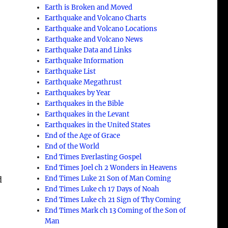
Earth is Broken and Moved
Earthquake and Volcano Charts
Earthquake and Volcano Locations
Earthquake and Volcano News
Earthquake Data and Links
Earthquake Information
Earthquake List
Earthquake Megathrust
Earthquakes by Year
Earthquakes in the Bible
Earthquakes in the Levant
Earthquakes in the United States
End of the Age of Grace
End of the World
End Times Everlasting Gospel
End Times Joel ch 2 Wonders in Heavens
End Times Luke 21 Son of Man Coming
d
End Times Luke ch 17 Days of Noah
End Times Luke ch 21 Sign of Thy Coming
End Times Mark ch 13 Coming of the Son of
Man