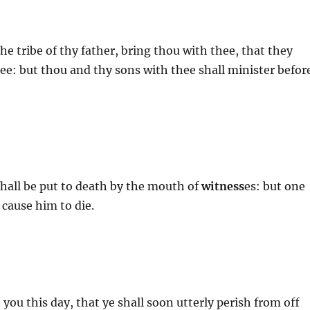
the tribe of thy father, bring thou with thee, that they
ee: but thou and thy sons with thee shall minister befor
hall be put to death by the mouth of
witness
es: but one
 cause him to die.
 you this day, that ye shall soon utterly perish from off