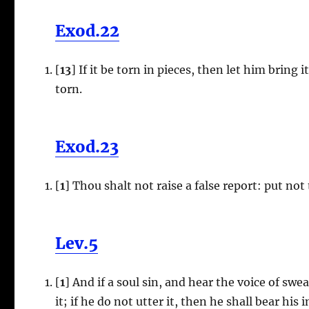
Exod.22
[
13
] If it be torn in pieces, then let him bring it
torn.
Exod.23
[
1
] Thou shalt not raise a false report: put n
Lev.5
[
1
] And if a soul sin, and hear the voice of swea
it; if he do not utter it, then he shall bear his i