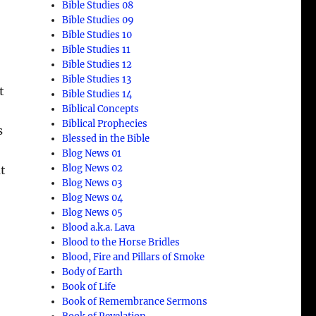
Bible Studies 08
Bible Studies 09
Bible Studies 10
Bible Studies 11
Bible Studies 12
Bible Studies 13
t
Bible Studies 14
Biblical Concepts
Biblical Prophecies
s
Blessed in the Bible
Blog News 01
Blog News 02
at
Blog News 03
Blog News 04
Blog News 05
Blood a.k.a. Lava
Blood to the Horse Bridles
Blood, Fire and Pillars of Smoke
Body of Earth
Book of Life
Book of Remembrance Sermons