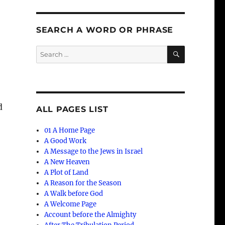
SEARCH A WORD OR PHRASE
SEARCH
Search
for:
d
ALL PAGES LIST
01 A Home Page
A Good Work
A Message to the Jews in Israel
A New Heaven
A Plot of Land
A Reason for the Season
t
A Walk before God
A Welcome Page
Account before the Almighty