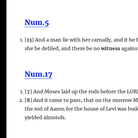
Num.5
[
13
] And a man lie with her carnally, and it be
she be defiled, and there be no
witness
against
Num.17
[
7
] And Moses laid up the rods before the LOR
[
8
] And it came to pass, that on the morrow M
the rod of Aaron for the house of Levi was b
yielded almonds.