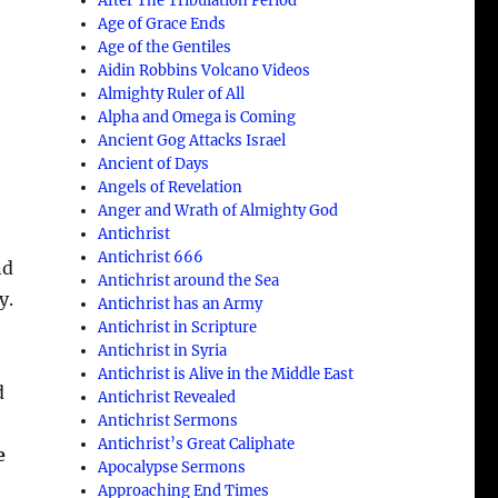
After The Tribulation Period
Age of Grace Ends
Age of the Gentiles
Aidin Robbins Volcano Videos
Almighty Ruler of All
Alpha and Omega is Coming
Ancient Gog Attacks Israel
Ancient of Days
Angels of Revelation
Anger and Wrath of Almighty God
Antichrist
Antichrist 666
nd
Antichrist around the Sea
y.
Antichrist has an Army
Antichrist in Scripture
Antichrist in Syria
Antichrist is Alive in the Middle East
d
Antichrist Revealed
Antichrist Sermons
Antichrist’s Great Caliphate
e
Apocalypse Sermons
Approaching End Times