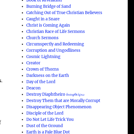
Book of Revelation
Burning Bridge of Sand
Catching Out of True Christian Believers
Caught in a Snare
Christ is Coming Again
Christian Race of Life Sermons
Church Sermons
Circumspectly and Redeeming
Corruption and Ungodliness
Cosmic Lightning
Creator
Crown of Thorns
Darkness on the Earth
s
.
Day of the Lord
Deacon
Destroy Diaphtheiro διαφθείρω
Destroy Them that are Morally Corrupt
Disappearing Object Phenomenon
Disciple of the Lord
Do Not Let Life Trick You
f
Dust of the Ground
Earth is a Pale Blue Dot