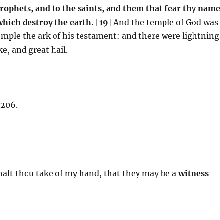
rophets, and to the saints, and them that fear thy name
which destroy the earth.
[
19
] And the temple of God was
emple the ark of his testament: and there were lightning
e, and great hail.
 206.
halt thou take of my hand, that they may be a
witness