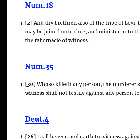
Num.18
[
2
] And thy brethren also of the tribe of Levi, 
may be joined unto thee, and minister unto th
the tabernacle of
witness
.
Num.35
[
30
] Whoso killeth any person, the murderer s
witness
shall not testify against any person to
Deut.4
[
26
] I call heaven and earth to
witness
against