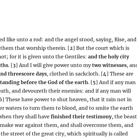
d like unto a rod: and the angel stood, saying, Rise, and
 them that worship therein. [
2
] But the court which is
t; for it is given unto the Gentiles:
and the holy city
nths
. [
3
] And I will give power unto my
two witnesses
, an
nd threescore days
, clothed in sackcloth. [
4
] These are
standing before the God of the earth
. [
5
] And if any man
outh, and devoureth their enemies: and if any man will
6
] These have power to shut heaven, that it rain not in
er waters to turn them to blood, and to smite the earth
when they shall have
finished their testimony
, the beas
ll make war against them, and shall overcome them, and
 the street of the great city, which spiritually is called