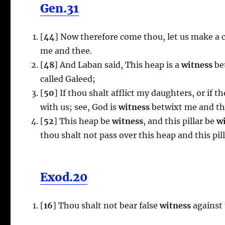
Gen.31
[
44
] Now therefore come thou, let us make a co
me and thee.
[
48
] And Laban said, This heap is a
witness
bet
called Galeed;
[
50
] If thou shalt afflict my daughters, or if
with us; see, God is
witness
betwixt me and th
[
52
] This heap be
witness
, and this pillar be
wi
thou shalt not pass over this heap and this pil
Exod.20
[
16
] Thou shalt not bear false
witness
against 