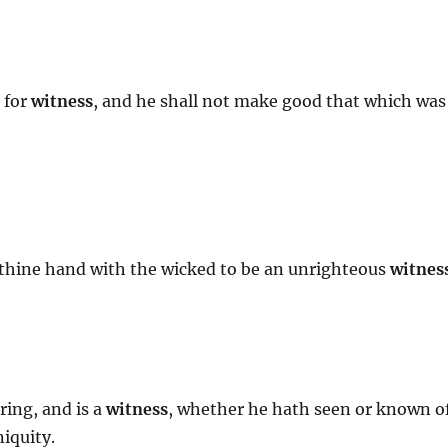
 for
witness
, and he shall not make good that which was
ot thine hand with the wicked to be an unrighteous
witnes
ring, and is a
witness
, whether he hath seen or known o
niquity.