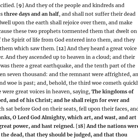
ified. [
9
] And they of the people and kindreds and
es
three days and an half
, and shall not suffer their dead
dwell upon the earth shall rejoice over them, and make
because these two prophets tormented them that dwelt on
f
the Spirit of life from God entered into them, and they
n them which saw them. [
12
] And they heard a great voice
. And they ascended up to heaven in a cloud; and their
was there a great earthquake, and the tenth part of the
f men seven thousand: and the remnant were affrighted, a
nd woe is past; and, behold, the third woe cometh quickl
 were great voices in heaven, saying,
The kingdoms of
d, and of his Christ; and he shall reign for ever and
h sat before God on their seats, fell upon their faces, an
anks, O Lord God Almighty, which art, and wast, and art
great power, and hast reigned.
[
18
]
And the nations wer
 the dead, that they should be judged, and that thou