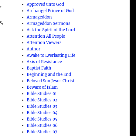
Approved unto God
,
Archangel Prince of God
Armageddon
s,
Armageddon Sermons
Ask the Spirit of the Lord
Attention All People
Attention Viewers
Author
Awake to Everlasting Life
Axis of Resistance
Baptist Faith
Beginning and the End
Beloved Son Jesus Christ
Beware of Islam
Bible Studies 01
Bible Studies 02
Bible Studies 03
Bible Studies 04
Bible Studies 05
Bible Studies 06
Bible Studies 07