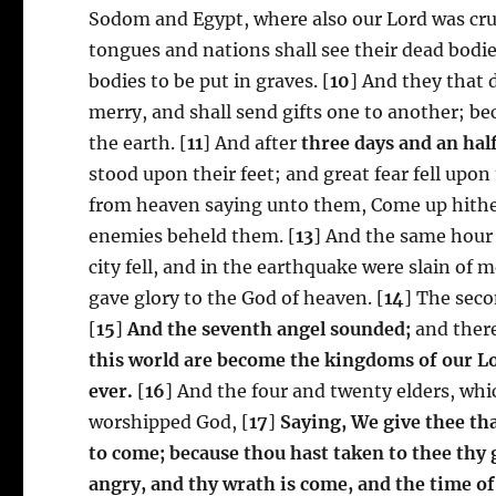
Sodom and Egypt, where also our Lord was cruc
tongues and nations shall see their dead bodi
bodies to be put in graves. [
10
] And they that 
merry, and shall send gifts one to another; 
the earth. [
11
] And after
three days and an hal
stood upon their feet; and great fear fell upo
from heaven saying unto them, Come up hither
enemies beheld them. [
13
] And the same hour 
city fell, and in the earthquake were slain o
gave glory to the God of heaven. [
14
] The seco
[
15
]
And the seventh angel sounded;
and there
this world are become the kingdoms of our Lor
ever.
[
16
] And the four and twenty elders, whic
worshipped God, [
17
]
Saying, We give thee th
to come; because thou hast taken to thee thy 
angry, and thy wrath is come, and the time of