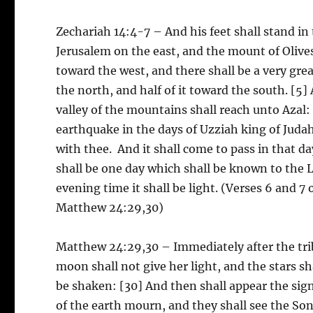
Zechariah 14:4-7 – And his feet shall stand in
Jerusalem on the east, and the mount of Olives
toward the west, and there shall be a very gre
the north, and half of it toward the south. [5] 
valley of the mountains shall reach unto Azal: y
earthquake in the days of Uzziah king of Judah
with thee. And it shall come to pass in that day,
shall be one day which shall be known to the Lo
evening time it shall be light. (Verses 6 and 7
Matthew 24:29,30)
Matthew 24:29,30 – Immediately after the trib
moon shall not give her light, and the stars s
be shaken: [30] And then shall appear the sign
of the earth mourn, and they shall see the So