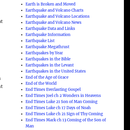
Earth is Broken and Moved
Earthquake and Volcano Charts
Earthquake and Volcano Locations
at
Earthquake and Volcano News
Earthquake Data and Links
Earthquake Information
Earthquake List
Earthquake Megathrust
Earthquakes by Year
Earthquakes in the Bible
Earthquakes in the Levant
Earthquakes in the United States
End of the Age of Grace
h
End of the World
nt
End Times Everlasting Gospel
End Times Joel ch 2 Wonders in Heavens
End Times Luke 21 Son of Man Coming
End Times Luke ch 17 Days of Noah
End Times Luke ch 21 Sign of Thy Coming
End Times Mark ch 13 Coming of the Son of
Man