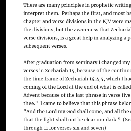
There are many principles in prophetic writi
interpret them. Perhaps the first, and most bas
chapter and verse divisions in the KJV were m
the divisions, but the awareness that Zecharia
verse divisions, is a great help in analyzing a
subsequent verses.
After graduation from seminary I changed my v
verses in Zechariah 14, because of the continu
the time frame of Zechariah 14:4,5, which I had
coming of the Lord at the end of what is called 
Advent because of the last phrase in verse fiv
thee.” I came to believe that this phrase belon
“And the Lord my God shall come, and all the s
that the light shall not be clear nor dark.” (S
through 11 for verses six and seven)