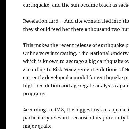
earthquake; and the sun became black as sack
Revelation 12:6 – And the woman fled into the
they should feed her there a thousand two hu
This makes the recent release of earthquake 
Online very interesting. The National Underwri
which is known to average a big earthquake eve
according to Risk Management Solutions of Ne
currently developed a model for earthquake pred
high-resolution and aggregate analysis capab
programs.
According to RMS, the biggest risk of a quake i
particularly relevant because of its proximity 
major quake.