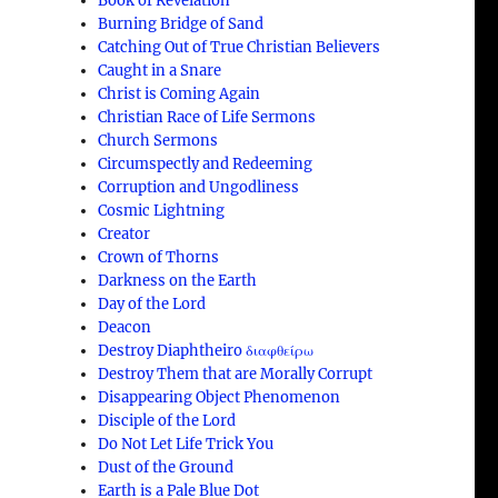
Book of Revelation
Burning Bridge of Sand
Catching Out of True Christian Believers
Caught in a Snare
Christ is Coming Again
Christian Race of Life Sermons
Church Sermons
Circumspectly and Redeeming
Corruption and Ungodliness
Cosmic Lightning
Creator
Crown of Thorns
Darkness on the Earth
Day of the Lord
Deacon
Destroy Diaphtheiro διαφθείρω
Destroy Them that are Morally Corrupt
e
Disappearing Object Phenomenon
Disciple of the Lord
Do Not Let Life Trick You
Dust of the Ground
Earth is a Pale Blue Dot