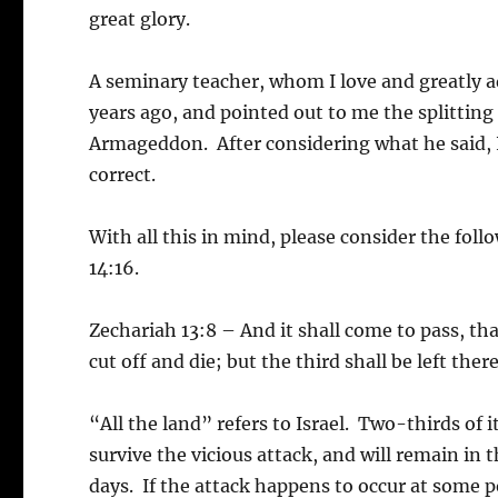
great glory.
A seminary teacher, whom I love and greatly ad
years ago, and pointed out to me the splittin
Armageddon. After considering what he said,
correct.
With all this in mind, please consider the fol
14:16.
Zechariah 13:8 – And it shall come to pass, that
cut off and die; but the third shall be left there
“All the land” refers to Israel. Two-thirds of 
survive the vicious attack, and will remain in
days. If the attack happens to occur at some