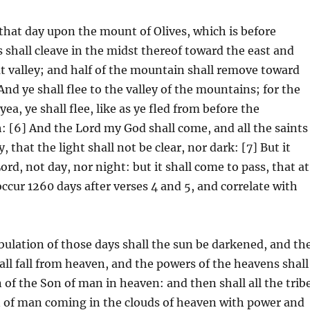
 that day upon the mount of Olives, which is before
 shall cleave in the midst thereof toward the east and
at valley; and half of the mountain shall remove toward
And ye shall flee to the valley of the mountains; for the
ea, ye shall flee, like as ye fled from before the
: [6] And the Lord my God shall come, and all the saints
 that the light shall not be clear, nor dark: [7] But it
rd, not day, nor night: but it shall come to pass, that at
 occur 1260 days after verses 4 and 5, and correlate with
ulation of those days shall the sun be darkened, and th
hall fall from heaven, and the powers of the heavens shall
 of the Son of man in heaven: and then shall all the trib
n of man coming in the clouds of heaven with power and