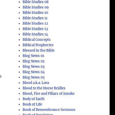
Bible Studies 08
Bible Studies 09
Bible Studies 10
Bible Studies 11
Bible Studies 12
Bible Studies 13
Bible Studies 14
Biblical Concepts
Biblical Prophecies
Blessed in the Bible
Blog News 01
Blog News 02
Blog News 03
Blog News 04
e
Blog News 05
Blood a.k.a. Lava
Blood to the Horse Bridles
Blood, Fire and Pillars of Smoke
Body of Earth
Book of Life
Book of Remembrance Sermons