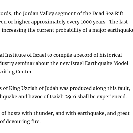
cords, the Jordan Valley segment of the Dead Sea Rift
en or higher approximately every 1000 years. The last
 increasing the current probability of a major earthquak
 Institute of Israel to compile a record of historical
dustry seminar about the new Israel Earthquake Model
riting Center.
 of King Uzziah of Judah was produced along this fault,
arthquake and havoc of Isaiah 29:6 shall be experienced.
d of hosts with thunder, and with earthquake, and great
of devouring fire.