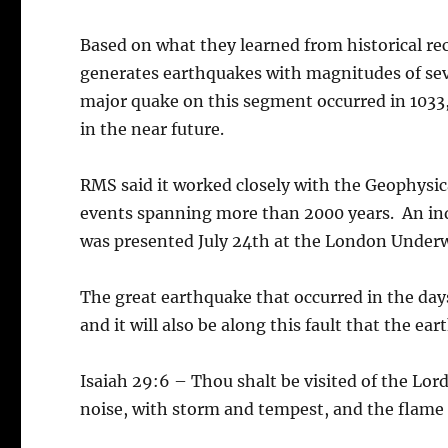
Based on what they learned from historical re
generates earthquakes with magnitudes of sev
major quake on this segment occurred in 1033,
in the near future.
RMS said it worked closely with the Geophysical
events spanning more than 2000 years. An in
was presented July 24th at the London Underw
The great earthquake that occurred in the days
and it will also be along this fault that the e
Isaiah 29:6 – Thou shalt be visited of the Lor
noise, with storm and tempest, and the flame 