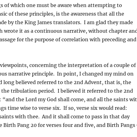
ngs of which one must be aware when attempting to
ic of these principles, is the awareness that all the
ade by the King James translators. I am glad they made
h wrote it as a continuous narrative, without chapter an
 passage for the purpose of correlation with preceding and
iewpoints, concerning the interpretation of a couple of
ous narrative principle. In point, I changed my mind on
 long believed referred to the 2nd Advent, that is, the
the tribulation period. I believed it referred to the 2nd
e: “and the Lord my God shall come, and all the saints wi
gs time wise to verse six. If so, verse six would read:
aints with thee. And it shall come to pass in that day
ee Birth Pang 20 for verses four and five, and Birth Pangs