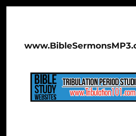
www.BibleSermonsMP3.