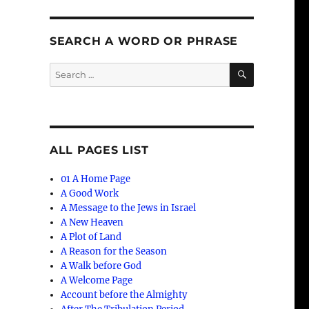
SEARCH A WORD OR PHRASE
SEARCH
Search
for:
ALL PAGES LIST
01 A Home Page
A Good Work
A Message to the Jews in Israel
A New Heaven
A Plot of Land
A Reason for the Season
A Walk before God
A Welcome Page
Account before the Almighty