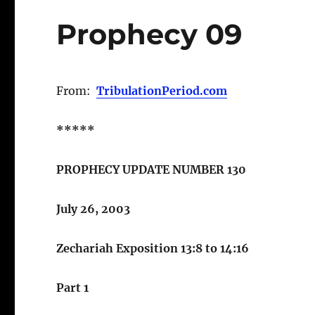
Prophecy 09
From:
TribulationPeriod.com
*****
PROPHECY UPDATE NUMBER 130
July 26, 2003
Zechariah Exposition 13:8 to 14:16
Part 1