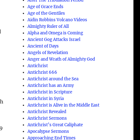
After The Tribulation Period
Age of Grace Ends
Age of the Gentiles
Aidin Robbins Volcano Videos
Almighty Ruler of All
d
Alpha and Omega is Coming
Ancient Gog Attacks Israel
Ancient of Days
Angels of Revelation
Anger and Wrath of Almighty God
Antichrist
Antichrist 666
Antichrist around the Sea
Antichrist has an Army
Antichrist in Scripture
Antichrist in Syria
th
Antichrist is Alive in the Middle East
Antichrist Revealed
Antichrist Sermons
Antichrist’s Great Caliphate
 9
Apocalypse Sermons
Approaching End Times