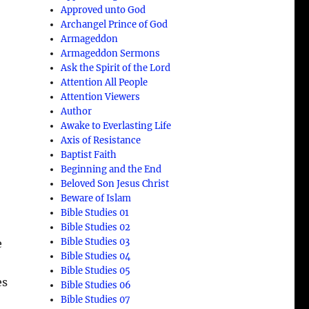
Approved unto God
Archangel Prince of God
Armageddon
Armageddon Sermons
Ask the Spirit of the Lord
Attention All People
Attention Viewers
Author
Awake to Everlasting Life
Axis of Resistance
Baptist Faith
Beginning and the End
Beloved Son Jesus Christ
Beware of Islam
Bible Studies 01
Bible Studies 02
Bible Studies 03
e
Bible Studies 04
Bible Studies 05
es
Bible Studies 06
Bible Studies 07