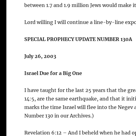
between 1.7 and 1.9 million Jews would make it
Lord willing I will continue a line-by-line e
SPECIAL PROPHECY UPDATE NUMBER 130A
July 26, 2003
Israel Due for a Big One
I have taught for the last 25 years that the g
14:5, are the same earthquake, and that it ini
marks the time Israel will flee into the Nege
Number 130 in our Archives.)
Revelation 6:12 – And I beheld when he had ope