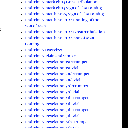
End Times Mark ch 13 Great Tribulation
End Times Mark ch 13 Sign of Thy Coming
End Times Matthew 24 Sign of Thy Coming
End Times Matthew ch 24 Coming of the
Son of Man
e
End Times Matthew ch 24 Great Tribulation
End Times Matthew ch 24 Son of Man
Coming
End Times Overview
End Times Plain and Simple
End Times Revelation 1st Trumpet
End Times Revelation 1st Vial
End Times Revelation 2nd Trumpet
End Times Revelation 2nd Vial
End Times Revelation 3rd Trumpet
End Times Revelation 3rd Vial
End Times Revelation 4th Trumpet
End Times Revelation 4th Vial
End Times Revelation 5th Trumpet
End Times Revelation 5th Vial
End Times Revelation 6th Trumpet