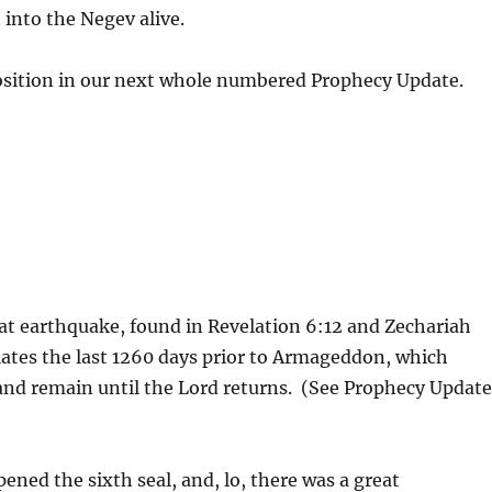
 into the Negev alive.
xposition in our next whole numbered Prophecy Update.
reat earthquake, found in Revelation 6:12 and Zechariah
tiates the last 1260 days prior to Armageddon, which
v and remain until the Lord returns. (See Prophecy Updat
ned the sixth seal, and, lo, there was a great