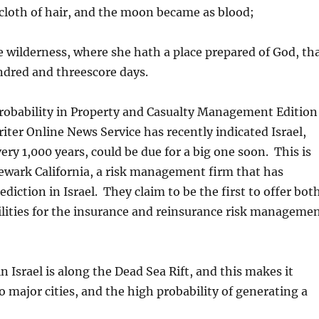
cloth of hair, and the moon became as blood;
 wilderness, where she hath a place prepared of God, th
ndred and threescore days.
probability in Property and Casualty Management Edition
ter Online News Service has recently indicated Israel,
ry 1,000 years, could be due for a big one soon. This is
wark California, a risk management firm that has
iction in Israel. They claim to be the first to offer bot
ilities for the insurance and reinsurance risk manageme
n Israel is along the Dead Sea Rift, and this makes it
to major cities, and the high probability of generating a