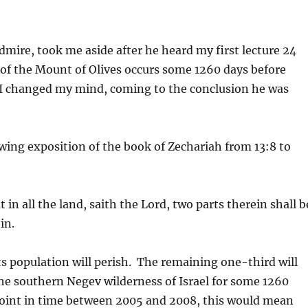
mire, took me aside after he heard my first lecture 24
g of the Mount of Olives occurs some 1260 days before
 I changed my mind, coming to the conclusion he was
lowing exposition of the book of Zechariah from 13:8 to
 in all the land, saith the Lord, two parts therein shall b
in.
its population will perish. The remaining one-third will
 the southern Negev wilderness of Israel for some 1260
 point in time between 2005 and 2008, this would mean