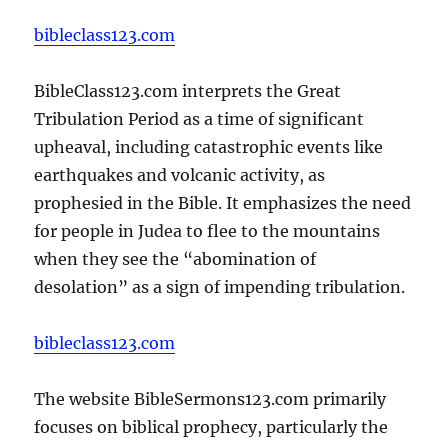
bibleclass123.com
BibleClass123.com interprets the Great
Tribulation Period as a time of significant
upheaval, including catastrophic events like
earthquakes and volcanic activity, as
prophesied in the Bible. It emphasizes the need
for people in Judea to flee to the mountains
when they see the “abomination of
desolation” as a sign of impending tribulation.
bibleclass123.com
The website BibleSermons123.com primarily
focuses on biblical prophecy, particularly the