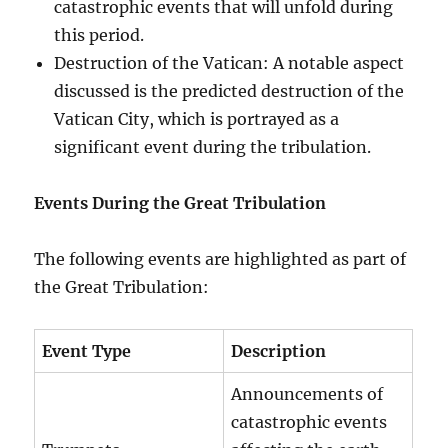
catastrophic events that will unfold during
this period.
Destruction of the Vatican: A notable aspect
discussed is the predicted destruction of the
Vatican City, which is portrayed as a
significant event during the tribulation.
Events During the Great Tribulation
The following events are highlighted as part of
the Great Tribulation:
Event Type
Description
Announcements of
catastrophic events