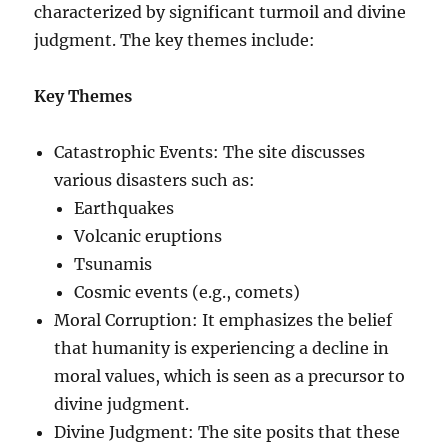
characterized by significant turmoil and divine
judgment. The key themes include:
Key Themes
Catastrophic Events: The site discusses
various disasters such as:
Earthquakes
Volcanic eruptions
Tsunamis
Cosmic events (e.g., comets)
Moral Corruption: It emphasizes the belief
that humanity is experiencing a decline in
moral values, which is seen as a precursor to
divine judgment.
Divine Judgment: The site posits that these