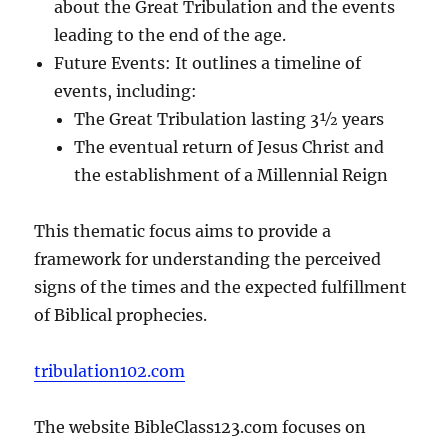
about the Great Tribulation and the events
leading to the end of the age.
Future Events: It outlines a timeline of
events, including:
The Great Tribulation lasting 3½ years
The eventual return of Jesus Christ and
the establishment of a Millennial Reign
This thematic focus aims to provide a
framework for understanding the perceived
signs of the times and the expected fulfillment
of Biblical prophecies.
tribulation102.com
The website BibleClass123.com focuses on