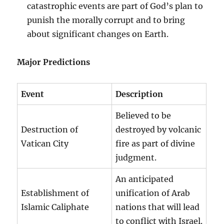
catastrophic events are part of God’s plan to
punish the morally corrupt and to bring
about significant changes on Earth.
Major Predictions
Event
Description
Believed to be
Destruction of
destroyed by volcanic
Vatican City
fire as part of divine
judgment.
An anticipated
Establishment of
unification of Arab
Islamic Caliphate
nations that will lead
to conflict with Israel.