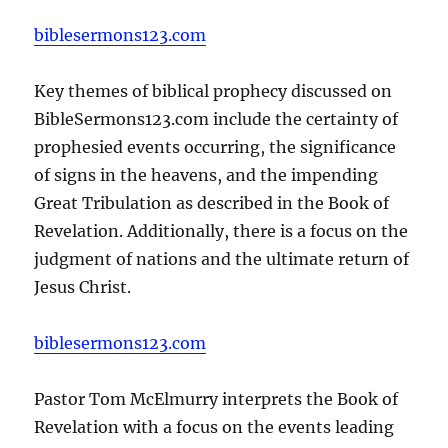
biblesermons123.com
Key themes of biblical prophecy discussed on
BibleSermons123.com include the certainty of
prophesied events occurring, the significance
of signs in the heavens, and the impending
Great Tribulation as described in the Book of
Revelation. Additionally, there is a focus on the
judgment of nations and the ultimate return of
Jesus Christ.
biblesermons123.com
Pastor Tom McElmurry interprets the Book of
Revelation with a focus on the events leading