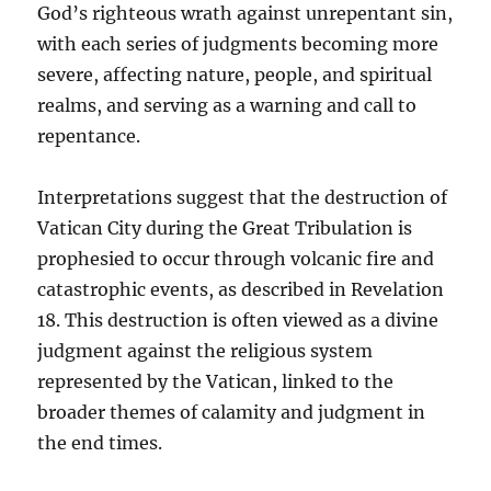
God’s righteous wrath against unrepentant sin,
with each series of judgments becoming more
severe, affecting nature, people, and spiritual
realms, and serving as a warning and call to
repentance.
Interpretations suggest that the destruction of
Vatican City during the Great Tribulation is
prophesied to occur through volcanic fire and
catastrophic events, as described in Revelation
18. This destruction is often viewed as a divine
judgment against the religious system
represented by the Vatican, linked to the
broader themes of calamity and judgment in
the end times.