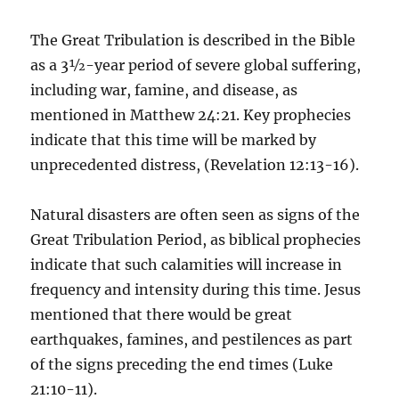
The Great Tribulation is described in the Bible
as a 3½-year period of severe global suffering,
including war, famine, and disease, as
mentioned in Matthew 24:21. Key prophecies
indicate that this time will be marked by
unprecedented distress, (Revelation 12:13-16).
Natural disasters are often seen as signs of the
Great Tribulation Period, as biblical prophecies
indicate that such calamities will increase in
frequency and intensity during this time. Jesus
mentioned that there would be great
earthquakes, famines, and pestilences as part
of the signs preceding the end times (Luke
21:10-11).