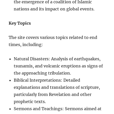
the emergence of a coalition of Islamic
nations and its impact on global events.
Key Topics
The site covers various topics related to end
times, including:
Natural Disasters: Analysis of earthquakes,
tsunamis, and volcanic eruptions as signs of
the approaching tribulation.
Biblical Interpretations: Detailed
explanations and translations of scripture,
particularly from Revelation and other
prophetic texts.
Sermons and Teachings: Sermons aimed at