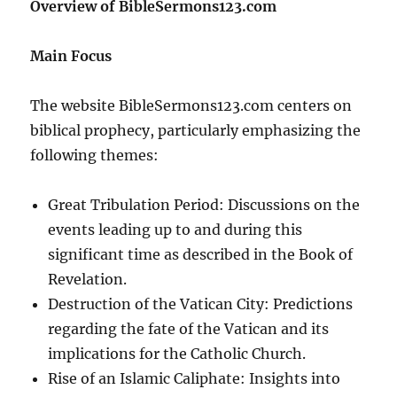
Overview of BibleSermons123.com
Main Focus
The website BibleSermons123.com centers on
biblical prophecy, particularly emphasizing the
following themes:
Great Tribulation Period: Discussions on the
events leading up to and during this
significant time as described in the Book of
Revelation.
Destruction of the Vatican City: Predictions
regarding the fate of the Vatican and its
implications for the Catholic Church.
Rise of an Islamic Caliphate: Insights into