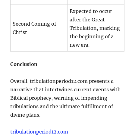
Expected to occur
after the Great
Second Coming of
Tribulation, marking
Christ
the beginning of a
new era.
Conclusion
Overall, tribulationperiod12.com presents a
narrative that intertwines current events with
Biblical prophecy, warning of impending
tribulations and the ultimate fulfillment of
divine plans.
tribulationperiod12.com