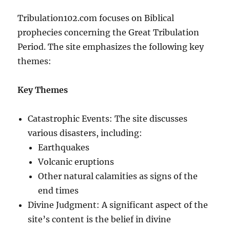
Tribulation102.com focuses on Biblical
prophecies concerning the Great Tribulation
Period. The site emphasizes the following key
themes:
Key Themes
Catastrophic Events: The site discusses
various disasters, including:
Earthquakes
Volcanic eruptions
Other natural calamities as signs of the
end times
Divine Judgment: A significant aspect of the
site’s content is the belief in divine