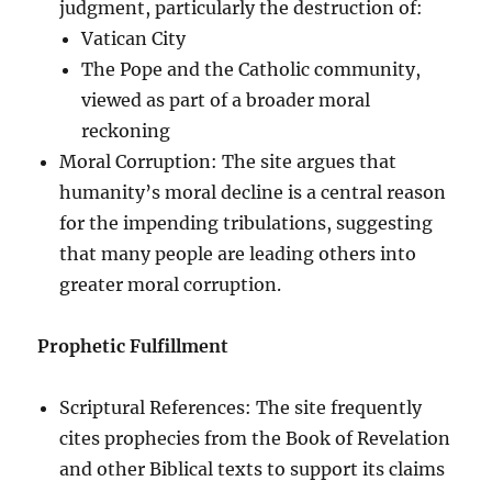
judgment, particularly the destruction of:
Vatican City
The Pope and the Catholic community,
viewed as part of a broader moral
reckoning
Moral Corruption: The site argues that
humanity’s moral decline is a central reason
for the impending tribulations, suggesting
that many people are leading others into
greater moral corruption.
Prophetic Fulfillment
Scriptural References: The site frequently
cites prophecies from the Book of Revelation
and other Biblical texts to support its claims