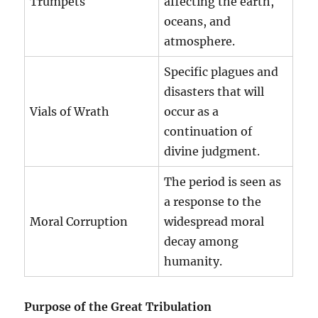
Trumpets
affecting the earth,
oceans, and
atmosphere.
Specific plagues and
disasters that will
Vials of Wrath
occur as a
continuation of
divine judgment.
The period is seen as
a response to the
Moral Corruption
widespread moral
decay among
humanity.
Purpose of the Great Tribulation