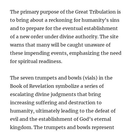
The primary purpose of the Great Tribulation is
to bring about a reckoning for humanity’s sins
and to prepare for the eventual establishment
of a new order under divine authority. The site
warns that many will be caught unaware of
these impending events, emphasizing the need
for spiritual readiness.
The seven trumpets and bowls (vials) in the
Book of Revelation symbolize a series of
escalating divine judgments that bring
increasing suffering and destruction to
humanity, ultimately leading to the defeat of
evil and the establishment of God’s eternal
kingdom. The trumpets and bowls represent