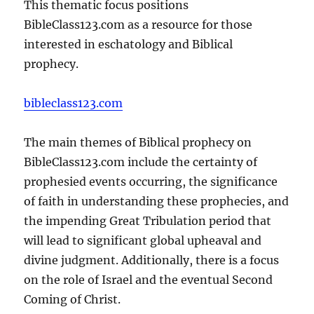
This thematic focus positions
BibleClass123.com as a resource for those
interested in eschatology and Biblical
prophecy.
bibleclass123.com
The main themes of Biblical prophecy on
BibleClass123.com include the certainty of
prophesied events occurring, the significance
of faith in understanding these prophecies, and
the impending Great Tribulation period that
will lead to significant global upheaval and
divine judgment. Additionally, there is a focus
on the role of Israel and the eventual Second
Coming of Christ.