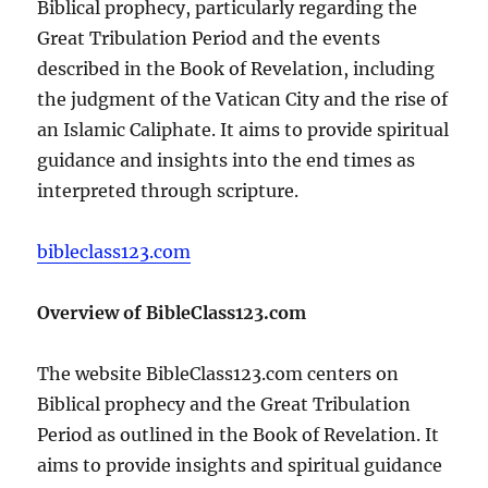
Biblical prophecy, particularly regarding the
Great Tribulation Period and the events
described in the Book of Revelation, including
the judgment of the Vatican City and the rise of
an Islamic Caliphate. It aims to provide spiritual
guidance and insights into the end times as
interpreted through scripture.
bibleclass123.com
Overview of BibleClass123.com
The website BibleClass123.com centers on
Biblical prophecy and the Great Tribulation
Period as outlined in the Book of Revelation. It
aims to provide insights and spiritual guidance