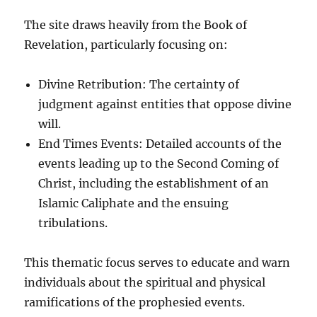
The site draws heavily from the Book of
Revelation, particularly focusing on:
Divine Retribution: The certainty of
judgment against entities that oppose divine
will.
End Times Events: Detailed accounts of the
events leading up to the Second Coming of
Christ, including the establishment of an
Islamic Caliphate and the ensuing
tribulations.
This thematic focus serves to educate and warn
individuals about the spiritual and physical
ramifications of the prophesied events.