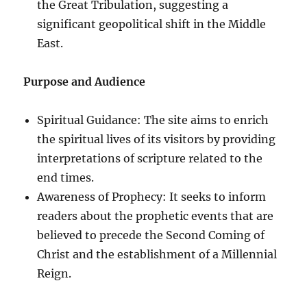
the Great Tribulation, suggesting a
significant geopolitical shift in the Middle
East.
Purpose and Audience
Spiritual Guidance: The site aims to enrich
the spiritual lives of its visitors by providing
interpretations of scripture related to the
end times.
Awareness of Prophecy: It seeks to inform
readers about the prophetic events that are
believed to precede the Second Coming of
Christ and the establishment of a Millennial
Reign.