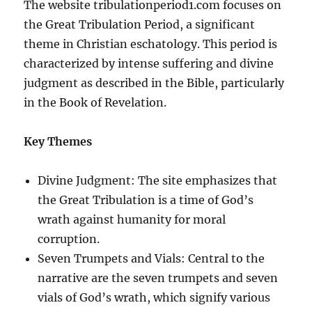
The website tribulationperiod1.com focuses on
the Great Tribulation Period, a significant
theme in Christian eschatology. This period is
characterized by intense suffering and divine
judgment as described in the Bible, particularly
in the Book of Revelation.
Key Themes
Divine Judgment: The site emphasizes that
the Great Tribulation is a time of God’s
wrath against humanity for moral
corruption.
Seven Trumpets and Vials: Central to the
narrative are the seven trumpets and seven
vials of God’s wrath, which signify various