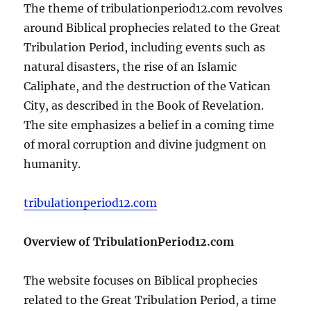
The theme of tribulationperiod12.com revolves
around Biblical prophecies related to the Great
Tribulation Period, including events such as
natural disasters, the rise of an Islamic
Caliphate, and the destruction of the Vatican
City, as described in the Book of Revelation.
The site emphasizes a belief in a coming time
of moral corruption and divine judgment on
humanity.
tribulationperiod12.com
Overview of TribulationPeriod12.com
The website focuses on Biblical prophecies
related to the Great Tribulation Period, a time