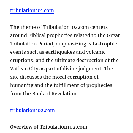
tribulation101.com
The theme of Tribulation102.com centers
around Biblical prophecies related to the Great
Tribulation Period, emphasizing catastrophic
events such as earthquakes and volcanic
eruptions, and the ultimate destruction of the
Vatican City as part of divine judgment. The
site discusses the moral corruption of
humanity and the fulfillment of prophecies
from the Book of Revelation.
tribulation102.com
Overview of Tribulation102.com