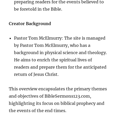
preparing readers for the events believed to
be foretold in the Bible.
Creator Background
Pastor Tom McElmurry: The site is managed
by Pastor Tom McElmurry, who has a
background in physical science and theology.
He aims to enrich the spiritual lives of
readers and prepare them for the anticipated
return of Jesus Christ.
This overview encapsulates the primary themes
and objectives of BibleSermons123.com,
highlighting its focus on biblical prophecy and
the events of the end times.