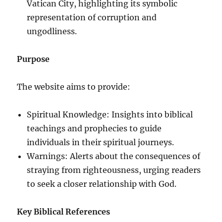
Vatican City, highlighting its symbolic
representation of corruption and
ungodliness.
Purpose
The website aims to provide:
Spiritual Knowledge: Insights into biblical
teachings and prophecies to guide
individuals in their spiritual journeys.
Warnings: Alerts about the consequences of
straying from righteousness, urging readers
to seek a closer relationship with God.
Key Biblical References