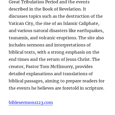
Great Tribulation Period and the events
described in the Book of Revelation. It
discusses topics such as the destruction of the
Vatican City, the rise of an Islamic Caliphate,
and various natural disasters like earthquakes,
tsunamis, and volcanic eruptions. The site also
includes sermons and interpretations of
biblical texts, with a strong emphasis on the
end times and the return of Jesus Christ. The
creator, Pastor Tom McElmurry, provides
detailed explanations and translations of
biblical passages, aiming to prepare readers for
the events he believes are foretold in scripture.
biblesermons123.com