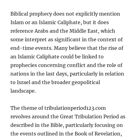
Biblical prophecy does not explicitly mention
Islam or an Islamic Caliphate, but it does
reference Arabs and the Middle East, which
some interpret as significant in the context of
end-time events. Many believe that the rise of
an Islamic Caliphate could be linked to
prophecies concerning conflict and the role of
nations in the last days, particularly in relation
to Israel and the broader geopolitical
landscape.
The theme of tribulationperiod123.com
revolves around the Great Tribulation Period as
described in the Bible, particularly focusing on
the events outlined in the Book of Revelation,