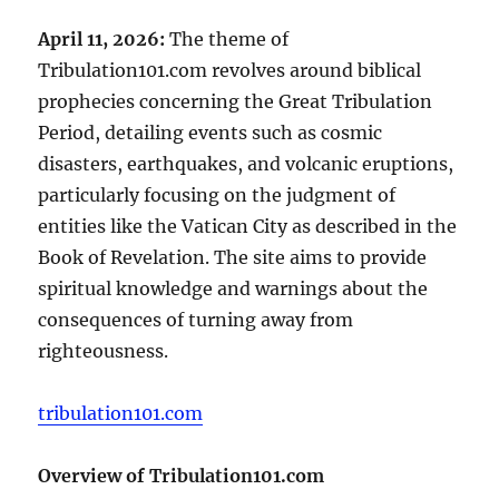
April 11, 2026:
The theme of
Tribulation101.com revolves around biblical
prophecies concerning the Great Tribulation
Period, detailing events such as cosmic
disasters, earthquakes, and volcanic eruptions,
particularly focusing on the judgment of
entities like the Vatican City as described in the
Book of Revelation. The site aims to provide
spiritual knowledge and warnings about the
consequences of turning away from
righteousness.
tribulation101.com
Overview of Tribulation101.com