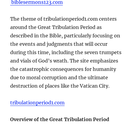
biblesermons123.com
The theme of tribulationperiod1.com centers
around the Great Tribulation Period as
described in the Bible, particularly focusing on
the events and judgments that will occur
during this time, including the seven trumpets
and vials of God’s wrath. The site emphasizes
the catastrophic consequences for humanity
due to moral corruption and the ultimate
destruction of places like the Vatican City.
tribulationperiod1.com
Overview of the Great Tribulation Period