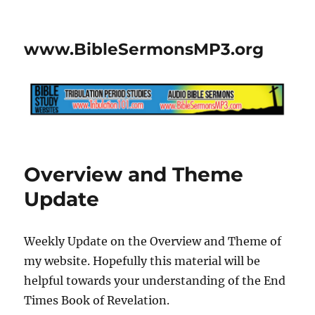
www.BibleSermonsMP3.org
Overview and Theme
Update
Weekly Update on the Overview and Theme of
my website. Hopefully this material will be
helpful towards your understanding of the End
Times Book of Revelation.