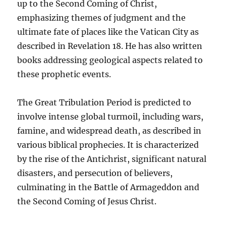
up to the Second Coming of Christ,
emphasizing themes of judgment and the
ultimate fate of places like the Vatican City as
described in Revelation 18. He has also written
books addressing geological aspects related to
these prophetic events.
The Great Tribulation Period is predicted to
involve intense global turmoil, including wars,
famine, and widespread death, as described in
various biblical prophecies. It is characterized
by the rise of the Antichrist, significant natural
disasters, and persecution of believers,
culminating in the Battle of Armageddon and
the Second Coming of Jesus Christ.