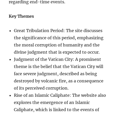
regarding end-time events.
Key Themes
Great Tribulation Period: The site discusses
the significance of this period, emphasizing
the moral corruption of humanity and the
divine judgment that is expected to occur.
Judgment of the Vatican City: A prominent
theme is the belief that the Vatican City will
face severe judgment, described as being
destroyed by volcanic fire, as a consequence
of its perceived corruption.
Rise of an Islamic Caliphate: The website also
explores the emergence of an Islamic
Caliphate, which is linked to the events of