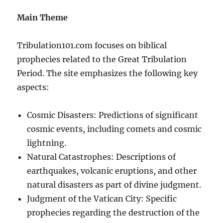
Main Theme
Tribulation101.com focuses on biblical
prophecies related to the Great Tribulation
Period. The site emphasizes the following key
aspects:
Cosmic Disasters: Predictions of significant
cosmic events, including comets and cosmic
lightning.
Natural Catastrophes: Descriptions of
earthquakes, volcanic eruptions, and other
natural disasters as part of divine judgment.
Judgment of the Vatican City: Specific
prophecies regarding the destruction of the