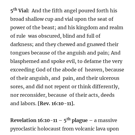
th
5
Vial:
And the fifth angel poured forth his
broad shallow cup and vial upon the seat of
power of the beast; and his kingdom and realm
of rule was obscured, blind and full of
darkness; and they chewed and gnawed their
tongues because of the anguish and pain; And
blasphemed and spoke evil, to defame the very
exceeding God of the abode of heaven, because
of their anguish, and pain, and their ulcerous
sores, and did not repent or think differently,
nor reconsider, because of their acts, deeds
and labors.
[Rev. 16:10-11].
th
Revelation 16:10-11 – 5
plague –
a massive
pyroclastic holocaust from volcanic lava upon