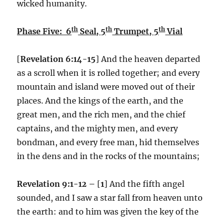
wicked humanity.
th
th
th
Phase Five: 6
Seal, 5
Trumpet, 5
Vial
[
Revelation 6:14-15
] And the heaven departed
as a scroll when it is rolled together; and every
mountain and island were moved out of their
places. And the kings of the earth, and the
great men, and the rich men, and the chief
captains, and the mighty men, and every
bondman, and every free man, hid themselves
in the dens and in the rocks of the mountains;
Revelation 9:1-12 –
[
1
] And the fifth angel
sounded, and I saw a star fall from heaven unto
the earth: and to him was given the key of the