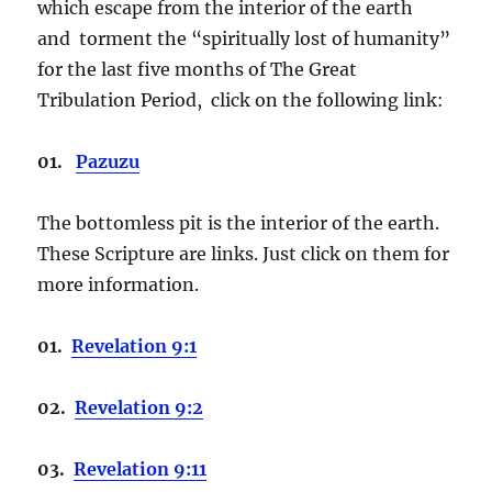
which escape from the interior of the earth
and torment the “spiritually lost of humanity”
for the last five months of The Great
Tribulation Period, click on the following link:
01.
Pazuzu
The bottomless pit is the interior of the earth.
These Scripture are links. Just click on them for
more information.
01.
Revelation 9:1
02.
Revelation 9:2
03.
Revelation 9:11