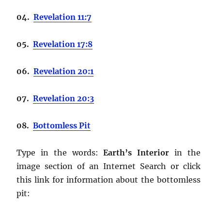
04.
Revelation 11:7
05.
Revelation 17:8
06.
Revelation 20:1
07.
Revelation 20:3
08.
Bottomless Pit
Type in the words:
Earth’s Interior
in the
image section of an Internet Search or click
this link for information about the bottomless
pit: