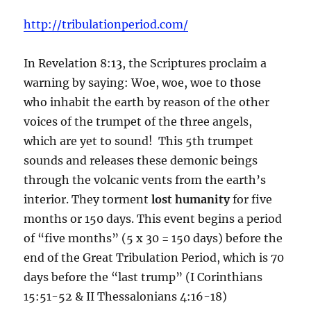
http://tribulationperiod.com/
In Revelation 8:13, the Scriptures proclaim a
warning by saying: Woe, woe, woe to those
who inhabit the earth by reason of the other
voices of the trumpet of the three angels,
which are yet to sound! This 5th trumpet
sounds and releases these demonic beings
through the volcanic vents from the earth’s
interior. They torment
lost humanity
for five
months or 150 days. This event begins a period
of “five months” (5 x 30 = 150 days) before the
end of the Great Tribulation Period, which is 70
days before the “last trump” (I Corinthians
15:51-52 & II Thessalonians 4:16-18)