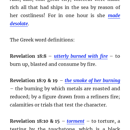
rich all that had ships in the sea by reason of
her costliness! For in one hour is she
made
desolate
.
The Greek word definitions:
Revelation 18:8
–
utterly burned with fire
– to
burn up, blasted and consume by fire.
Revelation 18:9 & 19
–
the smoke of her burning
– the burning by which metals are roasted and
reduced; by a figure drawn from a refiners fire;
calamities or trials that test the character.
Revelation 18:10 & 15
–
torment
– to torture, a
testing by the touchstone, which is a black