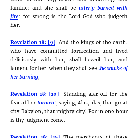
famine; and she shall be
utterly burned with
fire
:
for strong is the Lord God who judgeth
her.
Revelation 18: [9]
And the kings of the earth,
who have committed fornication and lived
deliciously with her, shall bewail her, and
lament for her, when they shall see
the smoke of
her burning
,
Revelation 18: [10]
Standing afar off for the
fear of her
torment
, saying, Alas, alas, that great
city Babylon, that mighty city! For in one hour
is thy judgment come.
Revelation 18: [15]
The merchants of these