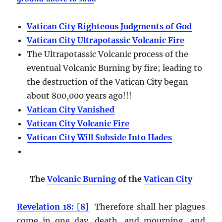
Vatican City Righteous Judgments of God
Vatican City Ultrapotassic Volcanic Fire
The Ultrapotassic Volcanic process of the
eventual Volcanic Burning by fire; leading to
the destruction of the Vatican City began
about 800,000 years ago!!!
Vatican City Vanished
Vatican City Volcanic Fire
Vatican City Will Subside Into Hades
The
Volcanic Burning
of the
Vatican City
Revelation 18:
[
8
]
Therefore shall her plagues
come in one day, death, and mourning, and