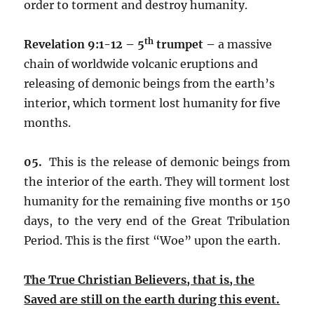
order to torment and destroy humanity.
th
Revelation 9:1-12 – 5
trumpet –
a massive
chain of worldwide volcanic eruptions and
releasing of demonic beings from the earth’s
interior, which torment lost humanity for five
months.
05.
This is the release of demonic beings from
the interior of the earth. They will torment lost
humanity for the remaining five months or 150
days, to the very end of the Great Tribulation
Period. This is the first “Woe” upon the earth.
The True Christian Believers, that is, the
Saved are still on the earth during this event.