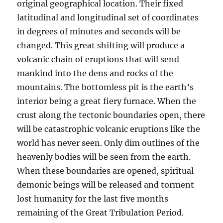
original geographical location. Their fixed
latitudinal and longitudinal set of coordinates
in degrees of minutes and seconds will be
changed. This great shifting will produce a
volcanic chain of eruptions that will send
mankind into the dens and rocks of the
mountains. The bottomless pit is the earth’s
interior being a great fiery furnace. When the
crust along the tectonic boundaries open, there
will be catastrophic volcanic eruptions like the
world has never seen. Only dim outlines of the
heavenly bodies will be seen from the earth.
When these boundaries are opened, spiritual
demonic beings will be released and torment
lost humanity for the last five months
remaining of the Great Tribulation Period.