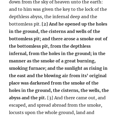
down from the sky of heaven unto the earth:
and to him was given the key to the lock of the
depthless abyss, the infernal deep and the
bottomless pit.
[2] And he opened up the holes
in the ground, the cisterns and wells of the
bottomless pit; and there arose a smoke out of
the bottomless pit, from the depthless
infernal, from the holes in the ground; in the
manner as the smoke of a great burning,
smoking furnace; and the sunlight as rising in
the east and the blowing air from its’ original
place was darkened from the smoke of the
holes in the ground, the cisterns, the wells, the
abyss and the pit.
[3] And there came out, and
escaped, and spread abroad from the smoke,
locusts upon the whole ground, land and