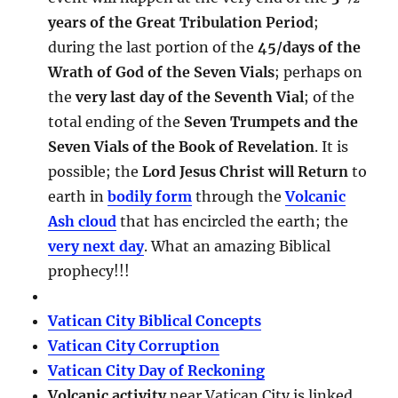
years of the Great Tribulation Period
;
during the last portion of the
45/days of the
Wrath of God of the Seven Vials
; perhaps on
the
very last day of the Seventh Vial
; of the
total ending of the
Seven Trumpets and the
Seven Vials of the Book of Revelation
. It is
possible; the
Lord Jesus Christ will Return
to
earth in
bodily form
through the
Volcanic
Ash cloud
that has encircled the earth; the
very next day
. What an amazing Biblical
prophecy!!!
Vatican City Biblical Concepts
Vatican City Corruption
Vatican City Day of Reckoning
Volcanic activity
near Vatican City is linked