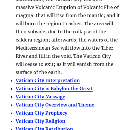
massive Volcanic Eruption of Volcanic Fire of
magma, that will rise from the mantle; and it
will burn the region to ashes. The area will
then subside; due to the collapse of the
caldera region; afterwards, the waters of the
Mediterranean Sea will flow into the Tiber
River and fill in the void. The Vatican City
will cease to exit; as it will vanish from the
surface of the earth.
Vatican City Interpretation
Vatican City is Babylon the Great
Vatican City Message
Vatican City Overview and Theme
Vatican City Prophecy
Vatican City Religion
Vatican City Retribution