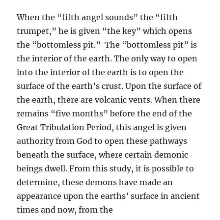
When the “fifth angel sounds” the “fifth
trumpet,” he is given “the key” which opens
the “bottomless pit.” The “bottomless pit” is
the interior of the earth. The only way to open
into the interior of the earth is to open the
surface of the earth’s crust. Upon the surface of
the earth, there are volcanic vents. When there
remains “five months” before the end of the
Great Tribulation Period, this angel is given
authority from God to open these pathways
beneath the surface, where certain demonic
beings dwell. From this study, it is possible to
determine, these demons have made an
appearance upon the earths’ surface in ancient
times and now, from the