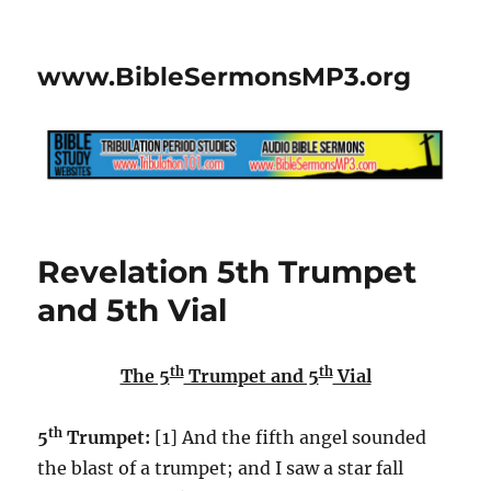
www.BibleSermonsMP3.org
Revelation 5th Trumpet
and 5th Vial
th
th
The 5
Trumpet and 5
Vial
th
5
Trumpet:
[1] And the fifth angel sounded
the blast of a trumpet; and I saw a star fall