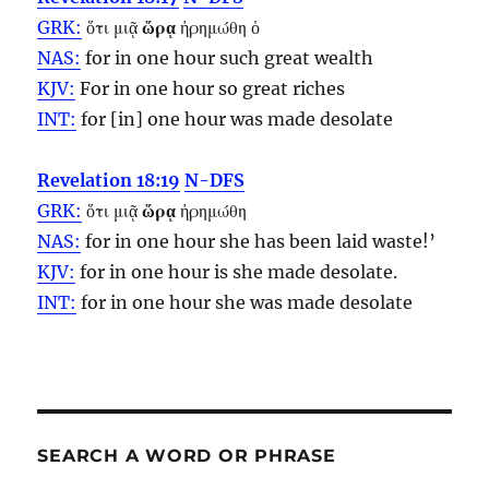
GRK:
ὅτι μιᾷ
ὥρᾳ
ἠρημώθη ὁ
NAS:
for in one
hour
such great wealth
KJV:
For in one
hour
so great riches
INT:
for [in] one
hour
was made desolate
Revelation 18:19
N-DFS
GRK:
ὅτι μιᾷ
ὥρᾳ
ἠρημώθη
NAS:
for in one
hour
she has been laid waste!’
KJV:
for in one
hour
is she made desolate.
INT:
for in one
hour
she was made desolate
SEARCH A WORD OR PHRASE