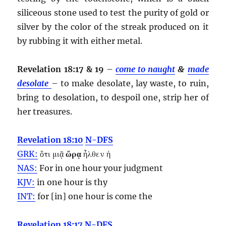
siliceous stone used to test the purity of gold or
silver by the color of the streak produced on it
by rubbing it with either metal.
Revelation 18:17 & 19
–
come to naught
&
made
desolate
– to make desolate, lay waste, to ruin,
bring to desolation, to despoil one, strip her of
her treasures.
Revelation 18:10
N-DFS
GRK:
ὅτι μιᾷ
ὥρᾳ
ἦλθεν ἡ
NAS:
For in one
hour
your judgment
KJV:
in one
hour
is thy
INT:
for [in] one
hour
is come the
Revelation 18:17
N-DFS