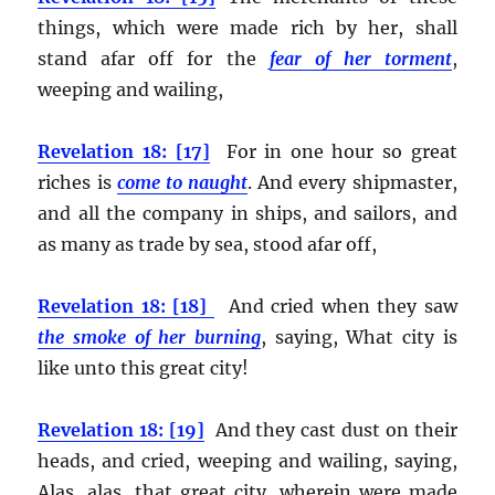
things, which were made rich by her, shall
stand afar off for the
fear of her torment
,
weeping and wailing,
Revelation 18: [17]
For in one hour so great
riches is
come to naught
. And every shipmaster,
and all the company in ships, and sailors, and
as many as trade by sea, stood afar off,
Revelation 18: [18]
And cried when they saw
the smoke of her burning
, saying, What city is
like unto this great city!
Revelation 18: [19]
And they cast dust on their
heads, and cried, weeping and wailing, saying,
Alas, alas, that great city, wherein were made