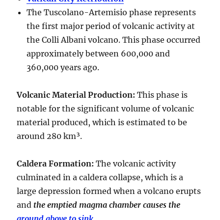
The Tuscolano-Artemisio phase represents
the first major period of volcanic activity at
the Colli Albani volcano. This phase occurred
approximately between
600,000 and
360,000 years ago
.
Volcanic Material Production
:
This phase is
notable for the significant volume of volcanic
material produced, which is estimated to be
around
280 km³
.
Caldera Formation
:
The volcanic activity
culminated in a
caldera collapse
, which is a
large depression formed when a volcano erupts
and
the emptied magma chamber causes the
ground above to sink
.