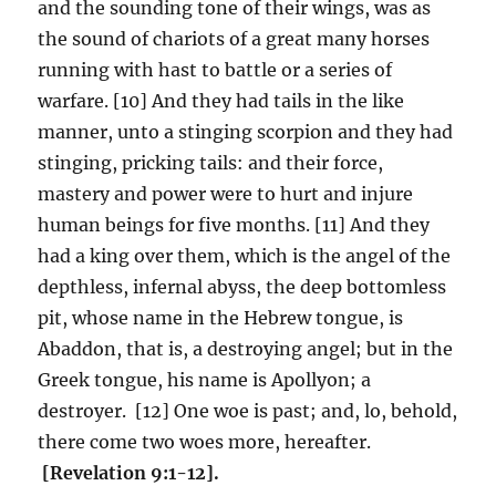
and the sounding tone of their wings, was as
the sound of chariots of a great many horses
running with hast to battle or a series of
warfare. [10] And they had tails in the like
manner, unto a stinging scorpion and they had
stinging, pricking tails: and their force,
mastery and power were to hurt and injure
human beings for five months. [11] And they
had a king over them, which is the angel of the
depthless, infernal abyss, the deep bottomless
pit, whose name in the Hebrew tongue, is
Abaddon, that is, a destroying angel; but in the
Greek tongue, his name is Apollyon; a
destroyer. [12] One woe is past; and, lo, behold,
there come two woes more, hereafter.
[Revelation 9:1-12].