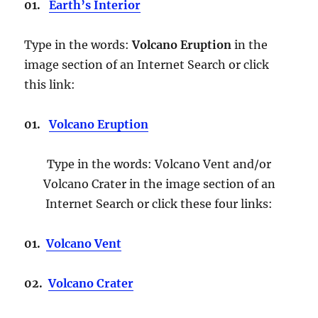
01.
Earth’s Interior
Type in the words:
Volcano Eruption
in the
image section of an Internet Search or click
this link:
01.
Volcano Eruption
Type in the words: Volcano Vent and/or
Volcano Crater in the image section of an
Internet Search or click these four links:
01.
Volcano Vent
02.
Volcano Crater