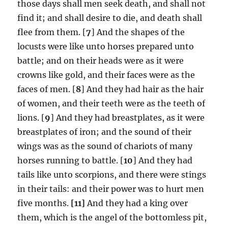
those days shall men seek death, and shall not
find it; and shall desire to die, and death shall
flee from them. [
7
] And the shapes of the
locusts were like unto horses prepared unto
battle; and on their heads were as it were
crowns like gold, and their faces were as the
faces of men. [
8
] And they had hair as the hair
of women, and their teeth were as the teeth of
lions. [
9
] And they had breastplates, as it were
breastplates of iron; and the sound of their
wings was as the sound of chariots of many
horses running to battle. [
10
] And they had
tails like unto scorpions, and there were stings
in their tails: and their power was to hurt men
five months.
[11]
And they had a king over
them, which is the angel of the bottomless pit,