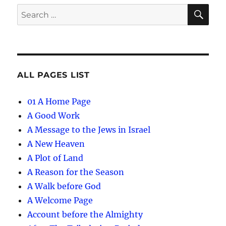
SE
Search
for:
ALL PAGES LIST
01 A Home Page
A Good Work
A Message to the Jews in Israel
A New Heaven
A Plot of Land
A Reason for the Season
A Walk before God
A Welcome Page
Account before the Almighty