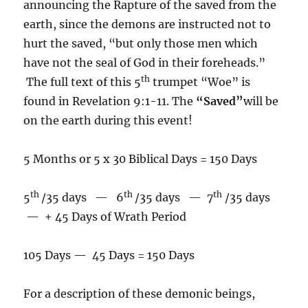
announcing the Rapture of the saved from the
earth, since the demons are instructed not to
hurt the saved, “but only those men which
have not the seal of God in their foreheads.”
th
The full text of this 5
trumpet “Woe” is
found in Revelation 9:1-11. The
“Saved”
will be
on the earth during this event!
5 Months or 5 x 30 Biblical Days = 150 Days
th
th
th
5
/35 days — 6
/35 days — 7
/35 days
— + 45 Days of Wrath Period
105 Days — 45 Days = 150 Days
For a description of these demonic beings,