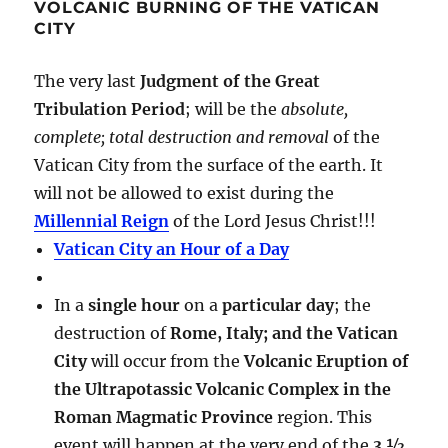
VOLCANIC BURNING OF THE VATICAN
CITY
The very last
Judgment of the Great
Tribulation Period
; will be the
absolute,
complete; total destruction and removal
of the
Vatican City from the surface of the earth. It
will not be allowed to exist during the
Millennial Reign
of the Lord Jesus Christ!!!
Vatican City an Hour of a Day
In a
single hour
on a
particular day
; the
destruction of
Rome, Italy; and the Vatican
City
will occur from the
Volcanic Eruption of
the Ultrapotassic Volcanic Complex in the
Roman Magmatic Province
region. This
event will happen at the very end of the
3 ½