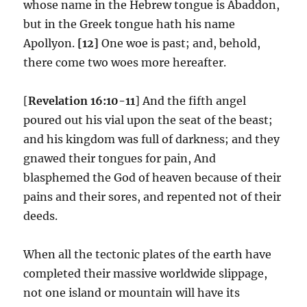
whose name in the Hebrew tongue is Abaddon,
but in the Greek tongue hath his name
Apollyon.
[12]
One woe is past; and, behold,
there come two woes more hereafter.
[
Revelation 16:10-11
] And the fifth angel
poured out his vial upon the seat of the beast;
and his kingdom was full of darkness; and they
gnawed their tongues for pain, And
blasphemed the God of heaven because of their
pains and their sores, and repented not of their
deeds.
When all the tectonic plates of the earth have
completed their massive worldwide slippage,
not one island or mountain will have its