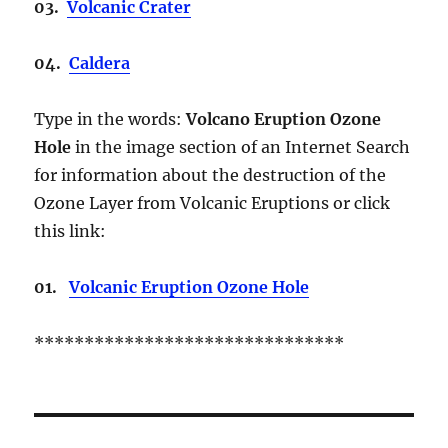
03.
Volcanic Crater
04.
Caldera
Type in the words:
Volcano Eruption Ozone
Hole
in the image section of an Internet Search
for information about the destruction of the
Ozone Layer from Volcanic Eruptions or click
this link:
01.
Volcanic Eruption Ozone Hole
*******************************