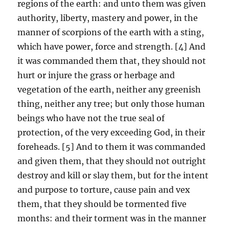
regions of the earth: and unto them was given
authority, liberty, mastery and power, in the
manner of scorpions of the earth with a sting,
which have power, force and strength. [4] And
it was commanded them that, they should not
hurt or injure the grass or herbage and
vegetation of the earth, neither any greenish
thing, neither any tree; but only those human
beings who have not the true seal of
protection, of the very exceeding God, in their
foreheads. [5] And to them it was commanded
and given them, that they should not outright
destroy and kill or slay them, but for the intent
and purpose to torture, cause pain and vex
them, that they should be tormented five
months: and their torment was in the manner