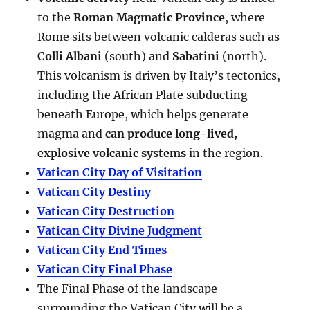
to the
Roman Magmatic Province
, where
Rome sits between volcanic calderas such as
Colli Albani
(south) and
Sabatini
(north).
This volcanism is driven by Italy’s tectonics,
including the African Plate subducting
beneath Europe, which helps generate
magma and
can produce long-lived,
explosive volcanic systems
in the region.
Vatican City Day of Visitation
Vatican City Destiny
Vatican City Destruction
Vatican City Divine Judgment
Vatican City End Times
Vatican City Final Phase
The Final Phase of the landscape
surrounding the Vatican City will be a