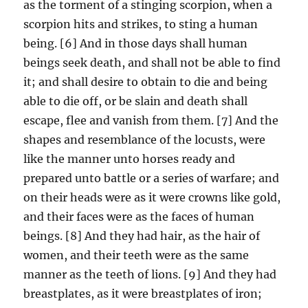
as the torment of a stinging scorpion, when a
scorpion hits and strikes, to sting a human
being. [6] And in those days shall human
beings seek death, and shall not be able to find
it; and shall desire to obtain to die and being
able to die off, or be slain and death shall
escape, flee and vanish from them. [7] And the
shapes and resemblance of the locusts, were
like the manner unto horses ready and
prepared unto battle or a series of warfare; and
on their heads were as it were crowns like gold,
and their faces were as the faces of human
beings. [8] And they had hair, as the hair of
women, and their teeth were as the same
manner as the teeth of lions. [9] And they had
breastplates, as it were breastplates of iron;