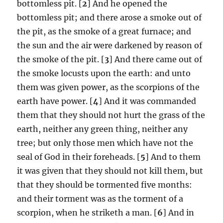
bottomless pit. [
2
] And he opened the
bottomless pit; and there arose a smoke out of
the pit, as the smoke of a great furnace; and
the sun and the air were darkened by reason of
the smoke of the pit. [
3
] And there came out of
the smoke locusts upon the earth: and unto
them was given power, as the scorpions of the
earth have power. [
4
] And it was commanded
them that they should not hurt the grass of the
earth, neither any green thing, neither any
tree; but only those men which have not the
seal of God in their foreheads. [
5
] And to them
it was given that they should not kill them, but
that they should be tormented five months:
and their torment was as the torment of a
scorpion, when he striketh a man. [
6
] And in