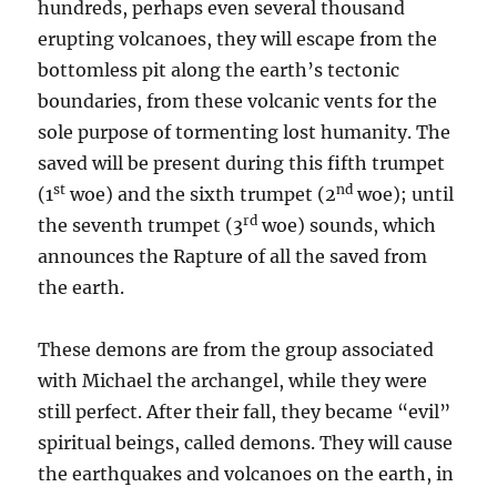
hundreds, perhaps even several thousand
erupting volcanoes, they will escape from the
bottomless pit along the earth’s tectonic
boundaries, from these volcanic vents for the
sole purpose of tormenting lost humanity. The
saved will be present during this fifth trumpet
st
nd
(1
woe) and the sixth trumpet (2
woe); until
rd
the seventh trumpet (3
woe) sounds, which
announces the Rapture of all the saved from
the earth.
These demons are from the group associated
with Michael the archangel, while they were
still perfect. After their fall, they became “evil”
spiritual beings, called demons. They will cause
the earthquakes and volcanoes on the earth, in