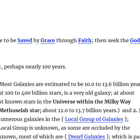
be to be
Saved
by
Grace
through
Faith
; then seek the
Go
, perhaps nearly 100 years.
 Most Galaxies are estimated to be 10.0 to 13.6 billion yea
 100 to 400 billion stars, is a very old galaxy; at about
dest known stars in the
Universe within the Milky Way
Methuselah star;
about 12.0 to 13.7 billion years.) and
2.
numerous galaxies in the {
Local Group of Galaxies
};
Local Group is unknown, as some are occluded by the
 known, most of which are {
Dwarf Galaxies
}; which is pa