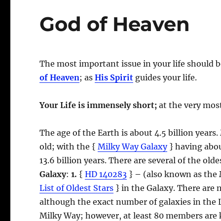
God of Heaven
The most important issue in your life should 
of Heaven
; as
His Spirit
guides your life.
Your Life is immensely short;
at the very most
The age of the Earth is about 4.5 billion years.
old; with the {
Milky Way Galaxy
} having about
13.6 billion years. There are several of the ol
Galaxy
:
1.
{
HD 140283
}
–
(also known as the
List of Oldest Stars
} in the Galaxy. There are 
although the exact number of galaxies in the 
Milky Way; however, at least 80 members are