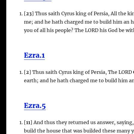
[
23
] Thus saith Cyrus king of Persia, All the 
me; and he hath charged me to build him an h
you of all his people? The LORD his God be wit
Ezra.1
[
2
] Thus saith Cyrus king of Persia, The LORD
earth; and he hath charged me to build him an
Ezra.5
[
11
] And thus they returned us answer, saying,
build the house that was builded these many ye