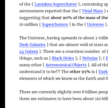
of the {
Laniakea Supercluster
}, containing a
astronomers reported that the {
Virial Mass
} 
suggesting that
about 90% of the mass of the
10 million {
Superclusters
} in the {
Universe
}.
The Universe, having upwards to about 2 trill
Dark Galaxies
} that are almost void of stars 
44 Galaxy
}. There are a countless number of 
things, such as {
Black Holes
}; {
Nebulas
}; {
many other {
Astronomical Objects
}. All of t
understand it to be!!! The
other 95%
is {
Dark
elements of which we know as the Earth and t
There are currently slightly over 8 billion pe
there are estimates to have been about 110 bil