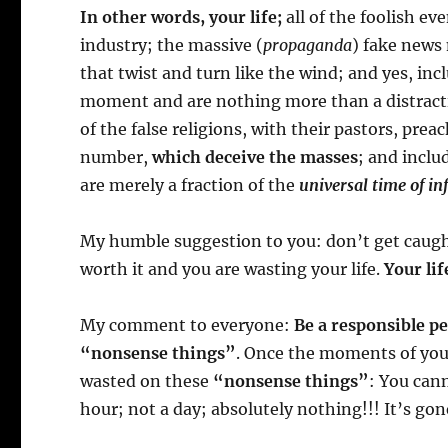
In other words, your life;
all of the foolish e
industry; the massive (
propaganda
) fake news 
that twist and turn like the wind; and yes, inc
moment and are nothing more than a distractio
of the false religions, with their pastors, prea
number,
which deceive the masses
; and includ
are merely a fraction of the
universal time of inf
My humble suggestion to you: don’t get caught 
worth it and you are wasting your life.
Your lif
My comment to everyone:
Be a responsible p
“nonsense things”
. Once the moments of you
wasted on these
“nonsense things”
: You can
hour; not a day; absolutely nothing!!! It’s gon