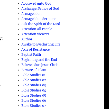
Approved unto God
Archangel Prince of God
Armageddon
Armageddon Sermons
Ask the Spirit of the Lord
l
Attention All People
Attention Viewers
y
;
Author
Awake to Everlasting Life
Axis of Resistance
Baptist Faith
Beginning and the End
Beloved Son Jesus Christ
Beware of Islam
Bible Studies 01
Bible Studies 02
Bible Studies 03
e
Bible Studies 04
Bible Studies 05
Bible Studies 06
Bible Studies 07