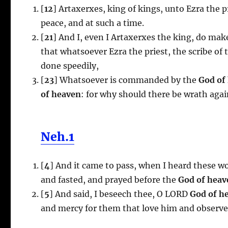
[
12
] Artaxerxes, king of kings, unto Ezra the pr
peace, and at such a time.
[
21
] And I, even I Artaxerxes the king, do make
that whatsoever Ezra the priest, the scribe of 
done speedily,
[
23
] Whatsoever is commanded by the
God of
of heaven
: for why should there be wrath agai
Neh.1
[
4
] And it came to pass, when I heard these w
and fasted, and prayed before the
God of heav
[
5
] And said, I beseech thee, O LORD
God of h
and mercy for them that love him and obser