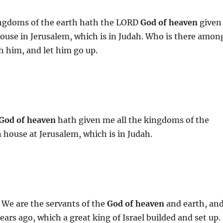
kingdoms of the earth hath the LORD
God of heaven
given
ouse in Jerusalem, which is in Judah. Who is there amon
h him, and let him go up.
God of heaven
hath given me all the kingdoms of the
 house at Jerusalem, which is in Judah.
 We are the servants of the
God of heaven
and earth, an
ars ago, which a great king of Israel builded and set up.