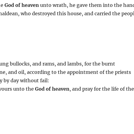
he
God of heaven
unto wrath, he gave them into the han
haldean, who destroyed this house, and carried the peop
ung bullocks, and rams, and lambs, for the burnt
ine, and oil, according to the appointment of the priests
y by day without fail:
avours unto the
God of heaven
, and pray for the life of th