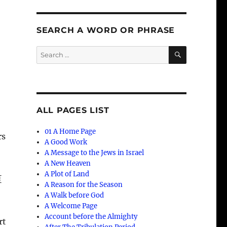
SEARCH A WORD OR PHRASE
SEARCH
Search
for:
d
ALL PAGES LIST
01 A Home Page
rs
A Good Work
A Message to the Jews in Israel
A New Heaven
A Plot of Land
{
A Reason for the Season
A Walk before God
A Welcome Page
Account before the Almighty
rt