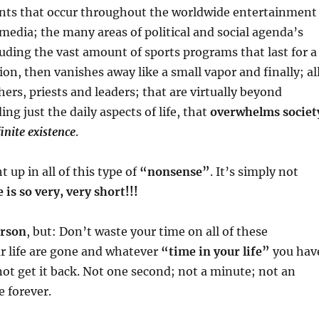
vents that occur throughout the worldwide entertainment
media; the many areas of political and social agenda’s
luding the vast amount of sports programs that last for a
n, then vanishes away like a small vapor and finally; al
chers, priests and leaders; that are virtually beyond
ing just the daily aspects of life, that
overwhelms societ
inite existence
.
up in all of this type of
“nonsense”
. It’s simply not
e is so very, very short!!!
erson
, but: Don’t waste your time on all of these
r life are gone and whatever
“time in your life”
you hav
not get it back. Not one second; not a minute; not an
e forever.