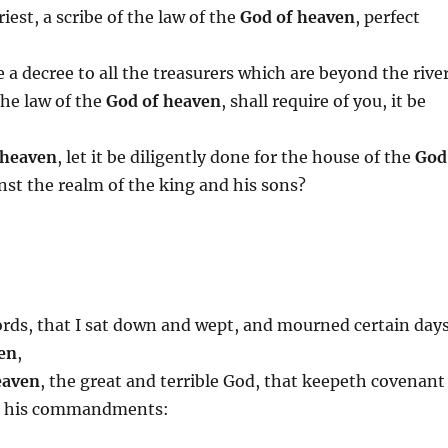
iest, a scribe of the law of the
God of heaven
, perfect
 a decree to all the treasurers which are beyond the river
the law of the
God of heaven
, shall require of you, it be
 heaven
, let it be diligently done for the house of the
God
nst the realm of the king and his sons?
ords, that I sat down and wept, and mourned certain days
en
,
eaven
, the great and terrible God, that keepeth covenant
ve his commandments: