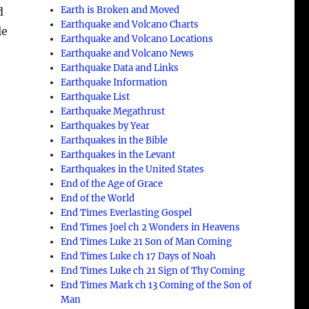
Earth is Broken and Moved
d
Earthquake and Volcano Charts
le
Earthquake and Volcano Locations
Earthquake and Volcano News
Earthquake Data and Links
Earthquake Information
Earthquake List
Earthquake Megathrust
Earthquakes by Year
Earthquakes in the Bible
Earthquakes in the Levant
Earthquakes in the United States
End of the Age of Grace
End of the World
e
End Times Everlasting Gospel
End Times Joel ch 2 Wonders in Heavens
End Times Luke 21 Son of Man Coming
End Times Luke ch 17 Days of Noah
End Times Luke ch 21 Sign of Thy Coming
End Times Mark ch 13 Coming of the Son of
Man