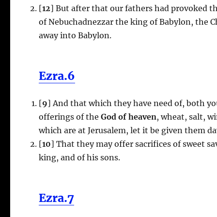
[
12
] But after that our fathers had provoked t
of Nebuchadnezzar the king of Babylon, the C
away into Babylon.
Ezra.6
[
9
] And that which they have need of, both yo
offerings of the
God of heaven
, wheat, salt, w
which are at Jerusalem, let it be given them da
[
10
] That they may offer sacrifices of sweet s
king, and of his sons.
Ezra.7