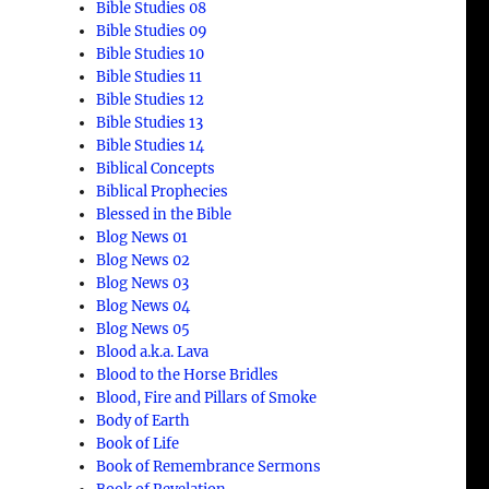
Bible Studies 08
Bible Studies 09
Bible Studies 10
Bible Studies 11
Bible Studies 12
Bible Studies 13
Bible Studies 14
Biblical Concepts
Biblical Prophecies
Blessed in the Bible
Blog News 01
Blog News 02
Blog News 03
Blog News 04
,
Blog News 05
Blood a.k.a. Lava
Blood to the Horse Bridles
Blood, Fire and Pillars of Smoke
Body of Earth
Book of Life
Book of Remembrance Sermons