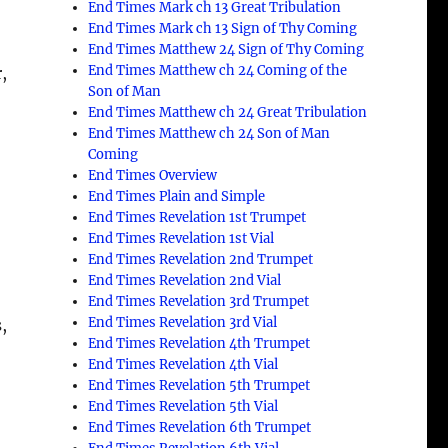
End Times Mark ch 13 Great Tribulation
End Times Mark ch 13 Sign of Thy Coming
End Times Matthew 24 Sign of Thy Coming
End Times Matthew ch 24 Coming of the
,
Son of Man
End Times Matthew ch 24 Great Tribulation
End Times Matthew ch 24 Son of Man
Coming
End Times Overview
End Times Plain and Simple
End Times Revelation 1st Trumpet
End Times Revelation 1st Vial
End Times Revelation 2nd Trumpet
End Times Revelation 2nd Vial
End Times Revelation 3rd Trumpet
End Times Revelation 3rd Vial
,
End Times Revelation 4th Trumpet
End Times Revelation 4th Vial
End Times Revelation 5th Trumpet
End Times Revelation 5th Vial
End Times Revelation 6th Trumpet