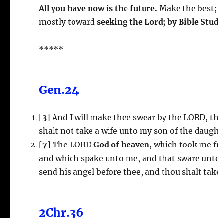
All you have now is the future.
Make the best; 
mostly toward
seeking the Lord; by Bible Stu
*****
Gen.24
[
3
] And I will make thee swear by the LORD, t
shalt not take a wife unto my son of the daug
[
7
] The LORD
God of heaven
, which took me f
and which spake unto me, and that sware unto m
send his angel before thee, and thou shalt ta
2Chr.36