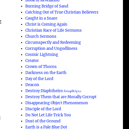
Book of Revelation
Burning Bridge of Sand
Catching Out of True Christian Believers
Caught in a Snare
g
Christ is Coming Again
Christian Race of Life Sermons
Church Sermons
Circumspectly and Redeeming
Corruption and Ungodliness
Cosmic Lightning
Creator
Crown of Thorns
Darkness on the Earth
Day of the Lord
Deacon
Destroy Diaphtheiro διαφθείρω
Destroy Them that are Morally Corrupt
Disappearing Object Phenomenon
Disciple of the Lord
Do Not Let Life Trick You
d
Dust of the Ground
Earth is a Pale Blue Dot