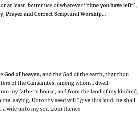
or at least, better use of whatever
“time you have left”
,
dy, Prayer and Correct Scriptural Worship…
he
God of heaven
, and the God of the earth, that thou
hters of the Canaanites, among whom I dwell:
rom my father’s house, and from the land of my kindred
e, saying, Unto thy seed will I give this land; he shall
ke a wife unto my son from thence.