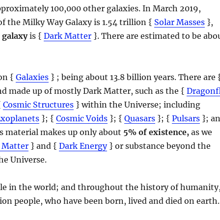
pproximately 100,000 other galaxies. In March 2019,
of the Milky Way Galaxy is 1.54 trillion {
Solar Masses
},
 galaxy
is {
Dark Matter
}. There are estimated to be abo
ion {
Galaxies
} ; being about 13.8 billion years. There are 
and made up of mostly Dark Matter, such as the {
Dragonf
{
Cosmic Structures
} within the Universe; including
Exoplanets
}; {
Cosmic Voids
}; {
Quasars
}; {
Pulsars
}; a
his material makes up only about
5% of existence,
as we
 Matter
} and {
Dark Energy
} or substance beyond the
he Universe.
ople in the world; and throughout the history of humanity
lion people, who have been born, lived and died on earth.