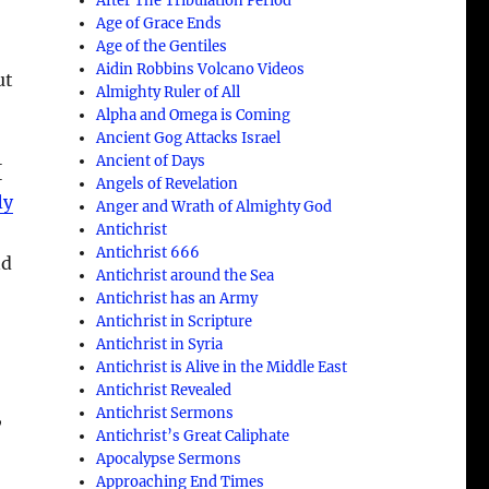
After The Tribulation Period
Age of Grace Ends
Age of the Gentiles
Aidin Robbins Volcano Videos
ut
Almighty Ruler of All
Alpha and Omega is Coming
Ancient Gog Attacks Israel
Ancient of Days
{
Angels of Revelation
ly
Anger and Wrath of Almighty God
Antichrist
Antichrist 666
nd
Antichrist around the Sea
Antichrist has an Army
Antichrist in Scripture
Antichrist in Syria
Antichrist is Alive in the Middle East
Antichrist Revealed
Antichrist Sermons
,
Antichrist’s Great Caliphate
Apocalypse Sermons
Approaching End Times