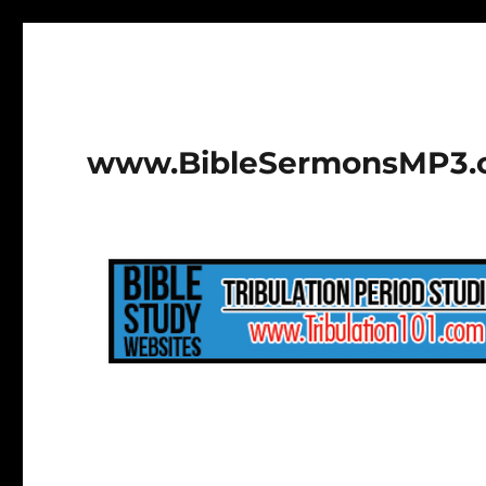
www.BibleSermonsMP3.