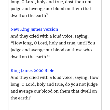
long, O Lord, holy and true, dost thou not
judge and avenge our blood on them that
dwell on the earth?
New King James Version
And they cried with a loud voice, saying,
“How long, O Lord, holy and true, until You
judge and avenge our blood on those who
dwell on the earth?”
King James 2000 Bible
And they cried with a loud voice, saying, How
long, O Lord, holy and true, do you not judge
and avenge our blood on them that dwell on
the earth?