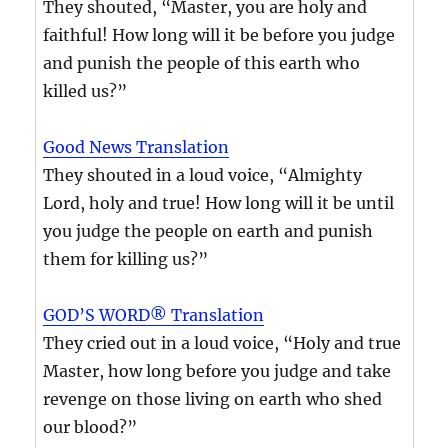
They shouted, “Master, you are holy and
faithful! How long will it be before you judge
and punish the people of this earth who
killed us?”
Good News Translation
They shouted in a loud voice, “Almighty
Lord, holy and true! How long will it be until
you judge the people on earth and punish
them for killing us?”
GOD’S WORD® Translation
They cried out in a loud voice, “Holy and true
Master, how long before you judge and take
revenge on those living on earth who shed
our blood?”