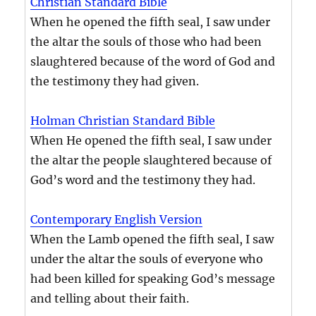
Christian Standard Bible
When he opened the fifth seal, I saw under
the altar the souls of those who had been
slaughtered because of the word of God and
the testimony they had given.
Holman Christian Standard Bible
When He opened the fifth seal, I saw under
the altar the people slaughtered because of
God’s word and the testimony they had.
Contemporary English Version
When the Lamb opened the fifth seal, I saw
under the altar the souls of everyone who
had been killed for speaking God’s message
and telling about their faith.