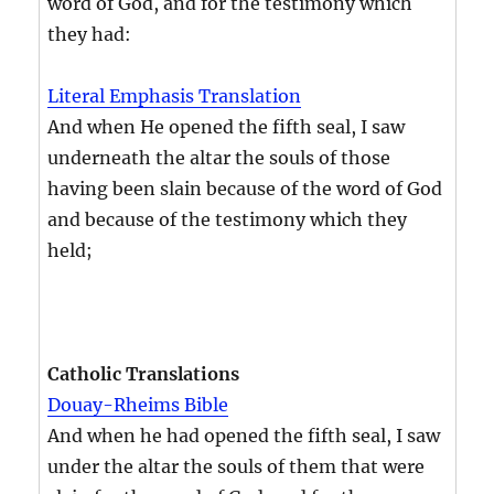
word of God, and for the testimony which
they had:
Literal Emphasis Translation
And when He opened the fifth seal, I saw
underneath the altar the souls of those
having been slain because of the word of God
and because of the testimony which they
held;
Catholic Translations
Douay-Rheims Bible
And when he had opened the fifth seal, I saw
under the altar the souls of them that were