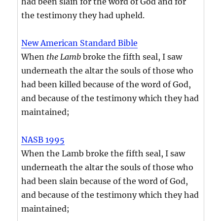
had been slain for the word of God and for
the testimony they had upheld.
New American Standard Bible
When
the Lamb
broke the fifth seal, I saw
underneath the altar the souls of those who
had been killed because of the word of God,
and because of the testimony which they had
maintained;
NASB 1995
When the Lamb broke the fifth seal, I saw
underneath the altar the souls of those who
had been slain because of the word of God,
and because of the testimony which they had
maintained;