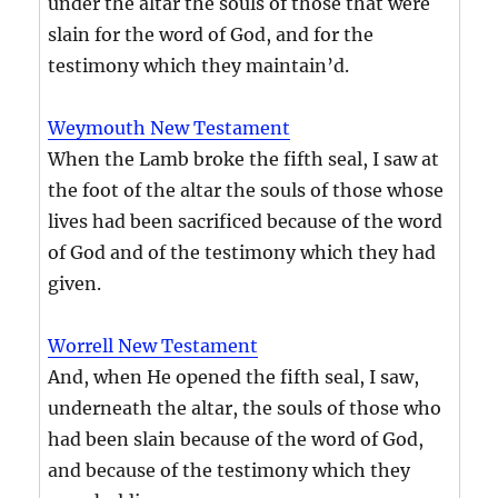
under the altar the souls of those that were
slain for the word of God, and for the
testimony which they maintain’d.
Weymouth New Testament
When the Lamb broke the fifth seal, I saw at
the foot of the altar the souls of those whose
lives had been sacrificed because of the word
of God and of the testimony which they had
given.
Worrell New Testament
And, when He opened the fifth seal, I saw,
underneath the altar, the souls of those who
had been slain because of the word of God,
and because of the testimony which they