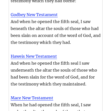
testimony which they had borne:
Godbey New Testament
And when he opened the fifth seal, I saw
beneath the altar the souls of those who had
been slain on account of the word of God, and
the testimony which they had.
Haweis New Testament
And when he opened the fifth seal I saw
underneath the altar the souls of those who
had been slain for the word of God, and for
the testimony which they maintained.
Mace New Testament
When he had opened the fifth seal, I saw