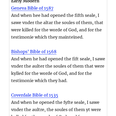
Early Modern
Geneva Bible of 1587
And when hee had opened the fifth seale, I
sawe vnder the altar the soules of them, that
were killed for the worde of God, and for the
testimonie which they mainteined.
Bishops’ Bible of 1568
And when he had opened the fift seale, I sawe
vnder the aulter the soules of them that were
kylled for the worde of God, and for the
testimonie which they had.
Coverdale Bible of 1535
And when he opened the fyfte seale, I sawe
vnder the aultre, the soules of them yt were