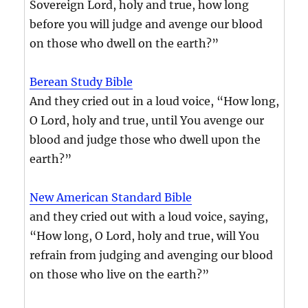
Sovereign Lord, holy and true, how long
before you will judge and avenge our blood
on those who dwell on the earth?”
Berean Study Bible
And they cried out in a loud voice, “How long,
O Lord, holy and true, until You avenge our
blood and judge those who dwell upon the
earth?”
New American Standard Bible
and they cried out with a loud voice, saying,
“How long, O Lord, holy and true, will You
refrain from judging and avenging our blood
on those who live on the earth?”