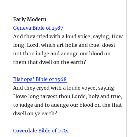
Early Modern
Geneva Bible of 1587
And they cried with a loud voice, saying, How
long, Lord, which art holie and true! doest
not thou iudge and auenge our blood on
them that dwell on the earth?
Bishops’ Bible of 1568
And they cryed with a loude voyce, saying:
Howe long taryest thou Lorde, holy and true,
to iudge and to auenge our blood on the that
dwell on ye earth?
Coverdale Bible of 1535