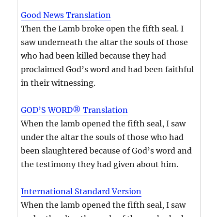
Good News Translation
Then the Lamb broke open the fifth seal. I
saw underneath the altar the souls of those
who had been killed because they had
proclaimed God’s word and had been faithful
in their witnessing.
GOD’S WORD® Translation
When the lamb opened the fifth seal, I saw
under the altar the souls of those who had
been slaughtered because of God’s word and
the testimony they had given about him.
International Standard Version
When the lamb opened the fifth seal, I saw