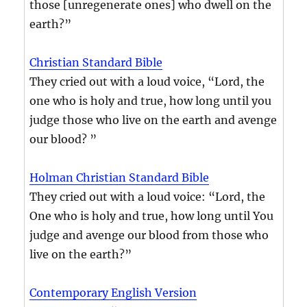
those [unregenerate ones] who dwell on the
earth?”
Christian Standard Bible
They cried out with a loud voice, “Lord, the
one who is holy and true, how long until you
judge those who live on the earth and avenge
our blood? ”
Holman Christian Standard Bible
They cried out with a loud voice: “Lord, the
One who is holy and true, how long until You
judge and avenge our blood from those who
live on the earth?”
Contemporary English Version