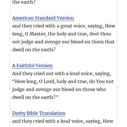
the earth?
American Standard Version
and they cried with a great voice, saying, How
long, O Master, the holy and true, dost thou
not judge and avenge our blood on them that
dwell on the earth?
A Faithful Version
And they cried out with a loud voice, saying,
“How long, O Lord, holy and true, do You not
judge and avenge our blood on those who
dwell on the earth?”
Darby Bible Translation
and they cried with a loud voice, saying, How