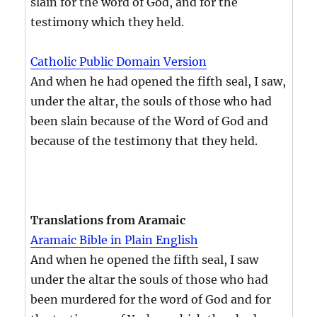
slain for the word of God, and for the
testimony which they held.
Catholic Public Domain Version
And when he had opened the fifth seal, I saw,
under the altar, the souls of those who had
been slain because of the Word of God and
because of the testimony that they held.
Translations from Aramaic
Aramaic Bible in Plain English
And when he opened the fifth seal, I saw
under the altar the souls of those who had
been murdered for the word of God and for