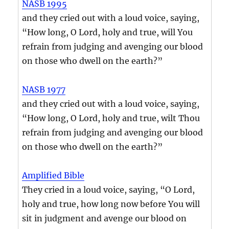
NASB 1995
and they cried out with a loud voice, saying,
“How long, O Lord, holy and true, will You
refrain from judging and avenging our blood
on those who dwell on the earth?”
NASB 1977
and they cried out with a loud voice, saying,
“How long, O Lord, holy and true, wilt Thou
refrain from judging and avenging our blood
on those who dwell on the earth?”
Amplified Bible
They cried in a loud voice, saying, “O Lord,
holy and true, how long now before You will
sit in judgment and avenge our blood on