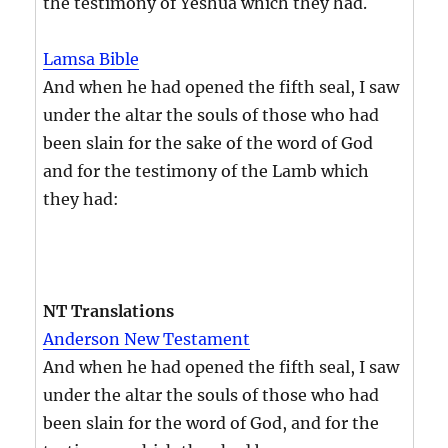
the testimony of Yeshua which they had.
Lamsa Bible
And when he had opened the fifth seal, I saw
under the altar the souls of those who had
been slain for the sake of the word of God
and for the testimony of the Lamb which
they had:
NT Translations
Anderson New Testament
And when he had opened the fifth seal, I saw
under the altar the souls of those who had
been slain for the word of God, and for the