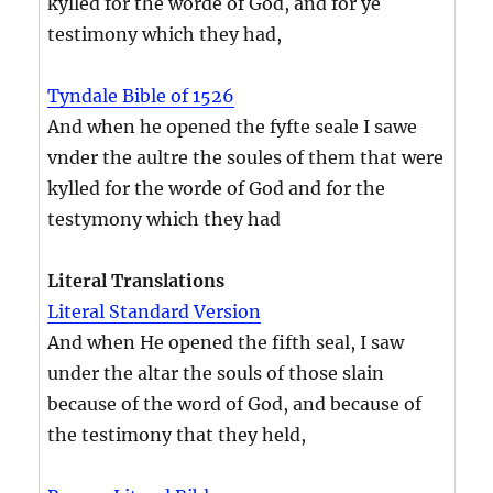
kylled for the worde of God, and for ye
testimony which they had,
Tyndale Bible of 1526
And when he opened the fyfte seale I sawe
vnder the aultre the soules of them that were
kylled for the worde of God and for the
testymony which they had
Literal Translations
Literal Standard Version
And when He opened the fifth seal, I saw
under the altar the souls of those slain
because of the word of God, and because of
the testimony that they held,