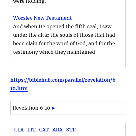
were holding.
Worsley New Testament
And when He opened the fifth seal, I saw
under the altar the souls of those that had
been slain for the word of God, and for the
testimony which they maintained
https://biblehub.com/parallel/revelation/6-
10.htm
Revelation 6:10
►
CLA
LIT
CAT
ARA
STR