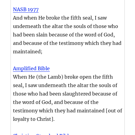
NASB 1977
And when He broke the fifth seal, I saw
underneath the altar the souls of those who
had been slain because of the word of God,
and because of the testimony which they had
maintained;
Amplified Bible
When He (the Lamb) broke open the fifth
seal, I saw underneath the altar the souls of
those who had been slaughtered because of
the word of God, and because of the
testimony which they had maintained [out of
loyalty to Christ].