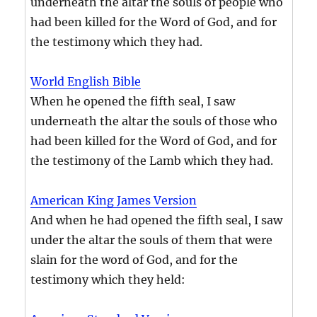
underneath the altar the souls of people who
had been killed for the Word of God, and for
the testimony which they had.
World English Bible
When he opened the fifth seal, I saw
underneath the altar the souls of those who
had been killed for the Word of God, and for
the testimony of the Lamb which they had.
American King James Version
And when he had opened the fifth seal, I saw
under the altar the souls of them that were
slain for the word of God, and for the
testimony which they held: