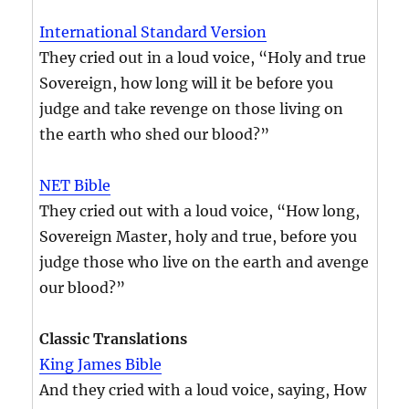
International Standard Version
They cried out in a loud voice, “Holy and true
Sovereign, how long will it be before you
judge and take revenge on those living on
the earth who shed our blood?”
NET Bible
They cried out with a loud voice, “How long,
Sovereign Master, holy and true, before you
judge those who live on the earth and avenge
our blood?”
Classic Translations
King James Bible
And they cried with a loud voice, saying, How