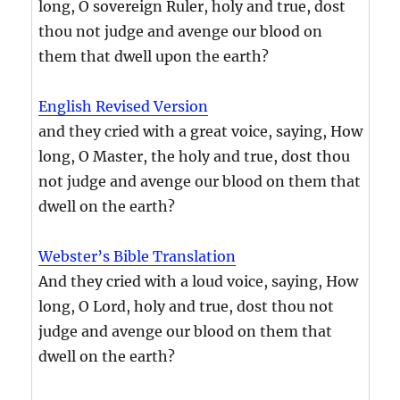
long, O sovereign Ruler, holy and true, dost
thou not judge and avenge our blood on
them that dwell upon the earth?
English Revised Version
and they cried with a great voice, saying, How
long, O Master, the holy and true, dost thou
not judge and avenge our blood on them that
dwell on the earth?
Webster’s Bible Translation
And they cried with a loud voice, saying, How
long, O Lord, holy and true, dost thou not
judge and avenge our blood on them that
dwell on the earth?