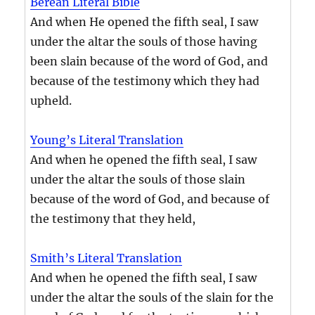
Berean Literal Bible
And when He opened the fifth seal, I saw
under the altar the souls of those having
been slain because of the word of God, and
because of the testimony which they had
upheld.
Young’s Literal Translation
And when he opened the fifth seal, I saw
under the altar the souls of those slain
because of the word of God, and because of
the testimony that they held,
Smith’s Literal Translation
And when he opened the fifth seal, I saw
under the altar the souls of the slain for the