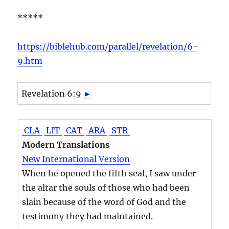
*****
https://biblehub.com/parallel/revelation/6-
9.htm
Revelation 6:9
►
CLA
LIT
CAT
ARA
STR
Modern Translations
New International Version
When he opened the fifth seal, I saw under
the altar the souls of those who had been
slain because of the word of God and the
testimony they had maintained.