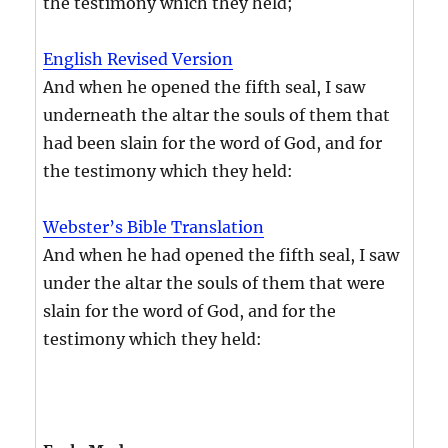
the testimony which they held;
English Revised Version
And when he opened the fifth seal, I saw
underneath the altar the souls of them that
had been slain for the word of God, and for
the testimony which they held:
Webster’s Bible Translation
And when he had opened the fifth seal, I saw
under the altar the souls of them that were
slain for the word of God, and for the
testimony which they held: