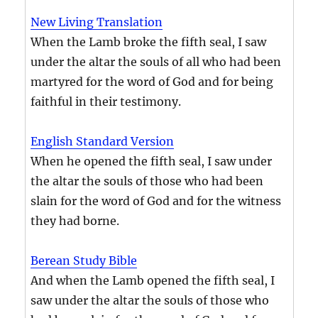
New Living Translation
When the Lamb broke the fifth seal, I saw
under the altar the souls of all who had been
martyred for the word of God and for being
faithful in their testimony.
English Standard Version
When he opened the fifth seal, I saw under
the altar the souls of those who had been
slain for the word of God and for the witness
they had borne.
Berean Study Bible
And when the Lamb opened the fifth seal, I
saw under the altar the souls of those who