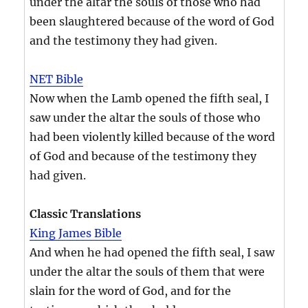
under the altar the souls of those who had
been slaughtered because of the word of God
and the testimony they had given.
NET Bible
Now when the Lamb opened the fifth seal, I
saw under the altar the souls of those who
had been violently killed because of the word
of God and because of the testimony they
had given.
Classic Translations
King James Bible
And when he had opened the fifth seal, I saw
under the altar the souls of them that were
slain for the word of God, and for the