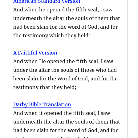
American Standard Version
And when he opened the fifth seal, I saw
underneath the altar the souls of them that
had been slain for the word of God, and for
the testimony which they held:
A Faithful Version
And when He opened the fifth seal, I saw
under the altar the souls of those who had
been slain for the Word of God, and for the
testimony that they held;
Darby Bible Translation
And when it opened the fifth seal, I saw
underneath the altar the souls of them that
had been slain for the word of God, and for