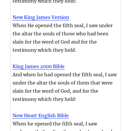
testimony which they held:
New King James Version
When He opened the fifth seal, I saw under
the altar the souls of those who had been
slain for the word of God and for the
testimony which they held.
King James 2000 Bible
And when he had opened the fifth seal, I saw
under the altar the souls of them that were
slain for the word of God, and for the
testimony which they held:
New Heart English Bible
When he opened the fifth seal, I saw