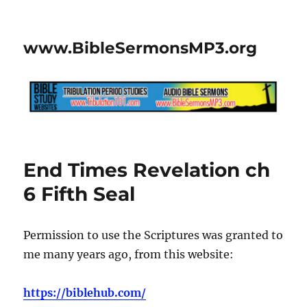
www.BibleSermonsMP3.org
End Times Revelation ch
6 Fifth Seal
Permission to use the Scriptures was granted to
me many years ago, from this website:
https://biblehub.com/