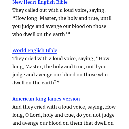
New Heart English Bible
They called out with a loud voice, saying,
“How long, Master, the holy and true, until
you judge and avenge our blood on those
who dwell on the earth?”
World English Bible
They cried with a loud voice, saying, “How
long, Master, the holy and true, until you
judge and avenge our blood on those who
dwell on the earth?”
American King James Version
And they cried with a loud voice, saying, How
long, O Lord, holy and true, do you not judge
and avenge our blood on them that dwell on