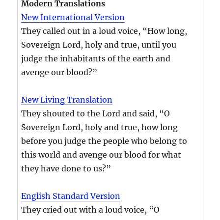
Modern Translations
New International Version
They called out in a loud voice, “How long,
Sovereign Lord, holy and true, until you
judge the inhabitants of the earth and
avenge our blood?”
New Living Translation
They shouted to the Lord and said, “O
Sovereign Lord, holy and true, how long
before you judge the people who belong to
this world and avenge our blood for what
they have done to us?”
English Standard Version
They cried out with a loud voice, “O