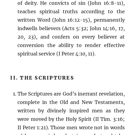
of deity. He convicts of sin (John 16:8-11),
teaches spiritual truths according to the
written Word (John 16:12-15), permanently
indwells believers (Acts 5:32; John 14:16, 17,
20, 23), and confers on every believer at
conversion the ability to render effective
spiritual service (I Peter 4:10, 11).
II. THE SCRIPTURES
The Scriptures are God’s inerrant revelation,
complete in the Old and New Testaments,
written by divinely inspired men as they
were moved by the Holy Spirit (II Tim. 3:16;
II Peter 1:21). Those men wrote not in words