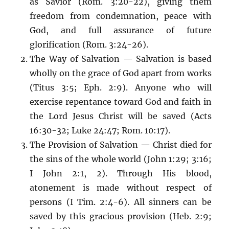
as Savior (Rom. 3:20-22), giving them
freedom from condemnation, peace with
God, and full assurance of future
glorification (Rom. 3:24-26).
The Way of Salvation — Salvation is based
wholly on the grace of God apart from works
(Titus 3:5; Eph. 2:9). Anyone who will
exercise repentance toward God and faith in
the Lord Jesus Christ will be saved (Acts
16:30-32; Luke 24:47; Rom. 10:17).
The Provision of Salvation — Christ died for
the sins of the whole world (John 1:29; 3:16;
I John 2:1, 2). Through His blood,
atonement is made without respect of
persons (I Tim. 2:4-6). All sinners can be
saved by this gracious provision (Heb. 2:9;