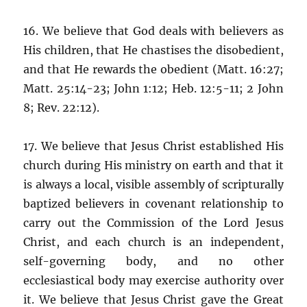
16. We believe that God deals with believers as
His children, that He chastises the disobedient,
and that He rewards the obedient (Matt. 16:27;
Matt. 25:14-23; John 1:12; Heb. 12:5-11; 2 John
8; Rev. 22:12).
17. We believe that Jesus Christ established His
church during His ministry on earth and that it
is always a local, visible assembly of scripturally
baptized believers in covenant relationship to
carry out the Commission of the Lord Jesus
Christ, and each church is an independent,
self-governing body, and no other
ecclesiastical body may exercise authority over
it. We believe that Jesus Christ gave the Great