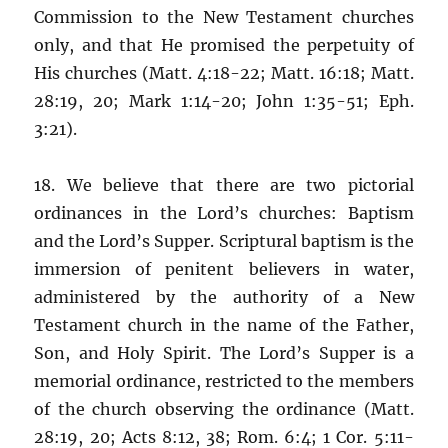
Commission to the New Testament churches
only, and that He promised the perpetuity of
His churches (Matt. 4:18-22; Matt. 16:18; Matt.
28:19, 20; Mark 1:14-20; John 1:35-51; Eph.
3:21).
18. We believe that there are two pictorial
ordinances in the Lord’s churches: Baptism
and the Lord’s Supper. Scriptural baptism is the
immersion of penitent believers in water,
administered by the authority of a New
Testament church in the name of the Father,
Son, and Holy Spirit. The Lord’s Supper is a
memorial ordinance, restricted to the members
of the church observing the ordinance (Matt.
28:19, 20; Acts 8:12, 38; Rom. 6:4; 1 Cor. 5:11-