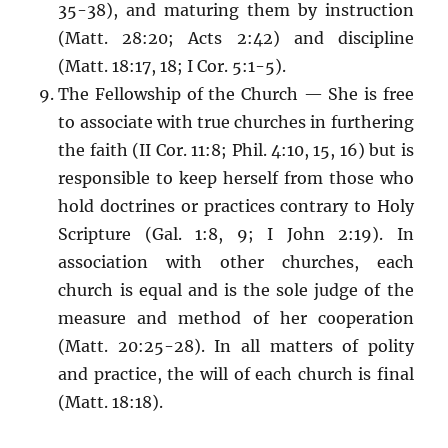
35-38), and maturing them by instruction
(Matt. 28:20; Acts 2:42) and discipline
(Matt. 18:17, 18; I Cor. 5:1-5).
The Fellowship of the Church — She is free
to associate with true churches in furthering
the faith (II Cor. 11:8; Phil. 4:10, 15, 16) but is
responsible to keep herself from those who
hold doctrines or practices contrary to Holy
Scripture (Gal. 1:8, 9; I John 2:19). In
association with other churches, each
church is equal and is the sole judge of the
measure and method of her cooperation
(Matt. 20:25-28). In all matters of polity
and practice, the will of each church is final
(Matt. 18:18).