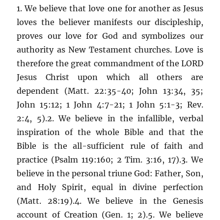
1. We believe that love one for another as Jesus
loves the believer manifests our discipleship,
proves our love for God and symbolizes our
authority as New Testament churches. Love is
therefore the great commandment of the LORD
Jesus Christ upon which all others are
dependent (Matt. 22:35-40; John 13:34, 35;
John 15:12; 1 John 4:7-21; 1 John 5:1-3; Rev.
2:4, 5).2. We believe in the infallible, verbal
inspiration of the whole Bible and that the
Bible is the all-sufficient rule of faith and
practice (Psalm 119:160; 2 Tim. 3:16, 17).3. We
believe in the personal triune God: Father, Son,
and Holy Spirit, equal in divine perfection
(Matt. 28:19).4. We believe in the Genesis
account of Creation (Gen. 1; 2).5. We believe