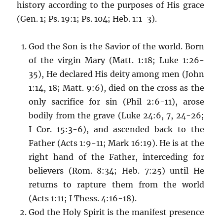
history according to the purposes of His grace
(Gen. 1; Ps. 19:1; Ps. 104; Heb. 1:1-3).
God the Son is the Savior of the world. Born
of the virgin Mary (Matt. 1:18; Luke 1:26-
35), He declared His deity among men (John
1:14, 18; Matt. 9:6), died on the cross as the
only sacrifice for sin (Phil 2:6-11), arose
bodily from the grave (Luke 24:6, 7, 24-26;
I Cor. 15:3-6), and ascended back to the
Father (Acts 1:9-11; Mark 16:19). He is at the
right hand of the Father, interceding for
believers (Rom. 8:34; Heb. 7:25) until He
returns to rapture them from the world
(Acts 1:11; I Thess. 4:16-18).
God the Holy Spirit is the manifest presence