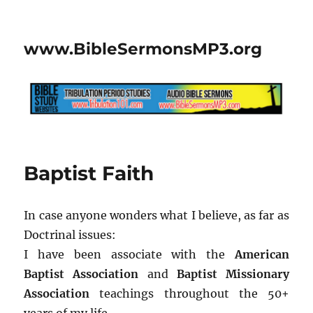
www.BibleSermonsMP3.org
Baptist Faith
In case anyone wonders what I believe, as far as
Doctrinal issues:
I have been associate with the
American
Baptist Association
and
Baptist Missionary
Association
teachings throughout the 50+
years of my life.