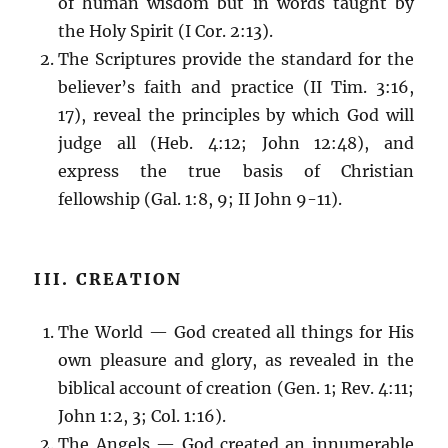
of human wisdom but in words taught by
the Holy Spirit (I Cor. 2:13).
The Scriptures provide the standard for the
believer’s faith and practice (II Tim. 3:16,
17), reveal the principles by which God will
judge all (Heb. 4:12; John 12:48), and
express the true basis of Christian
fellowship (Gal. 1:8, 9; II John 9-11).
III. CREATION
The World — God created all things for His
own pleasure and glory, as revealed in the
biblical account of creation (Gen. 1; Rev. 4:11;
John 1:2, 3; Col. 1:16).
The Angels — God created an innumerable