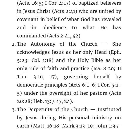
(Acts. 16:5; I Cor. 4:17) of baptized believers
in Jesus Christ (Acts 2:41) who are united by
covenant in belief of what God has revealed
and in obedience to what He has
commanded (Acts 2:41, 42).
The Autonomy of the Church — She
acknowledges Jesus as her only Head (Eph.
5:23; Col. 1:18) and the Holy Bible as her
only rule of faith and practice (Isa. 8:20; II
Tim. 3:16, 17), governing herself by
democratic principles (Acts 6:1-6; I Cor. 5:1-
5) under the oversight of her pastors (Acts
20:28; Heb. 13:7, 17, 24).
The Perpetuity of the Church — Instituted
by Jesus during His personal ministry on
earth (Matt. 16:18; Mark 3:13-19; John 1:35-