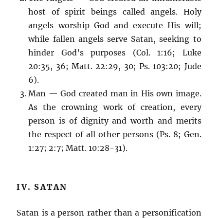
host of spirit beings called angels. Holy
angels worship God and execute His will;
while fallen angels serve Satan, seeking to
hinder God’s purposes (Col. 1:16; Luke
20:35, 36; Matt. 22:29, 30; Ps. 103:20; Jude
6).
Man — God created man in His own image.
As the crowning work of creation, every
person is of dignity and worth and merits
the respect of all other persons (Ps. 8; Gen.
1:27; 2:7; Matt. 10:28-31).
IV. SATAN
Satan is a person rather than a personification