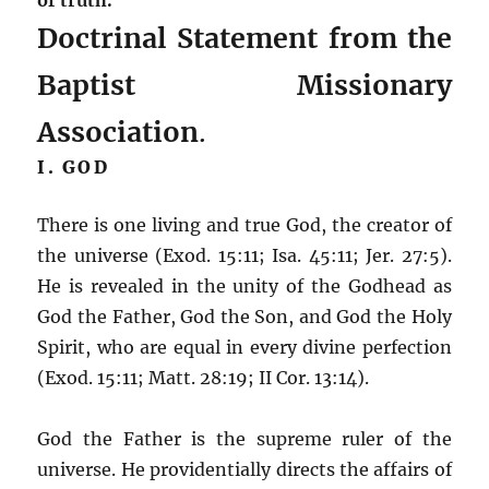
Doctrinal Statement from the
Baptist Missionary
Association
.
I. GOD
There is one living and true God, the creator of
the universe (Exod. 15:11; Isa. 45:11; Jer. 27:5).
He is revealed in the unity of the Godhead as
God the Father, God the Son, and God the Holy
Spirit, who are equal in every divine perfection
(Exod. 15:11; Matt. 28:19; II Cor. 13:14).
God the Father is the supreme ruler of the
universe. He providentially directs the affairs of