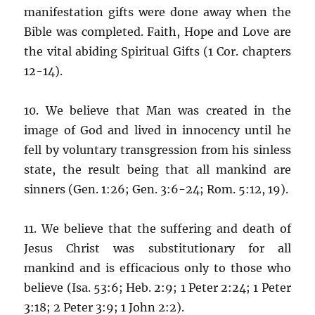
manifestation gifts were done away when the
Bible was completed. Faith, Hope and Love are
the vital abiding Spiritual Gifts (1 Cor. chapters
12-14).
10. We believe that Man was created in the
image of God and lived in innocency until he
fell by voluntary transgression from his sinless
state, the result being that all mankind are
sinners (Gen. 1:26; Gen. 3:6-24; Rom. 5:12, 19).
11. We believe that the suffering and death of
Jesus Christ was substitutionary for all
mankind and is efficacious only to those who
believe (Isa. 53:6; Heb. 2:9; 1 Peter 2:24; 1 Peter
3:18; 2 Peter 3:9; 1 John 2:2).