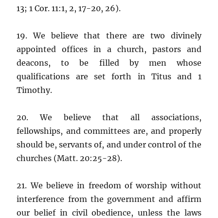
13; 1 Cor. 11:1, 2, 17-20, 26).
19. We believe that there are two divinely
appointed offices in a church, pastors and
deacons, to be filled by men whose
qualifications are set forth in Titus and 1
Timothy.
20. We believe that all associations,
fellowships, and committees are, and properly
should be, servants of, and under control of the
churches (Matt. 20:25-28).
21. We believe in freedom of worship without
interference from the government and affirm
our belief in civil obedience, unless the laws