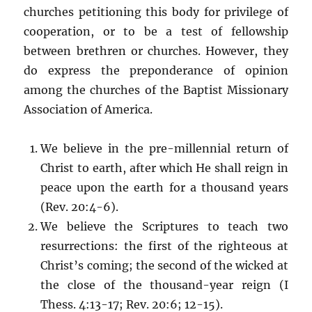
churches petitioning this body for privilege of
cooperation, or to be a test of fellowship
between brethren or churches. However, they
do express the preponderance of opinion
among the churches of the Baptist Missionary
Association of America.
We believe in the pre-millennial return of
Christ to earth, after which He shall reign in
peace upon the earth for a thousand years
(Rev. 20:4-6).
We believe the Scriptures to teach two
resurrections: the first of the righteous at
Christ’s coming; the second of the wicked at
the close of the thousand-year reign (I
Thess. 4:13-17; Rev. 20:6; 12-15).