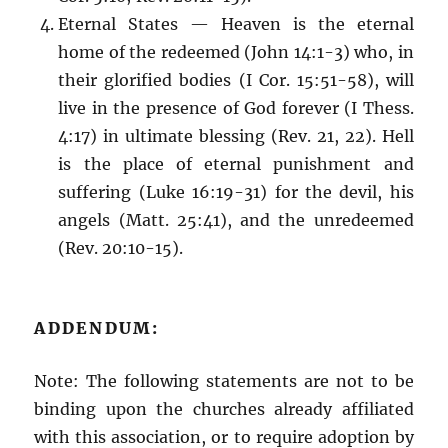
Eternal States — Heaven is the eternal
home of the redeemed (John 14:1-3) who, in
their glorified bodies (I Cor. 15:51-58), will
live in the presence of God forever (I Thess.
4:17) in ultimate blessing (Rev. 21, 22). Hell
is the place of eternal punishment and
suffering (Luke 16:19-31) for the devil, his
angels (Matt. 25:41), and the unredeemed
(Rev. 20:10-15).
ADDENDUM:
Note: The following statements are not to be
binding upon the churches already affiliated
with this association, or to require adoption by