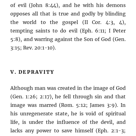
of evil (John 8:44), and he with his demons
opposes all that is true and godly by blinding
the world to the gospel (II Cor. 4:3, 4),
tempting saints to do evil (Eph. 6:11; I Peter
5:8), and warring against the Son of God (Gen.
3:15; Rev. 20:1-10).
V. DEPRAVITY
Although man was created in the image of God
(Gen. 1:26; 2:17), he fell through sin and that
image was marred (Rom. 5:12; James 3:9). In
his unregenerate state, he is void of spiritual
life, is under the influence of the devil, and
lacks any power to save himself (Eph. 2:1-3;