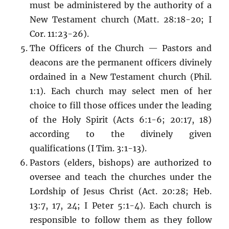
must be administered by the authority of a
New Testament church (Matt. 28:18-20; I
Cor. 11:23-26).
The Officers of the Church — Pastors and
deacons are the permanent officers divinely
ordained in a New Testament church (Phil.
1:1). Each church may select men of her
choice to fill those offices under the leading
of the Holy Spirit (Acts 6:1-6; 20:17, 18)
according to the divinely given
qualifications (I Tim. 3:1-13).
Pastors (elders, bishops) are authorized to
oversee and teach the churches under the
Lordship of Jesus Christ (Act. 20:28; Heb.
13:7, 17, 24; I Peter 5:1-4). Each church is
responsible to follow them as they follow