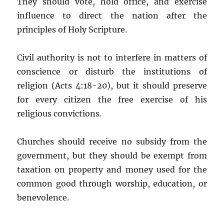
They should vote, hold office, and exercise
influence to direct the nation after the
principles of Holy Scripture.
Civil authority is not to interfere in matters of
conscience or disturb the institutions of
religion (Acts 4:18-20), but it should preserve
for every citizen the free exercise of his
religious convictions.
Churches should receive no subsidy from the
government, but they should be exempt from
taxation on property and money used for the
common good through worship, education, or
benevolence.