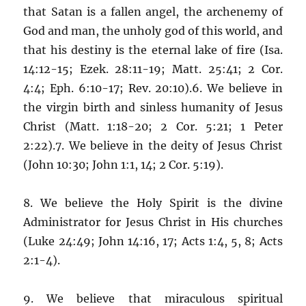
that Satan is a fallen angel, the archenemy of
God and man, the unholy god of this world, and
that his destiny is the eternal lake of fire (Isa.
14:12-15; Ezek. 28:11-19; Matt. 25:41; 2 Cor.
4:4; Eph. 6:10-17; Rev. 20:10).6. We believe in
the virgin birth and sinless humanity of Jesus
Christ (Matt. 1:18-20; 2 Cor. 5:21; 1 Peter
2:22).7. We believe in the deity of Jesus Christ
(John 10:30; John 1:1, 14; 2 Cor. 5:19).
8. We believe the Holy Spirit is the divine
Administrator for Jesus Christ in His churches
(Luke 24:49; John 14:16, 17; Acts 1:4, 5, 8; Acts
2:1-4).
9. We believe that miraculous spiritual