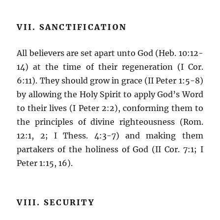
VII. SANCTIFICATION
All believers are set apart unto God (Heb. 10:12-
14) at the time of their regeneration (I Cor.
6:11). They should grow in grace (II Peter 1:5-8)
by allowing the Holy Spirit to apply God’s Word
to their lives (I Peter 2:2), conforming them to
the principles of divine righteousness (Rom.
12:1, 2; I Thess. 4:3-7) and making them
partakers of the holiness of God (II Cor. 7:1; I
Peter 1:15, 16).
VIII. SECURITY