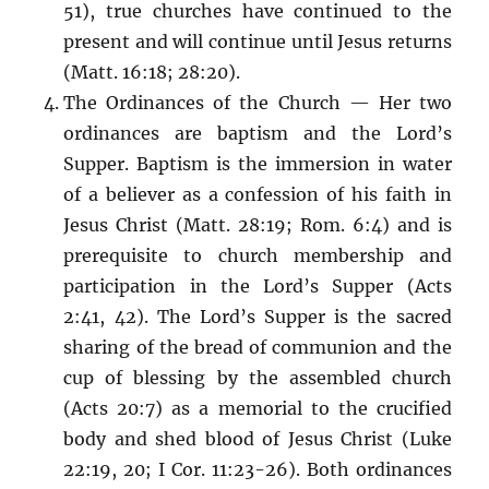
51), true churches have continued to the
present and will continue until Jesus returns
(Matt. 16:18; 28:20).
The Ordinances of the Church — Her two
ordinances are baptism and the Lord’s
Supper. Baptism is the immersion in water
of a believer as a confession of his faith in
Jesus Christ (Matt. 28:19; Rom. 6:4) and is
prerequisite to church membership and
participation in the Lord’s Supper (Acts
2:41, 42). The Lord’s Supper is the sacred
sharing of the bread of communion and the
cup of blessing by the assembled church
(Acts 20:7) as a memorial to the crucified
body and shed blood of Jesus Christ (Luke
22:19, 20; I Cor. 11:23-26). Both ordinances