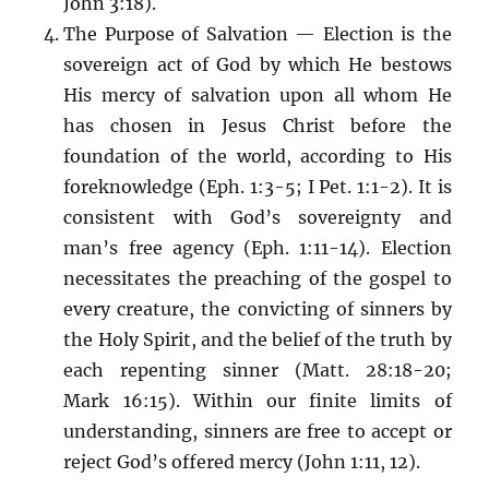
John 3:18).
The Purpose of Salvation — Election is the
sovereign act of God by which He bestows
His mercy of salvation upon all whom He
has chosen in Jesus Christ before the
foundation of the world, according to His
foreknowledge (Eph. 1:3-5; I Pet. 1:1-2). It is
consistent with God’s sovereignty and
man’s free agency (Eph. 1:11-14). Election
necessitates the preaching of the gospel to
every creature, the convicting of sinners by
the Holy Spirit, and the belief of the truth by
each repenting sinner (Matt. 28:18-20;
Mark 16:15). Within our finite limits of
understanding, sinners are free to accept or
reject God’s offered mercy (John 1:11, 12).