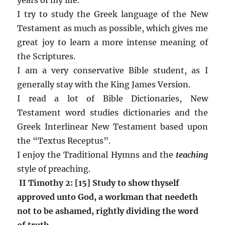
I try to study the Greek language of the New
Testament as much as possible, which gives me
great joy to learn a more intense meaning of
the Scriptures.
I am a very conservative Bible student, as I
generally stay with the King James Version.
I read a lot of Bible Dictionaries, New
Testament word studies dictionaries and the
Greek Interlinear New Testament based upon
the “Textus Receptus”.
I enjoy the Traditional Hymns and the
teaching
style of preaching.
II Timothy 2: [15] Study to show thyself
approved unto God, a workman that needeth
not to be ashamed, rightly dividing the word
of truth.