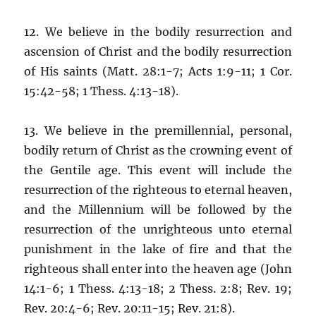
12. We believe in the bodily resurrection and
ascension of Christ and the bodily resurrection
of His saints (Matt. 28:1-7; Acts 1:9-11; 1 Cor.
15:42-58; 1 Thess. 4:13-18).
13. We believe in the premillennial, personal,
bodily return of Christ as the crowning event of
the Gentile age. This event will include the
resurrection of the righteous to eternal heaven,
and the Millennium will be followed by the
resurrection of the unrighteous unto eternal
punishment in the lake of fire and that the
righteous shall enter into the heaven age (John
14:1-6; 1 Thess. 4:13-18; 2 Thess. 2:8; Rev. 19;
Rev. 20:4-6; Rev. 20:11-15; Rev. 21:8).