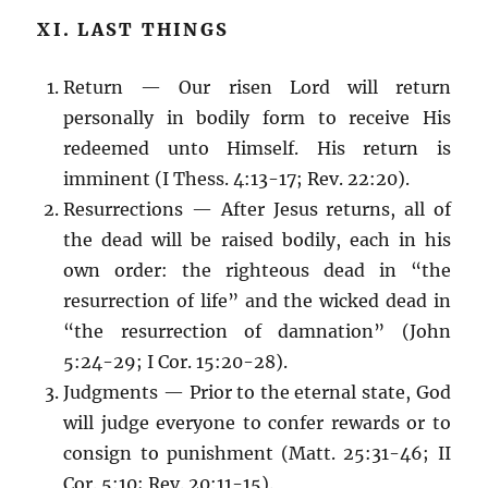
XI. LAST THINGS
Return — Our risen Lord will return
personally in bodily form to receive His
redeemed unto Himself. His return is
imminent (I Thess. 4:13-17; Rev. 22:20).
Resurrections — After Jesus returns, all of
the dead will be raised bodily, each in his
own order: the righteous dead in “the
resurrection of life” and the wicked dead in
“the resurrection of damnation” (John
5:24-29; I Cor. 15:20-28).
Judgments — Prior to the eternal state, God
will judge everyone to confer rewards or to
consign to punishment (Matt. 25:31-46; II
Cor. 5:10; Rev. 20:11-15).