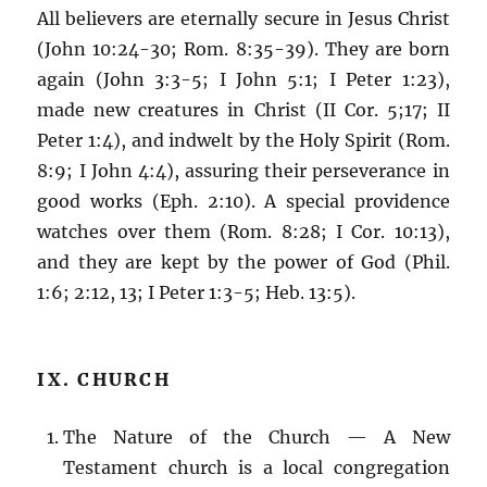
All believers are eternally secure in Jesus Christ
(John 10:24-30; Rom. 8:35-39). They are born
again (John 3:3-5; I John 5:1; I Peter 1:23),
made new creatures in Christ (II Cor. 5;17; II
Peter 1:4), and indwelt by the Holy Spirit (Rom.
8:9; I John 4:4), assuring their perseverance in
good works (Eph. 2:10). A special providence
watches over them (Rom. 8:28; I Cor. 10:13),
and they are kept by the power of God (Phil.
1:6; 2:12, 13; I Peter 1:3-5; Heb. 13:5).
IX. CHURCH
The Nature of the Church — A New
Testament church is a local congregation