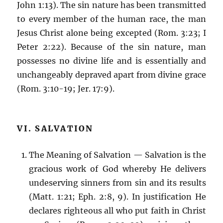
John 1:13). The sin nature has been transmitted
to every member of the human race, the man
Jesus Christ alone being excepted (Rom. 3:23; I
Peter 2:22). Because of the sin nature, man
possesses no divine life and is essentially and
unchangeably depraved apart from divine grace
(Rom. 3:10-19; Jer. 17:9).
VI. SALVATION
The Meaning of Salvation — Salvation is the
gracious work of God whereby He delivers
undeserving sinners from sin and its results
(Matt. 1:21; Eph. 2:8, 9). In justification He
declares righteous all who put faith in Christ