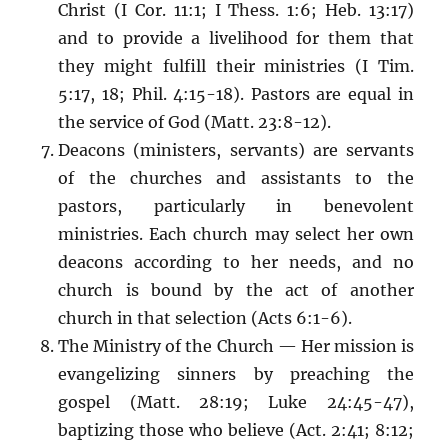
Christ (I Cor. 11:1; I Thess. 1:6; Heb. 13:17)
and to provide a livelihood for them that
they might fulfill their ministries (I Tim.
5:17, 18; Phil. 4:15-18). Pastors are equal in
the service of God (Matt. 23:8-12).
Deacons (ministers, servants) are servants
of the churches and assistants to the
pastors, particularly in benevolent
ministries. Each church may select her own
deacons according to her needs, and no
church is bound by the act of another
church in that selection (Acts 6:1-6).
The Ministry of the Church — Her mission is
evangelizing sinners by preaching the
gospel (Matt. 28:19; Luke 24:45-47),
baptizing those who believe (Act. 2:41; 8:12;