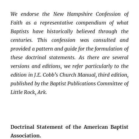
We endorse the New Hampshire Confession of
Faith as a representative compendium of what
Baptists have historically believed through the
centuries. This confession was consulted and
provided a pattern and guide for the formulation of
these doctrinal statements. As there are several
versions and editions, we refer particularly to the
edition in J.E. Cobb’s Church Manual, third edition,
published by the Baptist Publications Committee of
Little Rock, Ark.
Doctrinal Statement of the American Baptist
Association.