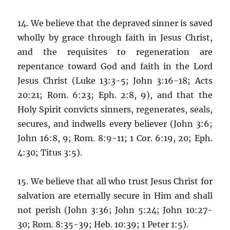
14. We believe that the depraved sinner is saved
wholly by grace through faith in Jesus Christ,
and the requisites to regeneration are
repentance toward God and faith in the Lord
Jesus Christ (Luke 13:3-5; John 3:16-18; Acts
20:21; Rom. 6:23; Eph. 2:8, 9), and that the
Holy Spirit convicts sinners, regenerates, seals,
secures, and indwells every believer (John 3:6;
John 16:8, 9; Rom. 8:9-11; 1 Cor. 6:19, 20; Eph.
4:30; Titus 3:5).
15. We believe that all who trust Jesus Christ for
salvation are eternally secure in Him and shall
not perish (John 3:36; John 5:24; John 10:27-
30; Rom. 8:35-39; Heb. 10:39; 1 Peter 1:5).