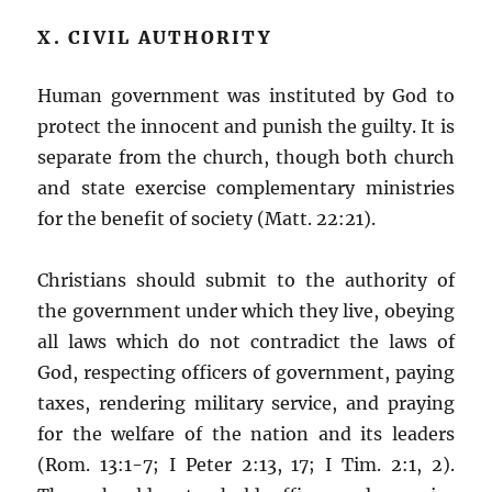
X. CIVIL AUTHORITY
Human government was instituted by God to
protect the innocent and punish the guilty. It is
separate from the church, though both church
and state exercise complementary ministries
for the benefit of society (Matt. 22:21).
Christians should submit to the authority of
the government under which they live, obeying
all laws which do not contradict the laws of
God, respecting officers of government, paying
taxes, rendering military service, and praying
for the welfare of the nation and its leaders
(Rom. 13:1-7; I Peter 2:13, 17; I Tim. 2:1, 2).