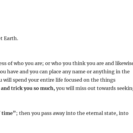
t Earth.
ess of who you are; or who you think you are and likewis
ou have and you can place any name or anything in the
u will spend your entire life focused on the things
e and trick you so much,
you will miss out towards seekin
f time”
; then you pass away into the eternal state, into