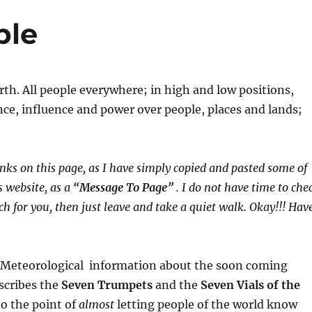
ple
arth. All people everywhere; in high and low positions,
gence, influence and power over people, places and lands;
nks on this page, as I have simply copied and pasted some of
 website, as a
“Message To Page”
. I do not have time to che
much for you, then just leave and take a quiet walk. Okay!!! Hav
nd Meteorological information about the soon coming
escribes the
Seven Trumpets
and the
Seven Vials of the
o the point of
almost
letting people of the world know