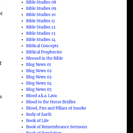
Bible Studies 08
h
Bible Studies 09
ot
Bible Studies 10
Bible Studies 11
Bible Studies 12
Bible Studies 13
Bible Studies 14
Biblical Concepts
Biblical Prophecies
Blessed in the Bible
f
Blog News 01
Blog News 02
Blog News 03
Blog News 04
Blog News 05
Blood a.k.a. Lava
s
Blood to the Horse Bridles
Blood, Fire and Pillars of Smoke
Body of Earth
Book of Life
Book of Remembrance Sermons