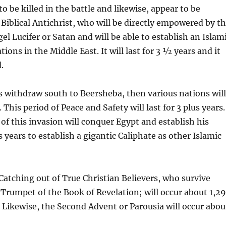
to be killed in the battle and likewise, appear to be
Biblical Antichrist, who will be directly empowered by t
l Lucifer or Satan and will be able to establish an Islam
tions in the Middle East. It will last for 3 ½ years and it
.
is withdraw south to Beersheba, then various nations wil
This period of Peace and Safety will last for 3 plus years.
r of this invasion will conquer Egypt and establish his
us years to establish a gigantic Caliphate as other Islamic
Catching out of True Christian Believers, who survive
 Trumpet of the Book of Revelation; will occur about 1,2
l. Likewise, the Second Advent or Parousia will occur abou