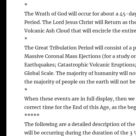
*
The Wrath of God will occur for about a 45-day
Period. The Lord Jesus Christ will Return as th
Volcanic Ash Cloud that will encircle the entir
*
The Great Tribulation Period will consist of a 
Massive Coronal Mass Ejections (for a study o
Earthquakes; Catastrophic Volcanic Eruptions
Global Scale. The majority of humanity will no
the majority of people on the earth will not be
*
When these events are in full display, then we w
correct time for the End of this Age, as the be
*****
The following are a detailed description of th
will be occurring during the duration of the 3 