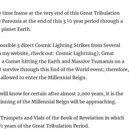
 time frame at the very end of this Great Tribulation
e Parousia at the end of this 3 ½ year period through a
e planet Earth.
possible 3 direct Cosmic Lighting Strikes from Several
n my website, check out: Cosmic Lightning); Great
; a Comet hitting the Earth and Massive Tsunamis on a
t survive through this End of the World event; therefore
 allowed to enter the Millennial Reign.
ill know for certain after almost 2,000 years, it is the
ginning of the Millennial Reign will be approaching.
e Trumpets and Vials of the Book of Revelation in which
½ years of the Great Tribulation Period.