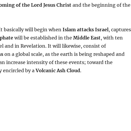
ming of the Lord Jesus Christ
and the beginning of the
 It basically will begin when
Islam attacks Israel
, capture
iphate
will be established in the
Middle East
, with ten
 and in Revelation. It will likewise, consist of
ns
on a global scale, as the earth is being reshaped and
h an increase intensity of these events; toward the
y encircled by a
Volcanic Ash Cloud
.