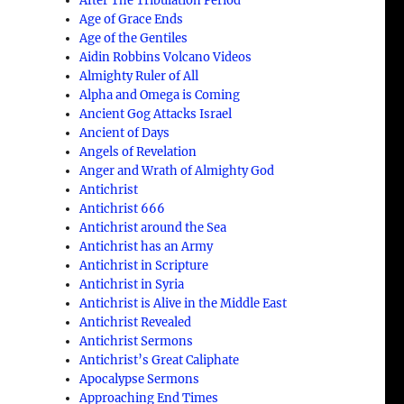
After The Tribulation Period
Age of Grace Ends
Age of the Gentiles
Aidin Robbins Volcano Videos
Almighty Ruler of All
s
Alpha and Omega is Coming
Ancient Gog Attacks Israel
Ancient of Days
Angels of Revelation
Anger and Wrath of Almighty God
Antichrist
Antichrist 666
Antichrist around the Sea
Antichrist has an Army
Antichrist in Scripture
Antichrist in Syria
Antichrist is Alive in the Middle East
Antichrist Revealed
Antichrist Sermons
Antichrist’s Great Caliphate
Apocalypse Sermons
Approaching End Times