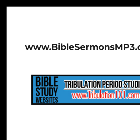
www.BibleSermonsMP3.