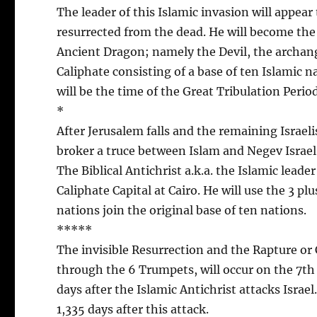
The leader of this Islamic invasion will appear 
resurrected from the dead. He will become the 
Ancient Dragon; namely the Devil, the archange
Caliphate consisting of a base of ten Islamic na
will be the time of the Great Tribulation Period
*
After Jerusalem falls and the remaining Israel
broker a truce between Islam and Negev Israel. 
The Biblical Antichrist a.k.a. the Islamic leade
Caliphate Capital at Cairo. He will use the 3 pl
nations join the original base of ten nations.
*****
The invisible Resurrection and the Rapture or 
through the 6 Trumpets, will occur on the 7th
days after the Islamic Antichrist attacks Israe
1,335 days after this attack.