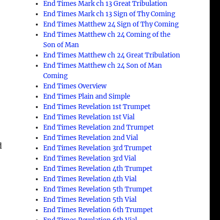
End Times Mark ch 13 Great Tribulation
End Times Mark ch 13 Sign of Thy Coming
End Times Matthew 24 Sign of Thy Coming
End Times Matthew ch 24 Coming of the
Son of Man
End Times Matthew ch 24 Great Tribulation
End Times Matthew ch 24 Son of Man
Coming
End Times Overview
End Times Plain and Simple
End Times Revelation 1st Trumpet
End Times Revelation 1st Vial
End Times Revelation 2nd Trumpet
End Times Revelation 2nd Vial
d
End Times Revelation 3rd Trumpet
End Times Revelation 3rd Vial
End Times Revelation 4th Trumpet
End Times Revelation 4th Vial
End Times Revelation 5th Trumpet
End Times Revelation 5th Vial
End Times Revelation 6th Trumpet