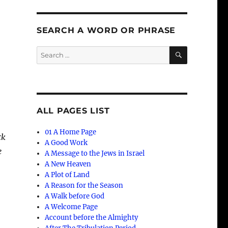
SEARCH A WORD OR PHRASE
SEARCH
Search
for:
ALL PAGES LIST
01 A Home Page
ck
A Good Work
e
A Message to the Jews in Israel
A New Heaven
A Plot of Land
A Reason for the Season
A Walk before God
A Welcome Page
Account before the Almighty