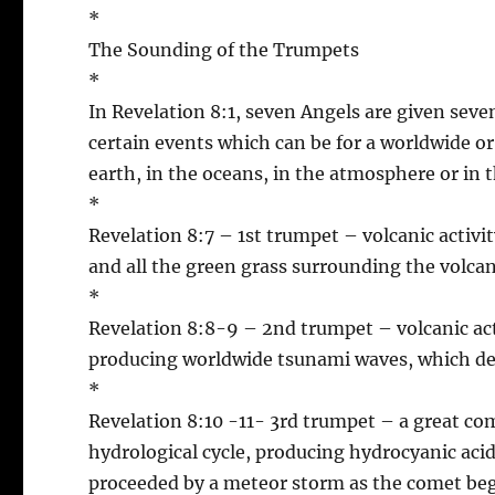
*
The Sounding of the Trumpets
*
In Revelation 8:1, seven Angels are given se
certain events which can be for a worldwide or 
earth, in the oceans, in the atmosphere or in t
*
Revelation 8:7 – 1st trumpet – volcanic activi
and all the green grass surrounding the volca
*
Revelation 8:8-9 – 2nd trumpet – volcanic activ
producing worldwide tsunami waves, which dest
*
Revelation 8:10 -11- 3rd trumpet – a great com
hydrological cycle, producing hydrocyanic acid
proceeded by a meteor storm as the comet beg