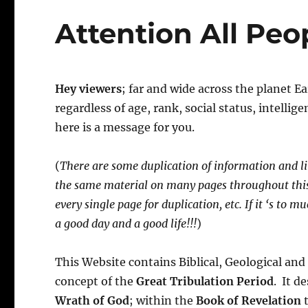
Attention All Peo
Hey viewers
; far and wide across the planet E
regardless of age, rank, social status, intelli
here is a message for you.
(
There are some duplication of information and li
the same material on many pages throughout this
every single page for duplication, etc. If it ‘s to 
a good day and a good life!!!
)
This Website contains Biblical, Geological a
concept of the
Great Tribulation Period
. It d
Wrath of God
; within the
Book of Revelation
t