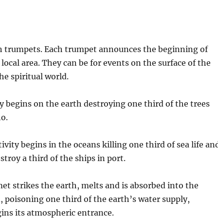
ven trumpets. Each trumpet announces the beginning of
local area. They can be for events on the surface of the
he spiritual world.
ty begins on the earth destroying one third of the trees
no.
ity begins in the oceans killing one third of sea life an
roy a third of the ships in port.
et strikes the earth, melts and is absorbed into the
, poisoning one third of the earth’s water supply,
ins its atmospheric entrance.