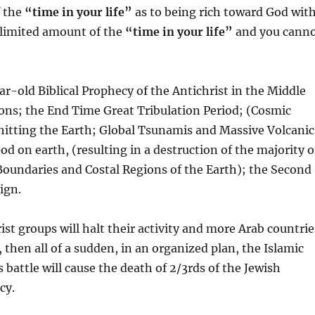
f the
“time in your life”
as to being rich toward God wit
a limited amount of the
“time in your life”
and you cann
ar-old Biblical Prophecy of the Antichrist in the Middle
tions; the End Time Great Tribulation Period; (Cosmic
hitting the Earth; Global Tsunamis and Massive Volcanic
d on earth, (resulting in a destruction of the majority o
Boundaries and Costal Regions of the Earth); the Second
ign.
ist groups will halt their activity and more Arab countrie
, then all of a sudden, in an organized plan, the Islamic
is battle will cause the death of 2/3rds of the Jewish
cy.