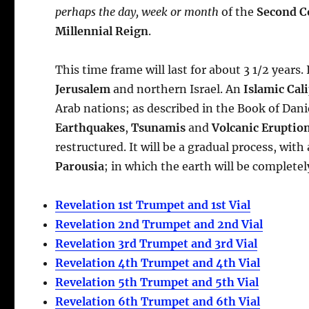
perhaps the day, week or month
of the
Second Co
Millennial Reign
.
This time frame will last for about 3 1/2 years.
Jerusalem
and northern Israel. An
Islamic Cal
Arab nations; as described in the Book of Daniel
Earthquakes
,
Tsunamis
and
Volcanic Eruptio
restructured. It will be a gradual process, wit
Parousia
; in which the earth will be completel
Revelation 1st Trumpet and 1st Vial
Revelation 2nd Trumpet and 2nd Vial
Revelation 3rd Trumpet and 3rd Vial
Revelation 4th Trumpet and 4th Vial
Revelation 5th Trumpet and 5th Vial
Revelation 6th Trumpet and 6th Vial