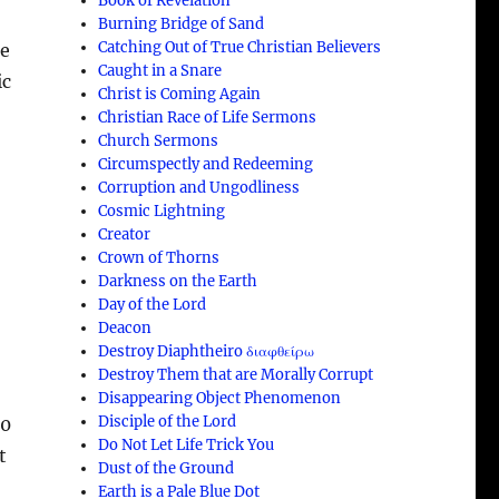
Book of Revelation
Burning Bridge of Sand
Catching Out of True Christian Believers
he
Caught in a Snare
ic
Christ is Coming Again
Christian Race of Life Sermons
Church Sermons
Circumspectly and Redeeming
Corruption and Ungodliness
l
Cosmic Lightning
Creator
Crown of Thorns
Darkness on the Earth
Day of the Lord
Deacon
Destroy Diaphtheiro διαφθείρω
Destroy Them that are Morally Corrupt
Disappearing Object Phenomenon
Disciple of the Lord
90
Do Not Let Life Trick You
t
Dust of the Ground
Earth is a Pale Blue Dot