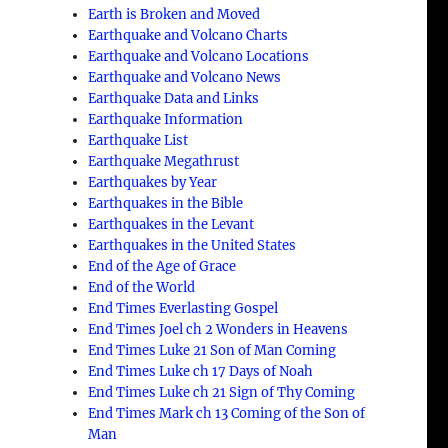
Earth is Broken and Moved
Earthquake and Volcano Charts
Earthquake and Volcano Locations
Earthquake and Volcano News
Earthquake Data and Links
Earthquake Information
Earthquake List
Earthquake Megathrust
Earthquakes by Year
Earthquakes in the Bible
Earthquakes in the Levant
,
Earthquakes in the United States
End of the Age of Grace
End of the World
End Times Everlasting Gospel
End Times Joel ch 2 Wonders in Heavens
End Times Luke 21 Son of Man Coming
End Times Luke ch 17 Days of Noah
End Times Luke ch 21 Sign of Thy Coming
End Times Mark ch 13 Coming of the Son of
Man