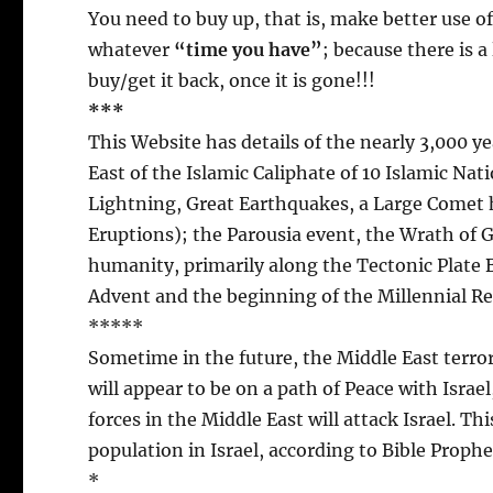
You need to buy up, that is, make better use o
whatever
“time you have”
; because there is 
buy/get it back, once it is gone!!!
***
This Website has details of the nearly 3,000 ye
East of the Islamic Caliphate of 10 Islamic Na
Lightning, Great Earthquakes, a Large Comet 
Eruptions); the Parousia event, the Wrath of Go
humanity, primarily along the Tectonic Plate 
Advent and the beginning of the Millennial Re
*****
Sometime in the future, the Middle East terror
will appear to be on a path of Peace with Israel
forces in the Middle East will attack Israel. Th
population in Israel, according to Bible Prophe
*