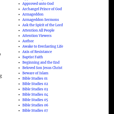
Approved unto God
Archangel Prince of God
Armageddon
Armageddon Sermons
Ask the Spirit of the Lord
Attention All People
Attention Viewers
Author
Awake to Everlasting Life
Axis of Resistance
e
Baptist Faith
Beginning and the End
Beloved Son Jesus Christ
Beware of Islam
g
Bible Studies 01
Bible Studies 02
Bible Studies 03
Bible Studies 04
Bible Studies 05
Bible Studies 06
Bible Studies 07