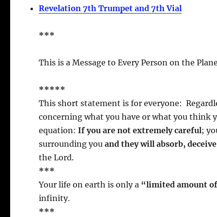
Revelation 7th Trumpet and 7th Vial
***
This is a Message to Every Person on the Plane
*****
This short statement is for everyone: Regardl
concerning what you have or what you think y
equation:
If you are not extremely careful
; yo
surrounding you
and they will absorb, deceiv
the Lord.
***
Your life on earth is only a
“limited amount o
infinity.
***