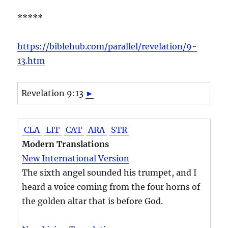
*****
https://biblehub.com/parallel/revelation/9-
13.htm
Revelation 9:13
►
CLA
LIT
CAT
ARA
STR
Modern Translations
New International Version
The sixth angel sounded his trumpet, and I
heard a voice coming from the four horns of
the golden altar that is before God.