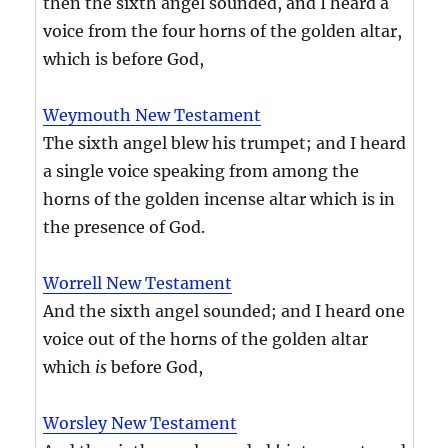
then the sixth angel sounded, and I heard a
voice from the four horns of the golden altar,
which is before God,
Weymouth New Testament
The sixth angel blew his trumpet; and I heard
a single voice speaking from among the
horns of the golden incense altar which is in
the presence of God.
Worrell New Testament
And the sixth angel sounded; and I heard one
voice out of the horns of the golden altar
which
is
before God,
Worsley New Testament