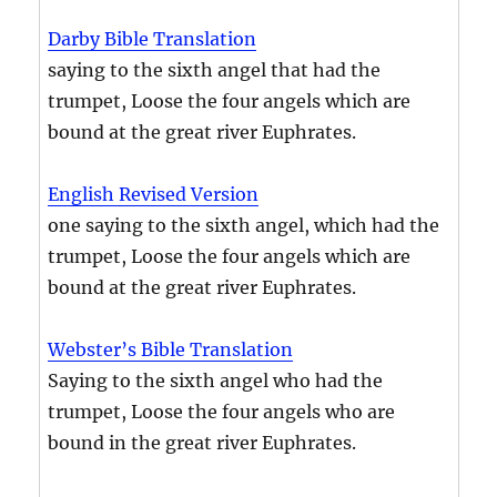
Darby Bible Translation
saying to the sixth angel that had the
trumpet, Loose the four angels which are
bound at the great river Euphrates.
English Revised Version
one saying to the sixth angel, which had the
trumpet, Loose the four angels which are
bound at the great river Euphrates.
Webster’s Bible Translation
Saying to the sixth angel who had the
trumpet, Loose the four angels who are
bound in the great river Euphrates.