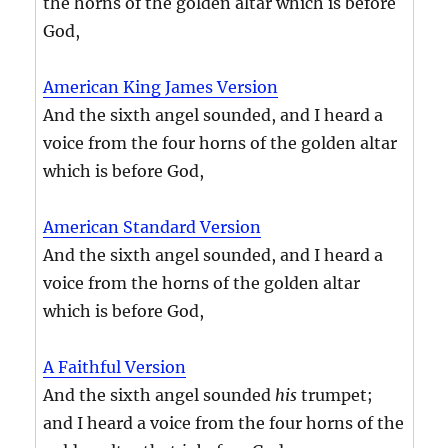
the horns of the golden altar which is before
God,
American King James Version
And the sixth angel sounded, and I heard a
voice from the four horns of the golden altar
which is before God,
American Standard Version
And the sixth angel sounded, and I heard a
voice from the horns of the golden altar
which is before God,
A Faithful Version
And the sixth angel sounded
his
trumpet;
and I heard a voice from the four horns of the