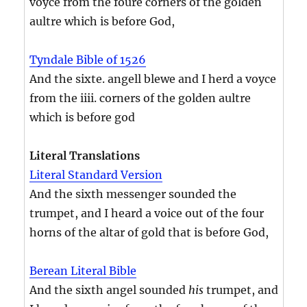
voyce from the foure corners of the golden
aultre which is before God,
Tyndale Bible of 1526
And the sixte. angell blewe and I herd a voyce
from the iiii. corners of the golden aultre
which is before god
Literal Translations
Literal Standard Version
And the sixth messenger sounded the
trumpet, and I heard a voice out of the four
horns of the altar of gold that is before God,
Berean Literal Bible
And the sixth angel sounded
his
trumpet, and