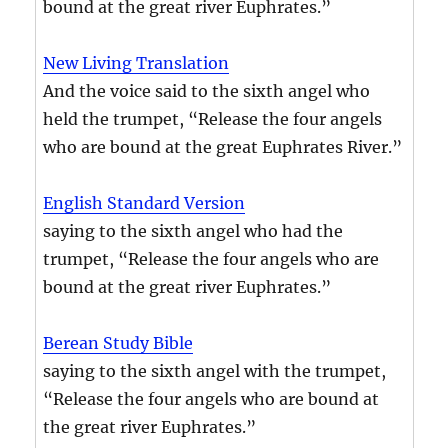
bound at the great river Euphrates.”
New Living Translation
And the voice said to the sixth angel who
held the trumpet, “Release the four angels
who are bound at the great Euphrates River.”
English Standard Version
saying to the sixth angel who had the
trumpet, “Release the four angels who are
bound at the great river Euphrates.”
Berean Study Bible
saying to the sixth angel with the trumpet,
“Release the four angels who are bound at
the great river Euphrates.”