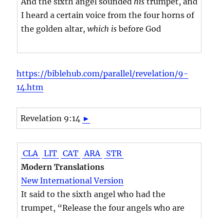
And the sixth angel sounded
his
trumpet, and
I heard a certain voice from the four horns of
the golden altar,
which is
before God
https://biblehub.com/parallel/revelation/9-
14.htm
Revelation 9:14
►
CLA
LIT
CAT
ARA
STR
Modern Translations
New International Version
It said to the sixth angel who had the
trumpet, “Release the four angels who are