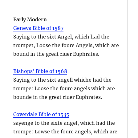
Early Modern
Geneva Bible of 1587
Saying to the sixt Angel, which had the
trumpet, Loose the foure Angels, which are
bound in the great riuer Euphrates.
Bishops’ Bible of 1568
Saying to the sixt angell whiche had the
trumpe: Loose the foure angels which are
bounde in the great riuer Euphrates.
Coverdale Bible of 1535
sayenge to the sixte angel, which had the
trompe: Lowse the foure angels, which are