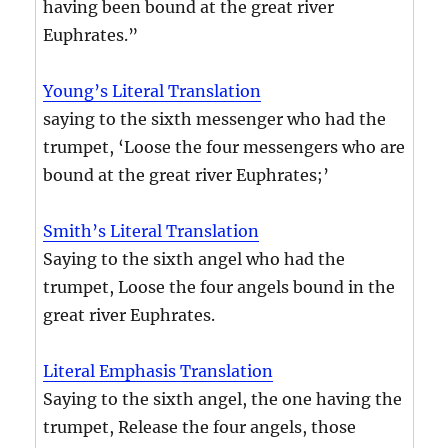
having been bound at the great river
Euphrates.”
Young’s Literal Translation
saying to the sixth messenger who had the
trumpet, ‘Loose the four messengers who are
bound at the great river Euphrates;’
Smith’s Literal Translation
Saying to the sixth angel who had the
trumpet, Loose the four angels bound in the
great river Euphrates.
Literal Emphasis Translation
Saying to the sixth angel, the one having the
trumpet, Release the four angels, those