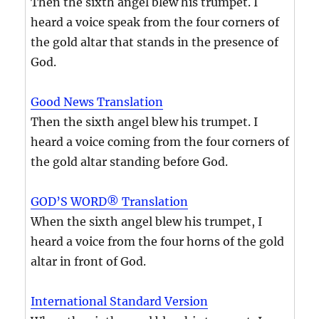
Then the sixth angel blew his trumpet. I
heard a voice speak from the four corners of
the gold altar that stands in the presence of
God.
Good News Translation
Then the sixth angel blew his trumpet. I
heard a voice coming from the four corners of
the gold altar standing before God.
GOD’S WORD® Translation
When the sixth angel blew his trumpet, I
heard a voice from the four horns of the gold
altar in front of God.
International Standard Version