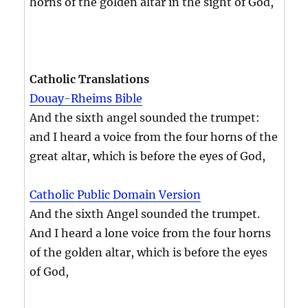
horns of the golden altar in the sight of God,
Catholic Translations
Douay-Rheims Bible
And the sixth angel sounded the trumpet:
and I heard a voice from the four horns of the
great altar, which is before the eyes of God,
Catholic Public Domain Version
And the sixth Angel sounded the trumpet.
And I heard a lone voice from the four horns
of the golden altar, which is before the eyes
of God,