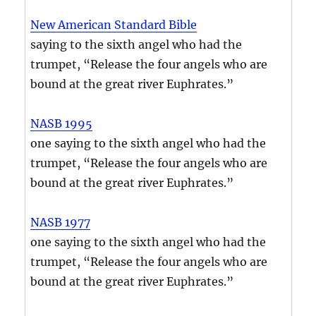
New American Standard Bible
saying to the sixth angel who had the
trumpet, “Release the four angels who are
bound at the great river Euphrates.”
NASB 1995
one saying to the sixth angel who had the
trumpet, “Release the four angels who are
bound at the great river Euphrates.”
NASB 1977
one saying to the sixth angel who had the
trumpet, “Release the four angels who are
bound at the great river Euphrates.”