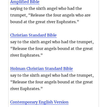
Amplified Bible
saying to the sixth angel who had the
trumpet, “Release the four angels who are
bound at the great river Euphrates.”
Christian Standard Bible
say to the sixth angel who had the trumpet,
“Release the four angels bound at the great
river Euphrates.”
Holman Christian Standard Bible
say to the sixth angel who had the trumpet,
“Release the four angels bound at the great
river Euphrates.”
Contemporary English Version