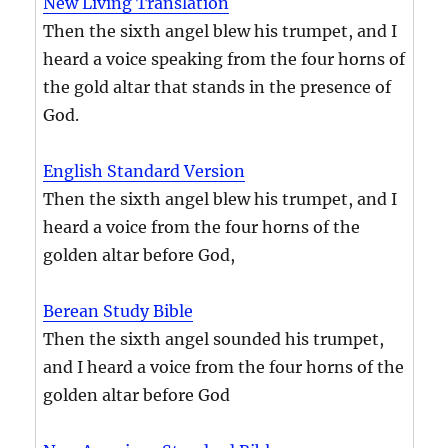
New Living Translation
Then the sixth angel blew his trumpet, and I
heard a voice speaking from the four horns of
the gold altar that stands in the presence of
God.
English Standard Version
Then the sixth angel blew his trumpet, and I
heard a voice from the four horns of the
golden altar before God,
Berean Study Bible
Then the sixth angel sounded his trumpet,
and I heard a voice from the four horns of the
golden altar before God