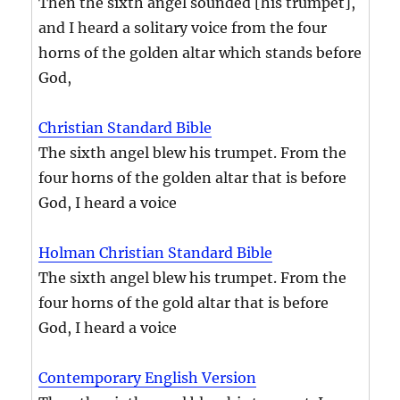
Then the sixth angel sounded [his trumpet],
and I heard a solitary voice from the four
horns of the golden altar which stands before
God,
Christian Standard Bible
The sixth angel blew his trumpet. From the
four horns of the golden altar that is before
God, I heard a voice
Holman Christian Standard Bible
The sixth angel blew his trumpet. From the
four horns of the gold altar that is before
God, I heard a voice
Contemporary English Version