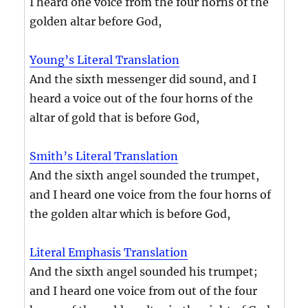
I heard one voice from the four horns of the
golden altar before God,
Young’s Literal Translation
And the sixth messenger did sound, and I
heard a voice out of the four horns of the
altar of gold that is before God,
Smith’s Literal Translation
And the sixth angel sounded the trumpet,
and I heard one voice from the four horns of
the golden altar which is before God,
Literal Emphasis Translation
And the sixth angel sounded his trumpet;
and I heard one voice from out of the four