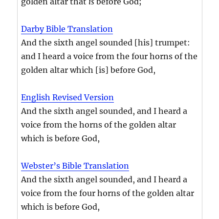
golden altar that
is
before God;
Darby Bible Translation
And the sixth angel sounded [his] trumpet:
and I heard a voice from the four horns of the
golden altar which [is] before God,
English Revised Version
And the sixth angel sounded, and I heard a
voice from the horns of the golden altar
which is before God,
Webster’s Bible Translation
And the sixth angel sounded, and I heard a
voice from the four horns of the golden altar
which is before God,