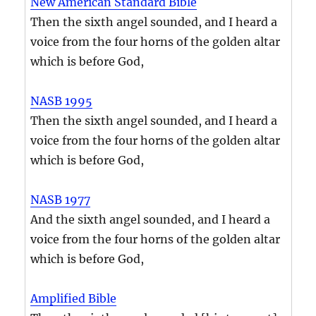
New American Standard Bible
Then the sixth angel sounded, and I heard a
voice from the four horns of the golden altar
which is before God,
NASB 1995
Then the sixth angel sounded, and I heard a
voice from the four horns of the golden altar
which is before God,
NASB 1977
And the sixth angel sounded, and I heard a
voice from the four horns of the golden altar
which is before God,
Amplified Bible