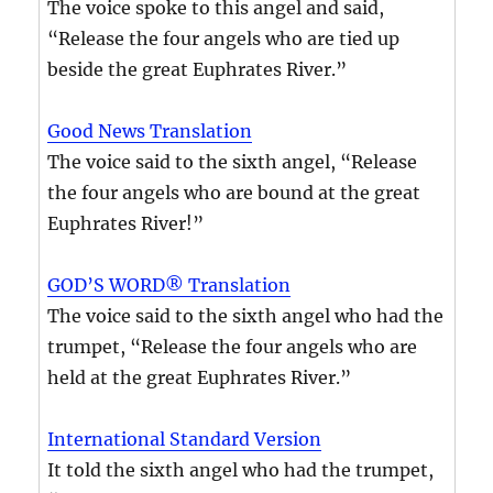
The voice spoke to this angel and said,
“Release the four angels who are tied up
beside the great Euphrates River.”
Good News Translation
The voice said to the sixth angel, “Release
the four angels who are bound at the great
Euphrates River!”
GOD’S WORD® Translation
The voice said to the sixth angel who had the
trumpet, “Release the four angels who are
held at the great Euphrates River.”
International Standard Version
It told the sixth angel who had the trumpet,