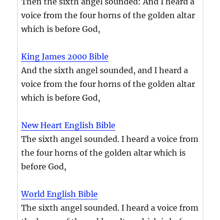
Then the sixth angel sounded: And I heard a
voice from the four horns of the golden altar
which is before God,
King James 2000 Bible
And the sixth angel sounded, and I heard a
voice from the four horns of the golden altar
which is before God,
New Heart English Bible
The sixth angel sounded. I heard a voice from
the four horns of the golden altar which is
before God,
World English Bible
The sixth angel sounded. I heard a voice from