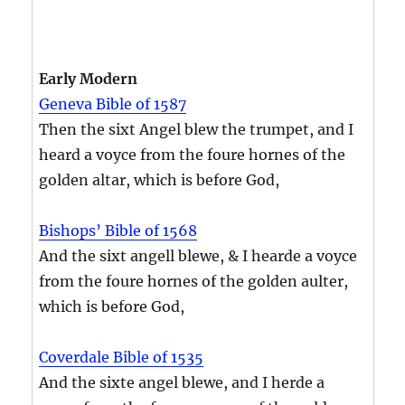
Early Modern
Geneva Bible of 1587
Then the sixt Angel blew the trumpet, and I
heard a voyce from the foure hornes of the
golden altar, which is before God,
Bishops’ Bible of 1568
And the sixt angell blewe, & I hearde a voyce
from the foure hornes of the golden aulter,
which is before God,
Coverdale Bible of 1535
And the sixte angel blewe, and I herde a