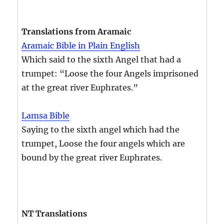
Translations from Aramaic
Aramaic Bible in Plain English
Which said to the sixth Angel that had a
trumpet: “Loose the four Angels imprisoned
at the great river Euphrates.”
Lamsa Bible
Saying to the sixth angel which had the
trumpet, Loose the four angels which are
bound by the great river Euphrates.
NT Translations