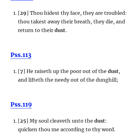
[
29
] Thou hidest thy face, they are troubled:
thou takest away their breath, they die, and
return to their
dust
.
Pss.113
[
7
] He raiseth up the poor out of the
dust
,
and lifteth the needy out of the dunghill;
Pss.119
[
25
] My soul cleaveth unto the
dust
:
quicken thou me according to thy word.