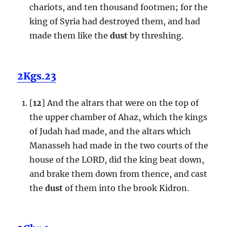
chariots, and ten thousand footmen; for the
king of Syria had destroyed them, and had
made them like the
dust
by threshing.
2Kgs.23
[
12
] And the altars that were on the top of
the upper chamber of Ahaz, which the kings
of Judah had made, and the altars which
Manasseh had made in the two courts of the
house of the LORD, did the king beat down,
and brake them down from thence, and cast
the
dust
of them into the brook Kidron.