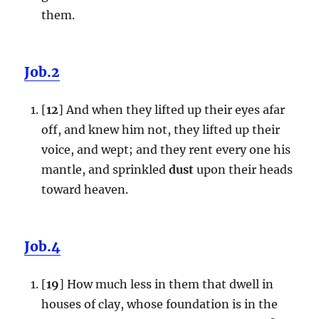
them.
Job.2
[
12
] And when they lifted up their eyes afar
off, and knew him not, they lifted up their
voice, and wept; and they rent every one his
mantle, and sprinkled
dust
upon their heads
toward heaven.
Job.4
[
19
] How much less in them that dwell in
houses of clay, whose foundation is in the