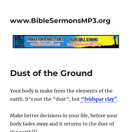
www.BibleSermonsMP3.org
Dust of the Ground
Your body is make from the elements of the
earth. It’s not the “dust”; but
“feldspar clay”
.
Make better decisions in your life, before your
body fades away and it returns to the dust of
the earth!!!