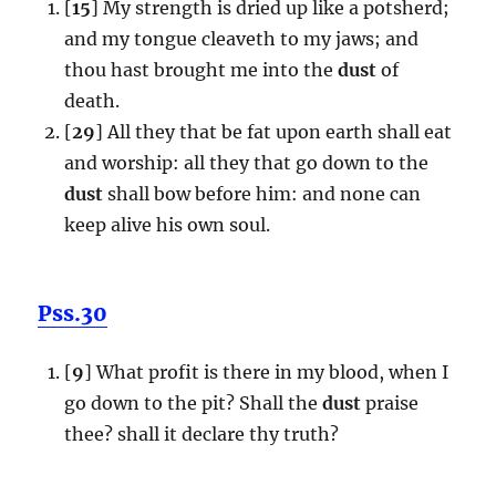
[
15
] My strength is dried up like a potsherd;
and my tongue cleaveth to my jaws; and
thou hast brought me into the
dust
of
death.
[
29
] All they that be fat upon earth shall eat
and worship: all they that go down to the
dust
shall bow before him: and none can
keep alive his own soul.
Pss.30
[
9
] What profit is there in my blood, when I
go down to the pit? Shall the
dust
praise
thee? shall it declare thy truth?