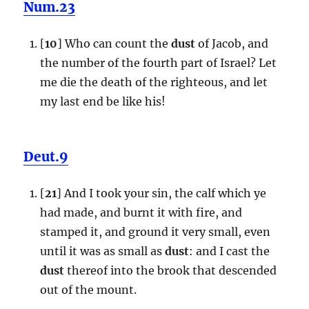
Num.23
[
10
] Who can count the
dust
of Jacob, and
the number of the fourth part of Israel? Let
me die the death of the righteous, and let
my last end be like his!
Deut.9
[
21
] And I took your sin, the calf which ye
had made, and burnt it with fire, and
stamped it, and ground it very small, even
until it was as small as
dust
: and I cast the
dust
thereof into the brook that descended
out of the mount.