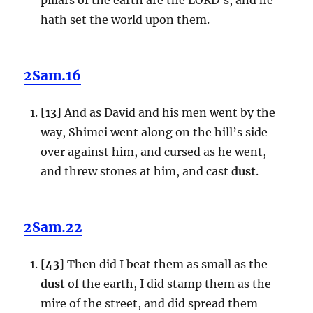
hath set the world upon them.
2Sam.16
[
13
] And as David and his men went by the
way, Shimei went along on the hill’s side
over against him, and cursed as he went,
and threw stones at him, and cast
dust
.
2Sam.22
[
43
] Then did I beat them as small as the
dust
of the earth, I did stamp them as the
mire of the street, and did spread them