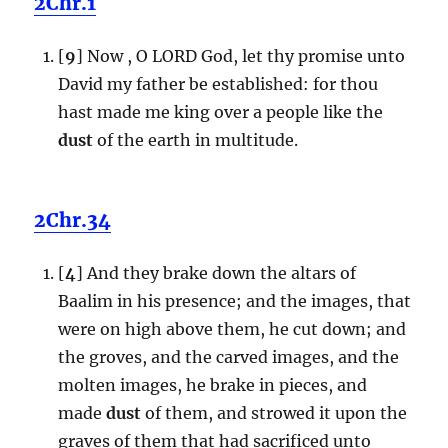
2Chr.1
[
9
] Now , O LORD God, let thy promise unto
David my father be established: for thou
hast made me king over a people like the
dust
of the earth in multitude.
2Chr.34
[
4
] And they brake down the altars of
Baalim in his presence; and the images, that
were on high above them, he cut down; and
the groves, and the carved images, and the
molten images, he brake in pieces, and
made
dust
of them, and strowed it upon the
graves of them that had sacrificed unto