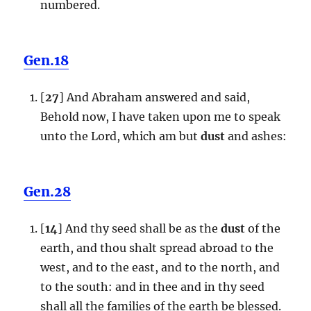
numbered.
Gen.18
[
27
] And Abraham answered and said,
Behold now, I have taken upon me to speak
unto the Lord, which am but
dust
and ashes:
Gen.28
[
14
] And thy seed shall be as the
dust
of the
earth, and thou shalt spread abroad to the
west, and to the east, and to the north, and
to the south: and in thee and in thy seed
shall all the families of the earth be blessed.