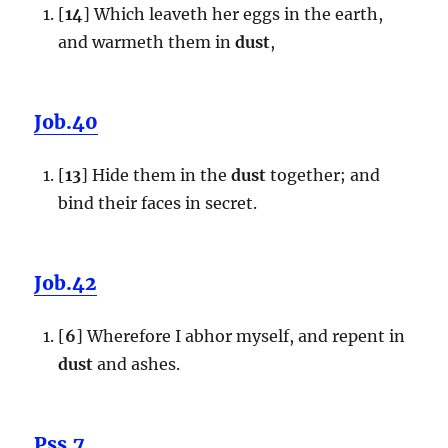
[
14
] Which leaveth her eggs in the earth,
and warmeth them in
dust
,
Job.40
[
13
] Hide them in the
dust
together; and
bind their faces in secret.
Job.42
[
6
] Wherefore I abhor myself, and repent in
dust
and ashes.
Pss.7