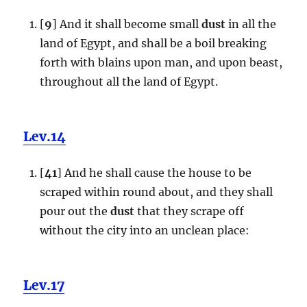
[
9
] And it shall become small
dust
in all the
land of Egypt, and shall be a boil breaking
forth with blains upon man, and upon beast,
throughout all the land of Egypt.
Lev.14
[
41
] And he shall cause the house to be
scraped within round about, and they shall
pour out the
dust
that they scrape off
without the city into an unclean place:
Lev.17