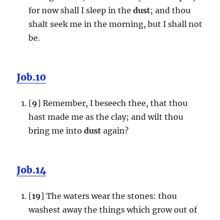
for now shall I sleep in the
dust
; and thou
shalt seek me in the morning, but I shall not
be.
Job.10
[
9
] Remember, I beseech thee, that thou
hast made me as the clay; and wilt thou
bring me into
dust
again?
Job.14
[
19
] The waters wear the stones: thou
washest away the things which grow out of