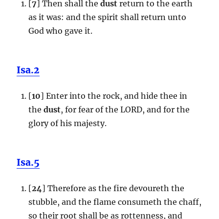
[
7
] Then shall the
dust
return to the earth
as it was: and the spirit shall return unto
God who gave it.
Isa.2
[
10
] Enter into the rock, and hide thee in
the
dust
, for fear of the LORD, and for the
glory of his majesty.
Isa.5
[
24
] Therefore as the fire devoureth the
stubble, and the flame consumeth the chaff,
so their root shall be as rottenness, and