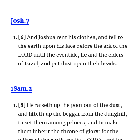
Josh.7
[
6
] And Joshua rent his clothes, and fell to
the earth upon his face before the ark of the
LORD until the eventide, he and the elders
of Israel, and put
dust
upon their heads.
1Sam.2
[
8
] He raiseth up the poor out of the
dust
,
and lifteth up the beggar from the dunghill,
to set them among princes, and to make
them inherit the throne of glory: for the
pillars of the earth are the LORD’s, and he