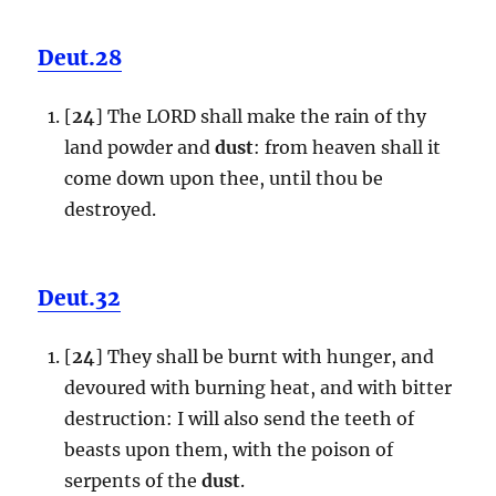
Deut.28
[
24
] The LORD shall make the rain of thy
land powder and
dust
: from heaven shall it
come down upon thee, until thou be
destroyed.
Deut.32
[
24
] They shall be burnt with hunger, and
devoured with burning heat, and with bitter
destruction: I will also send the teeth of
beasts upon them, with the poison of
serpents of the
dust
.