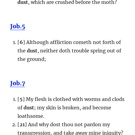
dust
, which are crushed before the moth?
Job.5
[
6
] Although affliction cometh not forth of
the
dust
, neither doth trouble spring out of
the ground;
Job.7
[
5
] My flesh is clothed with worms and clods
of
dust
; my skin is broken, and become
loathsome.
[
21
] And why dost thou not pardon my
transgression, and take away mine iniquity?