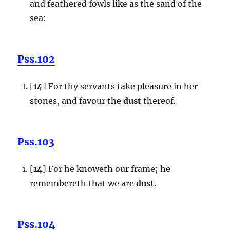
and feathered fowls like as the sand of the
sea:
Pss.102
[
14
] For thy servants take pleasure in her
stones, and favour the
dust
thereof.
Pss.103
[
14
] For he knoweth our frame; he
remembereth that we are
dust
.
Pss.104