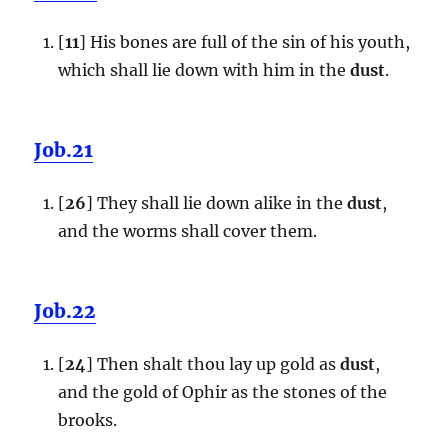
[
11
] His bones are full of the sin of his youth,
which shall lie down with him in the
dust
.
Job.21
[
26
] They shall lie down alike in the
dust
,
and the worms shall cover them.
Job.22
[
24
] Then shalt thou lay up gold as
dust
,
and the gold of Ophir as the stones of the
brooks.