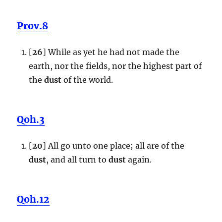
Prov.8
[
26
] While as yet he had not made the
earth, nor the fields, nor the highest part of
the
dust
of the world.
Qoh.3
[
20
] All go unto one place; all are of the
dust
, and all turn to
dust
again.
Qoh.12