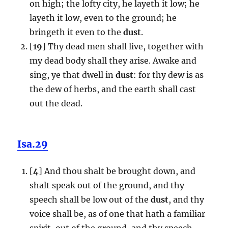
on high; the lofty city, he layeth it low; he
layeth it low, even to the ground; he
bringeth it even to the
dust
.
[
19
] Thy dead men shall live, together with
my dead body shall they arise. Awake and
sing, ye that dwell in
dust
: for thy dew is as
the dew of herbs, and the earth shall cast
out the dead.
Isa.29
[
4
] And thou shalt be brought down, and
shalt speak out of the ground, and thy
speech shall be low out of the
dust
, and thy
voice shall be, as of one that hath a familiar
spirit, out of the ground, and thy speech