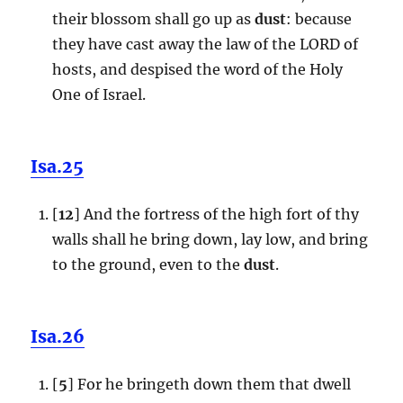
their blossom shall go up as
dust
: because
they have cast away the law of the LORD of
hosts, and despised the word of the Holy
One of Israel.
Isa.25
[
12
] And the fortress of the high fort of thy
walls shall he bring down, lay low, and bring
to the ground, even to the
dust
.
Isa.26
[
5
] For he bringeth down them that dwell