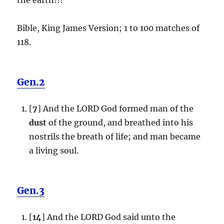
Bible, King James Version; 1 to 100 matches of
118.
Gen.2
[
7
] And the LORD God formed man of the
dust
of the ground, and breathed into his
nostrils the breath of life; and man became
a living soul.
Gen.3
[
14
] And the LORD God said unto the