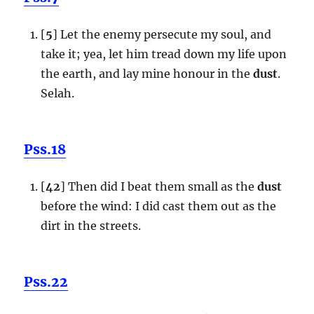
[
5
] Let the enemy persecute my soul, and
take it; yea, let him tread down my life upon
the earth, and lay mine honour in the
dust
.
Selah.
Pss.18
[
42
] Then did I beat them small as the
dust
before the wind: I did cast them out as the
dirt in the streets.
Pss.22