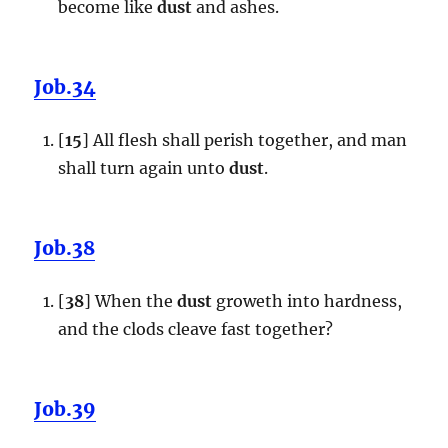
become like
dust
and ashes.
Job.34
[
15
] All flesh shall perish together, and man
shall turn again unto
dust
.
Job.38
[
38
] When the
dust
groweth into hardness,
and the clods cleave fast together?
Job.39