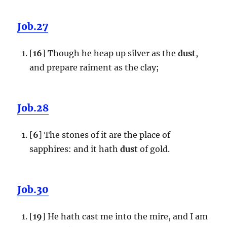
Job.27
[
16
] Though he heap up silver as the
dust
,
and prepare raiment as the clay;
Job.28
[
6
] The stones of it are the place of
sapphires: and it hath
dust
of gold.
Job.30
[
19
] He hath cast me into the mire, and I am