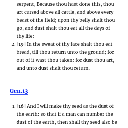
serpent, Because thou hast done this, thou
art cursed above all cattle, and above every
beast of the field; upon thy belly shalt thou
go, and
dust
shalt thou eat all the days of
thy life:
[
19
] In the sweat of thy face shalt thou eat
bread, till thou return unto the ground; for
out of it wast thou taken: for
dust
thou art,
and unto
dust
shalt thou return.
Gen.13
[
16
] And I will make thy seed as the
dust
of
the earth: so that if a man can number the
dust
of the earth, then shall thy seed also be