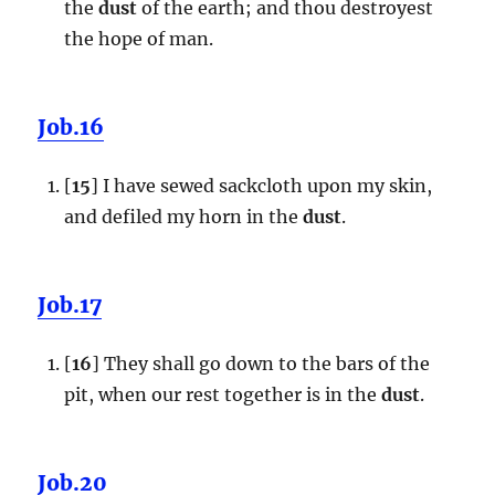
the
dust
of the earth; and thou destroyest
the hope of man.
Job.16
[
15
] I have sewed sackcloth upon my skin,
and defiled my horn in the
dust
.
Job.17
[
16
] They shall go down to the bars of the
pit, when our rest together is in the
dust
.
Job.20