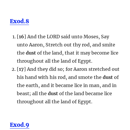
Exod.8
[
16
] And the LORD said unto Moses, Say
unto Aaron, Stretch out thy rod, and smite
the
dust
of the land, that it may become lice
throughout all the land of Egypt.
[
17
] And they did so; for Aaron stretched out
his hand with his rod, and smote the
dust
of
the earth, and it became lice in man, and in
beast; all the
dust
of the land became lice
throughout all the land of Egypt.
Exod.9