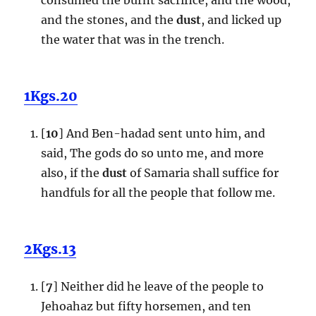
and the stones, and the
dust
, and licked up
the water that was in the trench.
1Kgs.20
[
10
] And Ben-hadad sent unto him, and
said, The gods do so unto me, and more
also, if the
dust
of Samaria shall suffice for
handfuls for all the people that follow me.
2Kgs.13
[
7
] Neither did he leave of the people to
Jehoahaz but fifty horsemen, and ten