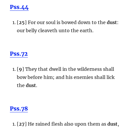
Pss.44
[
25
] For our soul is bowed down to the
dust
:
our belly cleaveth unto the earth.
Pss.72
[
9
] They that dwell in the wilderness shall
bow before him; and his enemies shall lick
the
dust
.
Pss.78
[
27
] He rained flesh also upon them as
dust
,