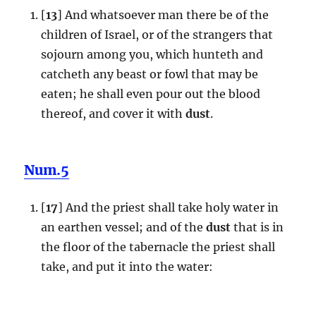
[
13
] And whatsoever man there be of the
children of Israel, or of the strangers that
sojourn among you, which hunteth and
catcheth any beast or fowl that may be
eaten; he shall even pour out the blood
thereof, and cover it with
dust
.
Num.5
[
17
] And the priest shall take holy water in
an earthen vessel; and of the
dust
that is in
the floor of the tabernacle the priest shall
take, and put it into the water: