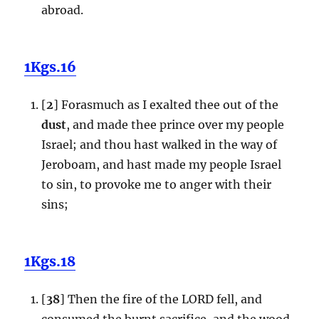
abroad.
1Kgs.16
[
2
] Forasmuch as I exalted thee out of the
dust
, and made thee prince over my people
Israel; and thou hast walked in the way of
Jeroboam, and hast made my people Israel
to sin, to provoke me to anger with their
sins;
1Kgs.18
[
38
] Then the fire of the LORD fell, and
consumed the burnt sacrifice, and the wood,