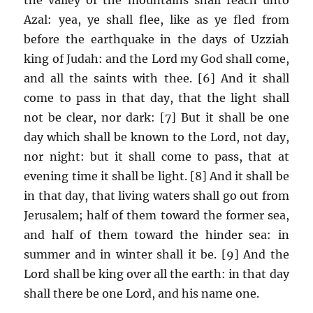
Azal: yea, ye shall flee, like as ye fled from
before the earthquake in the days of Uzziah
king of Judah: and the Lord my God shall come,
and all the saints with thee. [6] And it shall
come to pass in that day, that the light shall
not be clear, nor dark: [7] But it shall be one
day which shall be known to the Lord, not day,
nor night: but it shall come to pass, that at
evening time it shall be light. [8] And it shall be
in that day, that living waters shall go out from
Jerusalem; half of them toward the former sea,
and half of them toward the hinder sea: in
summer and in winter shall it be. [9] And the
Lord shall be king over all the earth: in that day
shall there be one Lord, and his name one.