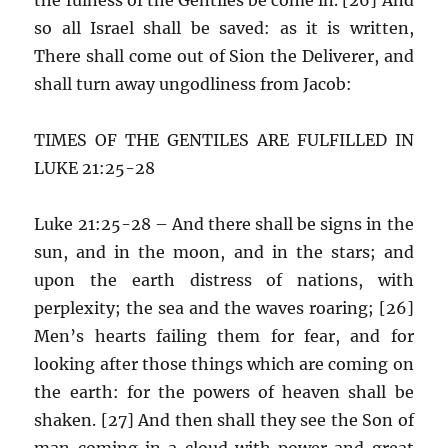
so all Israel shall be saved: as it is written,
There shall come out of Sion the Deliverer, and
shall turn away ungodliness from Jacob:
TIMES OF THE GENTILES ARE FULFILLED IN
LUKE 21:25-28
Luke 21:25-28 – And there shall be signs in the
sun, and in the moon, and in the stars; and
upon the earth distress of nations, with
perplexity; the sea and the waves roaring; [26]
Men’s hearts failing them for fear, and for
looking after those things which are coming on
the earth: for the powers of heaven shall be
shaken. [27] And then shall they see the Son of
man coming in a cloud with power and great