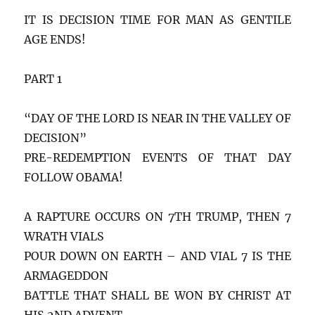
IT IS DECISION TIME FOR MAN AS GENTILE
AGE ENDS!
PART 1
“DAY OF THE LORD IS NEAR IN THE VALLEY OF
DECISION”
PRE-REDEMPTION EVENTS OF THAT DAY
FOLLOW OBAMA!
A RAPTURE OCCURS ON 7TH TRUMP, THEN 7
WRATH VIALS
POUR DOWN ON EARTH – AND VIAL 7 IS THE
ARMAGEDDON
BATTLE THAT SHALL BE WON BY CHRIST AT
HIS 2ND ADVENT