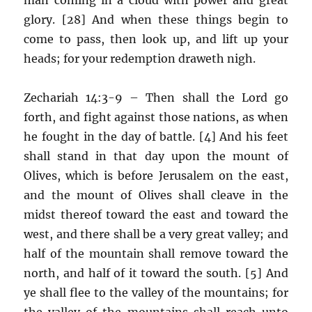
glory. [28] And when these things begin to
come to pass, then look up, and lift up your
heads; for your redemption draweth nigh.
Zechariah 14:3-9 – Then shall the Lord go
forth, and fight against those nations, as when
he fought in the day of battle. [4] And his feet
shall stand in that day upon the mount of
Olives, which is before Jerusalem on the east,
and the mount of Olives shall cleave in the
midst thereof toward the east and toward the
west, and there shall be a very great valley; and
half of the mountain shall remove toward the
north, and half of it toward the south. [5] And
ye shall flee to the valley of the mountains; for
the valley of the mountains shall reach unto