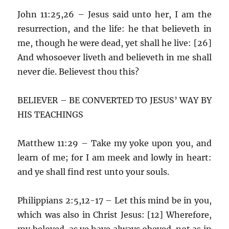
John 11:25,26 – Jesus said unto her, I am the
resurrection, and the life: he that believeth in
me, though he were dead, yet shall he live: [26]
And whosoever liveth and believeth in me shall
never die. Believest thou this?
BELIEVER – BE CONVERTED TO JESUS’ WAY BY
HIS TEACHINGS
Matthew 11:29 – Take my yoke upon you, and
learn of me; for I am meek and lowly in heart:
and ye shall find rest unto your souls.
Philippians 2:5,12-17 – Let this mind be in you,
which was also in Christ Jesus: [12] Wherefore,
my beloved, as ye have always obeyed, not as in