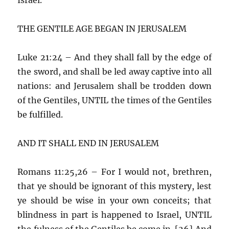
THE GENTILE AGE BEGAN IN JERUSALEM
Luke 21:24 – And they shall fall by the edge of
the sword, and shall be led away captive into all
nations: and Jerusalem shall be trodden down
of the Gentiles, UNTIL the times of the Gentiles
be fulfilled.
AND IT SHALL END IN JERUSALEM
Romans 11:25,26 – For I would not, brethren,
that ye should be ignorant of this mystery, lest
ye should be wise in your own conceits; that
blindness in part is happened to Israel, UNTIL
the fulness of the Gentiles be come in. [26] And