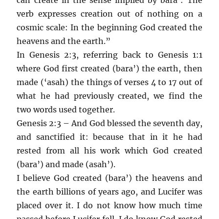
verb expresses creation out of nothing on a
cosmic scale: In the beginning God created the
heavens and the earth.”
In Genesis 2:3, referring back to Genesis 1:1
where God first created (bara’) the earth, then
made (‘asah) the things of verses 4 to 17 out of
what he had previously created, we find the
two words used together.
Genesis 2:3 – And God blessed the seventh day,
and sanctified it: because that in it he had
rested from all his work which God created
(bara’) and made (asah’).
I believe God created (bara’) the heavens and
the earth billions of years ago, and Lucifer was
placed over it. I do not know how much time
passed before Lucifer fell. I do know God rested