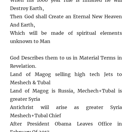
Destroy Earth,
Then God shall Create an Eternal New Heaven
And Earth,
Which will be made of spiritual elements
unknown to Man
God Describes them to us in Material Terms in
Revelation.
Land of Magog selling high tech Jets to
Meshech & Tubal
Land of Magog is Russia, Mechech+Tubal is
greater Syria
Antichrist wiil arise as greater Syria
Meshech+Tubal Chief
After President Obama Leaves Office in
February Of 2017.