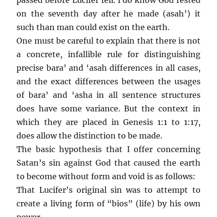
on the seventh day after he made (asah’) it
such than man could exist on the earth.
One must be careful to explain that there is not
a concrete, infallible rule for distinguishing
precise bara’ and ‘asah differences in all cases,
and the exact differences between the usages
of bara’ and ‘asha in all sentence structures
does have some variance. But the context in
which they are placed in Genesis 1:1 to 1:17,
does allow the distinction to be made.
The basic hypothesis that I offer concerning
Satan’s sin against God that caused the earth
to become without form and void is as follows:
That Lucifer’s original sin was to attempt to
create a living form of “bios” (life) by his own
power.