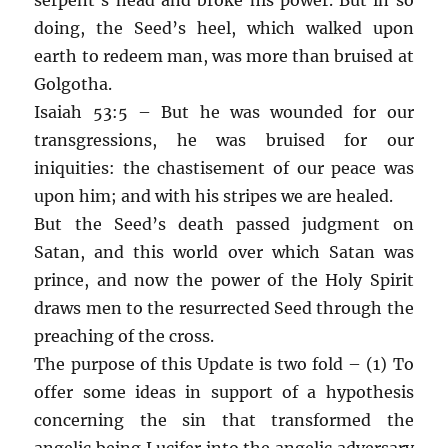
doing, the Seed’s heel, which walked upon
earth to redeem man, was more than bruised at
Golgotha.
Isaiah 53:5 – But he was wounded for our
transgressions, he was bruised for our
iniquities: the chastisement of our peace was
upon him; and with his stripes we are healed.
But the Seed’s death passed judgment on
Satan, and this world over which Satan was
prince, and now the power of the Holy Spirit
draws men to the resurrected Seed through the
preaching of the cross.
The purpose of this Update is two fold – (1) To
offer some ideas in support of a hypothesis
concerning the sin that transformed the
angelic being Lucifer into the angelic adversary