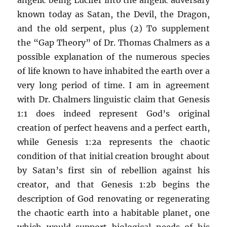
known today as Satan, the Devil, the Dragon,
and the old serpent, plus (2) To supplement
the “Gap Theory” of Dr. Thomas Chalmers as a
possible explanation of the numerous species
of life known to have inhabited the earth over a
very long period of time. I am in agreement
with Dr. Chalmers linguistic claim that Genesis
1:1 does indeed represent God’s original
creation of perfect heavens and a perfect earth,
while Genesis 1:2a represents the chaotic
condition of that initial creation brought about
by Satan’s first sin of rebellion against his
creator, and that Genesis 1:2b begins the
description of God renovating or regenerating
the chaotic earth into a habitable planet, one
which would support biological needs of his