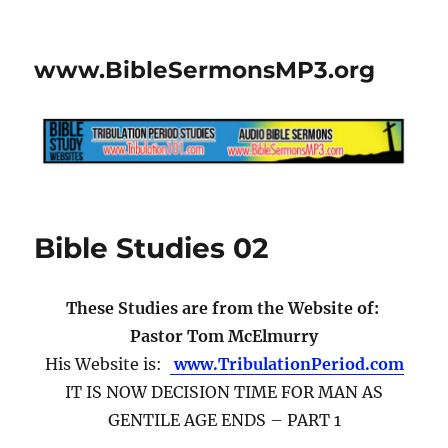
www.BibleSermonsMP3.org
Bible Studies 02
These Studies are from the Website of:
Pastor Tom McElmurry
His Website is:
www.TribulationPeriod.com
IT IS NOW DECISION TIME FOR MAN AS
GENTILE AGE ENDS – PART 1