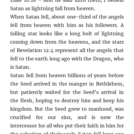
Satan as lightning fall from heaven.
When Satan fell, about one-third of the angels
fell from heaven with him as his followers. A
falling star looks like a long bolt of lightning
coming down from the heavens, and the stars
of Revelation 12:4 represent all the angels that
fell to the earth long ago with the Dragon, who
is Satan.
Satan fell from heaven billions of years before
the Seed arrived in the manger in Bethlehem,
but patiently waited for the Seed’s arrival in
the flesh, hoping to destroy him and keep his
kingdom. But the Seed grew to manhood, was
crucified for our sins, and is now the
intercessor for all who put their faith in him for
the salvation of their souls. Satan fell long ago