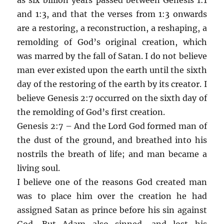
and 1:3, and that the verses from 1:3 onwards
are a restoring, a reconstruction, a reshaping, a
remolding of God’s original creation, which
was marred by the fall of Satan. I do not believe
man ever existed upon the earth until the sixth
day of the restoring of the earth by its creator. I
believe Genesis 2:7 occurred on the sixth day of
the remolding of God’s first creation.
Genesis 2:7 – And the Lord God formed man of
the dust of the ground, and breathed into his
nostrils the breath of life; and man became a
living soul.
I believe one of the reasons God created man
was to place him over the creation he had
assigned Satan as prince before his sin against
God. But Adam also sinned, and lost his