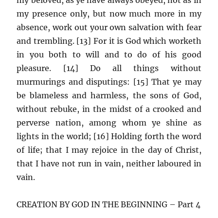
my presence only, but now much more in my
absence, work out your own salvation with fear
and trembling. [13] For it is God which worketh
in you both to will and to do of his good
pleasure. [14] Do all things without
murmurings and disputings: [15] That ye may
be blameless and harmless, the sons of God,
without rebuke, in the midst of a crooked and
perverse nation, among whom ye shine as
lights in the world; [16] Holding forth the word
of life; that I may rejoice in the day of Christ,
that I have not run in vain, neither laboured in
vain.
CREATION BY GOD IN THE BEGINNING – Part 4