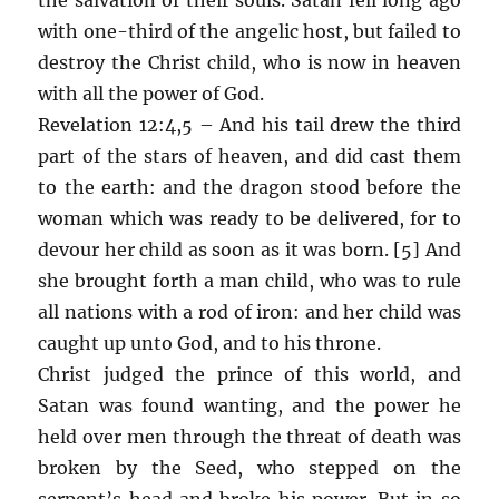
with one-third of the angelic host, but failed to
destroy the Christ child, who is now in heaven
with all the power of God.
Revelation 12:4,5 – And his tail drew the third
part of the stars of heaven, and did cast them
to the earth: and the dragon stood before the
woman which was ready to be delivered, for to
devour her child as soon as it was born. [5] And
she brought forth a man child, who was to rule
all nations with a rod of iron: and her child was
caught up unto God, and to his throne.
Christ judged the prince of this world, and
Satan was found wanting, and the power he
held over men through the threat of death was
broken by the Seed, who stepped on the
serpent’s head and broke his power. But in so