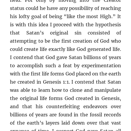
status could he have any possibility of reaching
his lofty goal of being “like the most High.” It
is with this idea I proceed with the hypothesis
that Satan’s original sin consisted of
attempting to be the first creation of God who
could create life exactly like God generated life.
I contend that God gave Satan billions of years
to accomplish such a feat by experimentation
with the first life forms God placed on the earth
he created in Genesis 1:1. I contend that Satan
was able to learn how to clone and manipulate
the original life forms God created in Genesis,
and that his counterfeiting endeavors over
billions of years are found in the fossil records
of the earth’s layers laid down over that vast
expanse of time. I suspect God gave Satan all