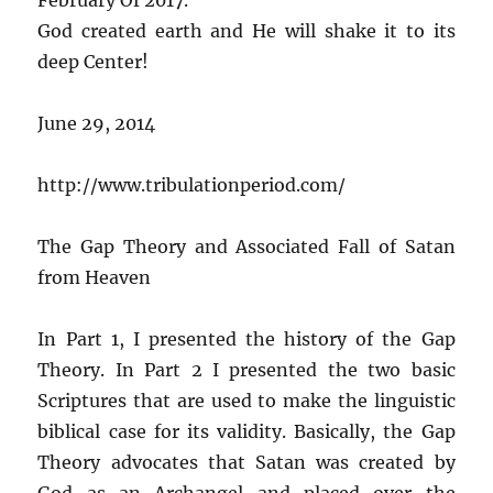
God created earth and He will shake it to its
deep Center!
June 29, 2014
http://www.tribulationperiod.com/
The Gap Theory and Associated Fall of Satan
from Heaven
In Part 1, I presented the history of the Gap
Theory. In Part 2 I presented the two basic
Scriptures that are used to make the linguistic
biblical case for its validity. Basically, the Gap
Theory advocates that Satan was created by
God as an Archangel and placed over the