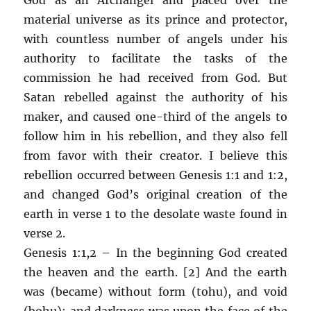
material universe as its prince and protector,
with countless number of angels under his
authority to facilitate the tasks of the
commission he had received from God. But
Satan rebelled against the authority of his
maker, and caused one-third of the angels to
follow him in his rebellion, and they also fell
from favor with their creator. I believe this
rebellion occurred between Genesis 1:1 and 1:2,
and changed God’s original creation of the
earth in verse 1 to the desolate waste found in
verse 2.
Genesis 1:1,2 – In the beginning God created
the heaven and the earth. [2] And the earth
was (became) without form (tohu), and void
(bohu); and darkness was upon the face of the