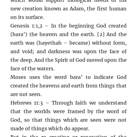
new creation known as Adam, the first human
on its surface.
Genesis 1:1,2 – In the beginning God created
(bara’) the heaven and the earth. [2] And the
earth was (hayethah – became) without form,
and void; and darkness was upon the face of
the deep. And the Spirit of God moved upon the
face of the waters.
Moses uses the word bara’ to indicate God
created the heavens and earth from things that
are not seen.
Hebrews 11:3 – Through faith we understand
that the worlds were framed by the word of
God, so that things which are seen were not
made of things which do appear.
But in the re-creating or renovation of the