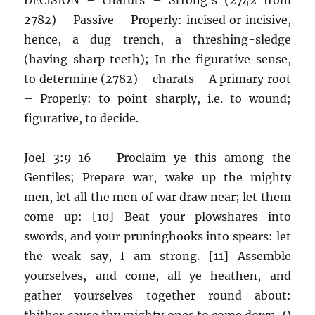
2782) – Passive – Properly: incised or incisive,
hence, a dug trench, a threshing-sledge
(having sharp teeth); In the figurative sense,
to determine (2782) – charats – A primary root
– Properly: to point sharply, i.e. to wound;
figurative, to decide.
Joel 3:9-16 – Proclaim ye this among the
Gentiles; Prepare war, wake up the mighty
men, let all the men of war draw near; let them
come up: [10] Beat your plowshares into
swords, and your pruninghooks into spears: let
the weak say, I am strong. [11] Assemble
yourselves, and come, all ye heathen, and
gather yourselves together round about:
thither cause thy mighty ones to come down, O