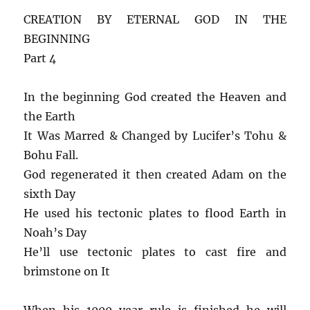
CREATION BY ETERNAL GOD IN THE
BEGINNING
Part 4
In the beginning God created the Heaven and
the Earth
It Was Marred & Changed by Lucifer’s Tohu &
Bohu Fall.
God regenerated it then created Adam on the
sixth Day
He used his tectonic plates to flood Earth in
Noah’s Day
He’ll use tectonic plates to cast fire and
brimstone on It
When his 1000 year rule is finished he will