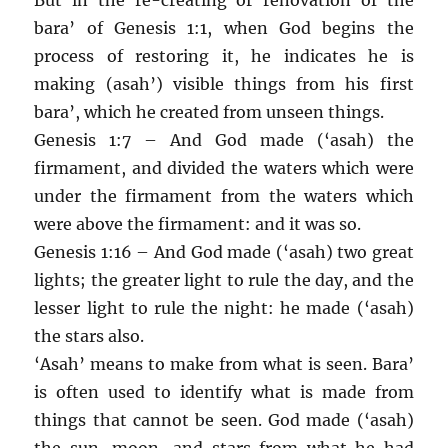
bara’ of Genesis 1:1, when God begins the
process of restoring it, he indicates he is
making (asah’) visible things from his first
bara’, which he created from unseen things.
Genesis 1:7 – And God made (‘asah) the
firmament, and divided the waters which were
under the firmament from the waters which
were above the firmament: and it was so.
Genesis 1:16 – And God made (‘asah) two great
lights; the greater light to rule the day, and the
lesser light to rule the night: he made (‘asah)
the stars also.
‘Asah’ means to make from what is seen. Bara’
is often used to identify what is made from
things that cannot be seen. God made (‘asah)
the sun, moon, and stars from what he had