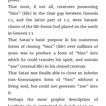
That most, if not all, creatures possessing
“bios” (life) in the time gap between Genesis
1:1, and the latter part of 1:2, were Satanic
clones of the life forms God placed on the earth
in Genesis 1:1.
That Satan’s basic purpose in his numerous
forms of cloning “bios” (life) over millions of
years was to produce a form of “bios” into
which he could transfer his spirit, and sustain
“zoe” (eternal life) in his cloned creature.
That Satan was finally able to clone an inferior
non-homosapien form of “bios” without a
living soul, but could not generate “zoe” into
it.
Perhaps the most graphic description of
Lucifer’s sin is contained in Isaiah 14:12-15 –