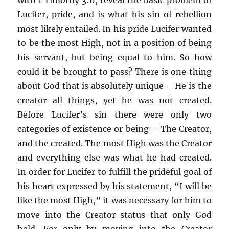
Lucifer, pride, and is what his sin of rebellion
most likely entailed. In his pride Lucifer wanted
to be the most High, not in a position of being
his servant, but being equal to him. So how
could it be brought to pass? There is one thing
about God that is absolutely unique – He is the
creator all things, yet he was not created.
Before Lucifer’s sin there were only two
categories of existence or being – The Creator,
and the created. The most High was the Creator
and everything else was what he had created.
In order for Lucifer to fulfill the prideful goal of
his heart expressed by his statement, “I will be
like the most High,” it was necessary for him to
move into the Creator status that only God
held. For only by moving into the Creator