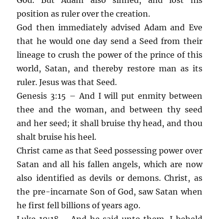
position as ruler over the creation.
God then immediately advised Adam and Eve
that he would one day send a Seed from their
lineage to crush the power of the prince of this
world, Satan, and thereby restore man as its
ruler. Jesus was that Seed.
Genesis 3:15 – And I will put enmity between
thee and the woman, and between thy seed
and her seed; it shall bruise thy head, and thou
shalt bruise his heel.
Christ came as that Seed possessing power over
Satan and all his fallen angels, which are now
also identified as devils or demons. Christ, as
the pre-incarnate Son of God, saw Satan when
he first fell billions of years ago.
Luke 10:18 – And he said unto them, I beheld