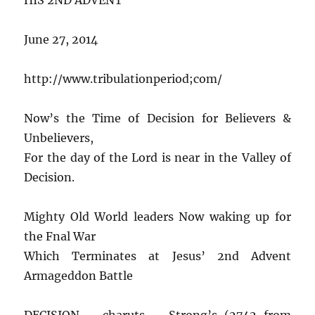
June 27, 2014
http://www.tribulationperiod;com/
Now’s the Time of Decision for Believers &
Unbelievers,
For the day of the Lord is near in the Valley of
Decision.
Mighty Old World leaders Now waking up for
the Fnal War
Which Terminates at Jesus’ 2nd Advent
Armageddon Battle
DECISION – charuts – Strong’s (2742 from