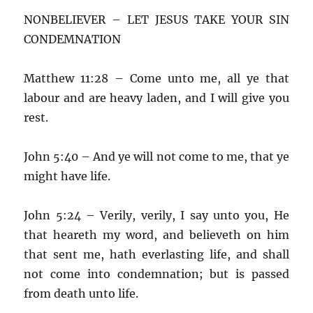
NONBELIEVER – LET JESUS TAKE YOUR SIN
CONDEMNATION
Matthew 11:28 – Come unto me, all ye that
labour and are heavy laden, and I will give you
rest.
John 5:40 – And ye will not come to me, that ye
might have life.
John 5:24 – Verily, verily, I say unto you, He
that heareth my word, and believeth on him
that sent me, hath everlasting life, and shall
not come into condemnation; but is passed
from death unto life.