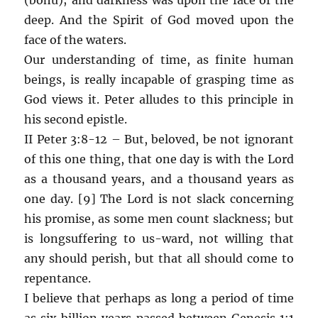
deep. And the Spirit of God moved upon the
face of the waters.
Our understanding of time, as finite human
beings, is really incapable of grasping time as
God views it. Peter alludes to this principle in
his second epistle.
II Peter 3:8-12 – But, beloved, be not ignorant
of this one thing, that one day is with the Lord
as a thousand years, and a thousand years as
one day. [9] The Lord is not slack concerning
his promise, as some men count slackness; but
is longsuffering to us-ward, not willing that
any should perish, but that all should come to
repentance.
I believe that perhaps as long a period of time
as six billion years passed between Genesis 1:1