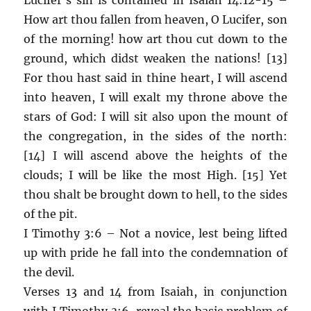
How art thou fallen from heaven, O Lucifer, son
of the morning! how art thou cut down to the
ground, which didst weaken the nations! [13]
For thou hast said in thine heart, I will ascend
into heaven, I will exalt my throne above the
stars of God: I will sit also upon the mount of
the congregation, in the sides of the north:
[14] I will ascend above the heights of the
clouds; I will be like the most High. [15] Yet
thou shalt be brought down to hell, to the sides
of the pit.
I Timothy 3:6 – Not a novice, lest being lifted
up with pride he fall into the condemnation of
the devil.
Verses 13 and 14 from Isaiah, in conjunction
with I Timothy 3:6, reveal the basic problem of