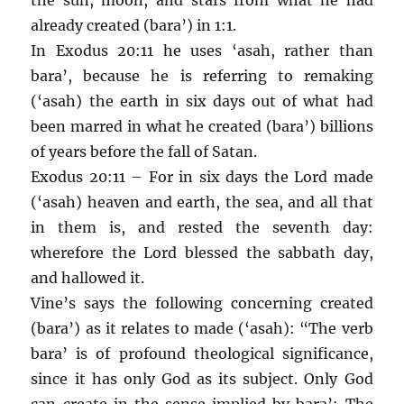
already created (bara’) in 1:1.
In Exodus 20:11 he uses ‘asah, rather than
bara’, because he is referring to remaking
(‘asah) the earth in six days out of what had
been marred in what he created (bara’) billions
of years before the fall of Satan.
Exodus 20:11 – For in six days the Lord made
(‘asah) heaven and earth, the sea, and all that
in them is, and rested the seventh day:
wherefore the Lord blessed the sabbath day,
and hallowed it.
Vine’s says the following concerning created
(bara’) as it relates to made (‘asah): “The verb
bara’ is of profound theological significance,
since it has only God as its subject. Only God
can create in the sense implied by bara’: The