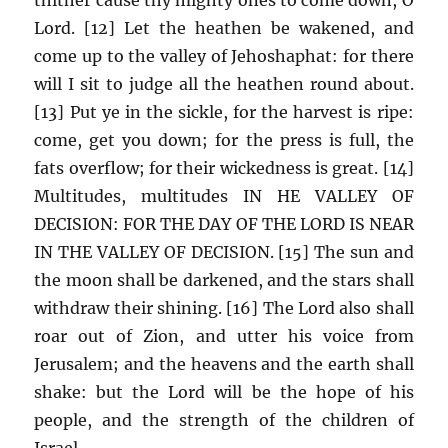
Lord. [12] Let the heathen be wakened, and
come up to the valley of Jehoshaphat: for there
will I sit to judge all the heathen round about.
[13] Put ye in the sickle, for the harvest is ripe:
come, get you down; for the press is full, the
fats overflow; for their wickedness is great. [14]
Multitudes, multitudes IN HE VALLEY OF
DECISION: FOR THE DAY OF THE LORD IS NEAR
IN THE VALLEY OF DECISION. [15] The sun and
the moon shall be darkened, and the stars shall
withdraw their shining. [16] The Lord also shall
roar out of Zion, and utter his voice from
Jerusalem; and the heavens and the earth shall
shake: but the Lord will be the hope of his
people, and the strength of the children of
Israel.